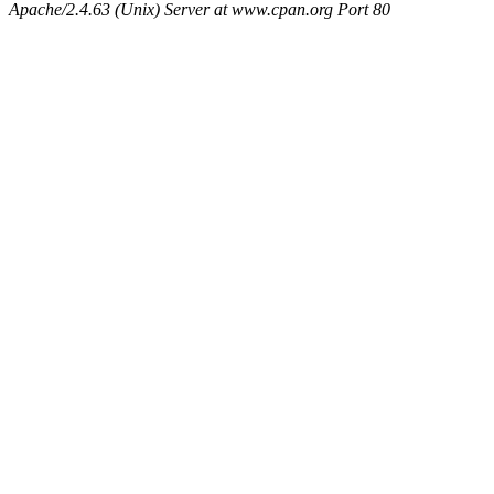
Apache/2.4.63 (Unix) Server at www.cpan.org Port 80