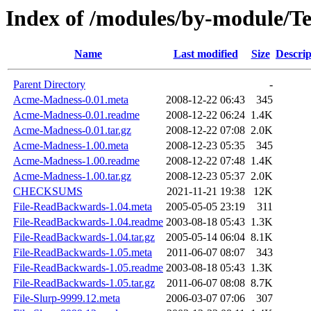
Index of /modules/by-module/T
Name
Last modified
Size
Descrip
Parent Directory
-
Acme-Madness-0.01.meta
2008-12-22 06:43
345
Acme-Madness-0.01.readme
2008-12-22 06:24
1.4K
Acme-Madness-0.01.tar.gz
2008-12-22 07:08
2.0K
Acme-Madness-1.00.meta
2008-12-23 05:35
345
Acme-Madness-1.00.readme
2008-12-22 07:48
1.4K
Acme-Madness-1.00.tar.gz
2008-12-23 05:37
2.0K
CHECKSUMS
2021-11-21 19:38
12K
File-ReadBackwards-1.04.meta
2005-05-05 23:19
311
File-ReadBackwards-1.04.readme
2003-08-18 05:43
1.3K
File-ReadBackwards-1.04.tar.gz
2005-05-14 06:04
8.1K
File-ReadBackwards-1.05.meta
2011-06-07 08:07
343
File-ReadBackwards-1.05.readme
2003-08-18 05:43
1.3K
File-ReadBackwards-1.05.tar.gz
2011-06-07 08:08
8.7K
File-Slurp-9999.12.meta
2006-03-07 07:06
307