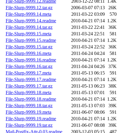
File-Slurp-9999.12.readme
2003-12-22 08:11
1.4K
File-Slurp-9999.12.tar.gz
2006-03-07 07:13
26K
File-Slurp-9999.14.meta
2011-03-22 03:09
570
File-Slurp-9999.14.readme
2010-04-21 07:14
1.2K
File-Slurp-9999.14.tar.gz
2011-03-22 22:41
36K
File-Slurp-9999.15.meta
2011-03-24 22:51
581
File-Slurp-9999.15.readme
2010-04-21 07:14
1.2K
File-Slurp-9999.15.tar.gz
2011-03-24 22:52
36K
File-Slurp-9999.16.meta
2011-04-24 04:24
581
File-Slurp-9999.16.readme
2010-04-21 07:14
1.2K
File-Slurp-9999.16.tar.gz
2011-04-24 04:26
37K
File-Slurp-9999.17.meta
2011-05-13 06:15
591
File-Slurp-9999.17.readme
2010-04-21 07:14
1.2K
File-Slurp-9999.17.tar.gz
2011-05-13 06:23
38K
File-Slurp-9999.18.meta
2011-05-13 07:01
591
File-Slurp-9999.18.readme
2010-04-21 07:14
1.2K
File-Slurp-9999.18.tar.gz
2011-05-13 07:03
39K
File-Slurp-9999.19.meta
2011-06-07 08:06
591
File-Slurp-9999.19.readme
2010-04-21 07:14
1.2K
File-Slurp-9999.19.tar.gz
2011-06-07 08:08
39K
Mail-Postfix-Attr-0.03.readme
2003-12-03 05:15
487