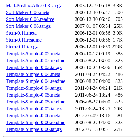
Mail-Postfix-Attr-0.03.tar.gz
2003-12-19 06:18
3.8K
Sort-Maker-0.06.meta
2006-12-30 06:47
300
Sort-Maker-0.06.readme
2006-12-30 06:46
705
Sort-Maker-0.06.tar.gz
2007-01-07 05:54
25K
Stem-0.11.meta
2006-12-01 08:56
3.0K
Stem-0.11.readme
2006-12-01 08:56
1.7K
Stem-0.11.tar.gz
2006-12-01 08:59
278K
Template-Simple-0.02.meta
2006-10-17 06:19
388
Template-Simple-0.02.readme
2006-08-27 04:00
823
Template-Simple-0.02.tar.gz
2006-10-24 03:06
16K
Template-Simple-0.04.meta
2011-04-24 04:22
486
Template-Simple-0.04.readme
2006-08-27 04:00
823
Template-Simple-0.04.tar.gz
2011-04-24 04:24
21K
Template-Simple-0.05.meta
2011-06-24 18:24
486
Template-Simple-0.05.readme
2006-08-27 04:00
823
Template-Simple-0.05.tar.gz
2011-06-24 18:25
26K
Template-Simple-0.06.meta
2012-05-09 18:16
581
Template-Simple-0.06.readme
2006-08-27 04:00
823
Template-Simple-0.06.tar.gz
2012-05-13 00:51
27K