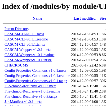
Index of /modules/by-module
Name
Last modified
Size
Parent Directory
CASCM-CLI-v0.1.1.meta
2014-12-15 04:53
1.8
CASCM-CLI-v0.1.1.readme
2014-12-15 04:53
1.8
CASCM-CLI-v0.1.1.tar.gz
2014-12-15 04:57
14
CASCM-Wrapper-v1.0.1.meta
2014-12-09 00:53
1.5
CASCM-Wrapper-v1.0.1.readme
2014-12-09 00:53
8.6
CASCM-Wrapper-v1.0.1.tar.gz
2014-12-09 00:54
23
CHECKSUMS
2023-03-17 22:42
6.8
Config-Properties-Commons-v1.0.1.meta
2014-12-09 00:55
1.9
Config-Properties-Commons-v1.0.1.readme
2014-12-09 00:55
11
Config-Properties-Commons-v1.0.1.tar.gz
2014-12-09 00:57
30
File-chmod-Recursive-v1.0.3.meta
2015-10-24 15:40
1.5
File-chmod-Recursive-v1.0.3.readme
2015-10-24 15:40
2.8
File-chmod-Recursive-v1.0.3.tar.gz
2015-10-24 15:41
14
Jar-Manifest-v1.0.1.meta
2014-12-09 01:00
1.3