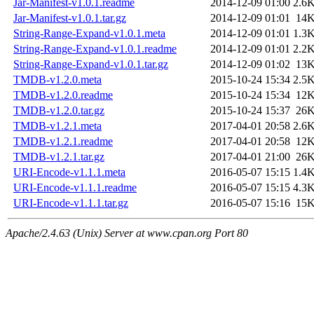
Jar-Manifest-v1.0.1.readme
2014-12-09 01:00
2.6
Jar-Manifest-v1.0.1.tar.gz
2014-12-09 01:01
14
String-Range-Expand-v1.0.1.meta
2014-12-09 01:01
1.3
String-Range-Expand-v1.0.1.readme
2014-12-09 01:01
2.2
String-Range-Expand-v1.0.1.tar.gz
2014-12-09 01:02
13
TMDB-v1.2.0.meta
2015-10-24 15:34
2.5
TMDB-v1.2.0.readme
2015-10-24 15:34
12
TMDB-v1.2.0.tar.gz
2015-10-24 15:37
26
TMDB-v1.2.1.meta
2017-04-01 20:58
2.6
TMDB-v1.2.1.readme
2017-04-01 20:58
12
TMDB-v1.2.1.tar.gz
2017-04-01 21:00
26
URI-Encode-v1.1.1.meta
2016-05-07 15:15
1.4
URI-Encode-v1.1.1.readme
2016-05-07 15:15
4.3
URI-Encode-v1.1.1.tar.gz
2016-05-07 15:16
15
Apache/2.4.63 (Unix) Server at www.cpan.org Port 80