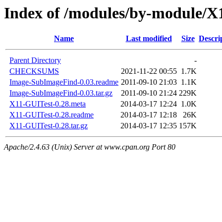
Index of /modules/by-module
Name
Last modified
Size
Descri
Parent Directory
-
CHECKSUMS
2021-11-22 00:55
1.7K
Image-SubImageFind-0.03.readme
2011-09-10 21:03
1.1K
Image-SubImageFind-0.03.tar.gz
2011-09-10 21:24
229K
X11-GUITest-0.28.meta
2014-03-17 12:24
1.0K
X11-GUITest-0.28.readme
2014-03-17 12:18
26K
X11-GUITest-0.28.tar.gz
2014-03-17 12:35
157K
Apache/2.4.63 (Unix) Server at www.cpan.org Port 80