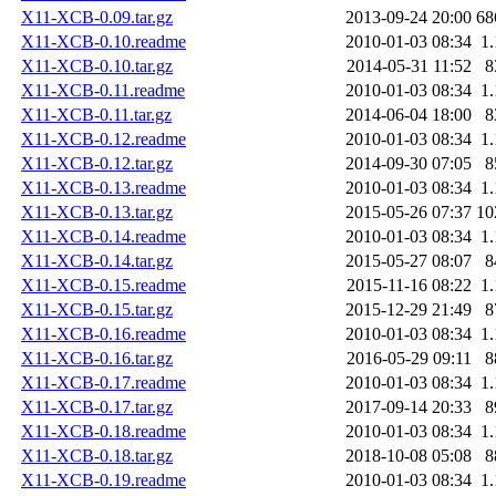
X11-XCB-0.09.tar.gz
2013-09-24 20:00
68
X11-XCB-0.10.readme
2010-01-03 08:34
1
X11-XCB-0.10.tar.gz
2014-05-31 11:52
8
X11-XCB-0.11.readme
2010-01-03 08:34
1
X11-XCB-0.11.tar.gz
2014-06-04 18:00
8
X11-XCB-0.12.readme
2010-01-03 08:34
1
X11-XCB-0.12.tar.gz
2014-09-30 07:05
8
X11-XCB-0.13.readme
2010-01-03 08:34
1
X11-XCB-0.13.tar.gz
2015-05-26 07:37
10
X11-XCB-0.14.readme
2010-01-03 08:34
1
X11-XCB-0.14.tar.gz
2015-05-27 08:07
8
X11-XCB-0.15.readme
2015-11-16 08:22
1
X11-XCB-0.15.tar.gz
2015-12-29 21:49
8
X11-XCB-0.16.readme
2010-01-03 08:34
1
X11-XCB-0.16.tar.gz
2016-05-29 09:11
8
X11-XCB-0.17.readme
2010-01-03 08:34
1
X11-XCB-0.17.tar.gz
2017-09-14 20:33
8
X11-XCB-0.18.readme
2010-01-03 08:34
1
X11-XCB-0.18.tar.gz
2018-10-08 05:08
8
X11-XCB-0.19.readme
2010-01-03 08:34
1