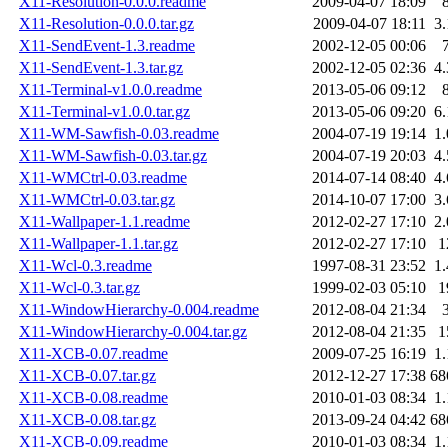
X11-Resolution-0.0.0.readme
2009-04-07 18:09
X11-Resolution-0.0.0.tar.gz
2009-04-07 18:11
3
X11-SendEvent-1.3.readme
2002-12-05 00:06
X11-SendEvent-1.3.tar.gz
2002-12-05 02:36
4
X11-Terminal-v1.0.0.readme
2013-05-06 09:12
X11-Terminal-v1.0.0.tar.gz
2013-05-06 09:20
6
X11-WM-Sawfish-0.03.readme
2004-07-19 19:14
1
X11-WM-Sawfish-0.03.tar.gz
2004-07-19 20:03
4
X11-WMCtrl-0.03.readme
2014-07-14 08:40
4
X11-WMCtrl-0.03.tar.gz
2014-10-07 17:00
3
X11-Wallpaper-1.1.readme
2012-02-27 17:10
2
X11-Wallpaper-1.1.tar.gz
2012-02-27 17:10
1
X11-Wcl-0.3.readme
1997-08-31 23:52
1
X11-Wcl-0.3.tar.gz
1999-02-03 05:10
1
X11-WindowHierarchy-0.004.readme
2012-08-04 21:34
X11-WindowHierarchy-0.004.tar.gz
2012-08-04 21:35
1
X11-XCB-0.07.readme
2009-07-25 16:19
1
X11-XCB-0.07.tar.gz
2012-12-27 17:38
68
X11-XCB-0.08.readme
2010-01-03 08:34
1
X11-XCB-0.08.tar.gz
2013-09-24 04:42
68
X11-XCB-0.09.readme
2010-01-03 08:34
1