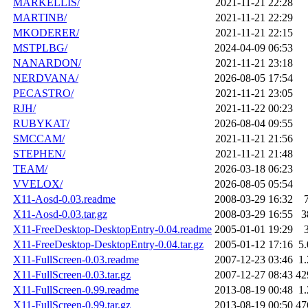
MARKELLIS/
2021-11-21 22:28
MARTINB/
2021-11-21 22:29
MKODERER/
2021-11-21 22:15
MSTPLBG/
2024-04-09 06:53
NANARDON/
2021-11-21 23:18
NERDVANA/
2026-08-05 17:54
PECASTRO/
2021-11-21 23:05
RJH/
2021-11-22 00:23
RUBYKAT/
2026-08-04 09:55
SMCCAM/
2021-11-21 21:56
STEPHEN/
2021-11-21 21:48
TEAM/
2026-03-18 06:23
VVELOX/
2026-08-05 05:54
X11-Aosd-0.03.readme
2008-03-29 16:32
X11-Aosd-0.03.tar.gz
2008-03-29 16:55
3
X11-FreeDesktop-DesktopEntry-0.04.readme
2005-01-01 19:29
X11-FreeDesktop-DesktopEntry-0.04.tar.gz
2005-01-12 17:16
5
X11-FullScreen-0.03.readme
2007-12-23 03:46
1
X11-FullScreen-0.03.tar.gz
2007-12-27 08:43
42
X11-FullScreen-0.99.readme
2013-08-19 00:48
1
X11-FullScreen-0.99.tar.gz
2013-08-19 00:50
47