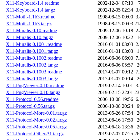
X11-Keyboard-1.4.readme
2002-12-04 07:10
X11-Keyboard-1.4.tar.gz
2002-12-05 02:34
3
X11-Motif-1.1b3.readme
1998-08-15 00:00
3
X11-Motif-1.1b3.tar.gz
1998-08-15 00:03
21
X11-Muralis-0.10.readme
2009-12-06 10:18
2
X11-Muralis-0.10.tar.gz
2009-12-06 10:22
1
X11-Muralis-0.1001.readme
2016-01-01 03:03
2
X11-Muralis-0.1001.tar.gz
2016-01-01 03:03
1
X11-Muralis-0.1002.readme
2016-06-06 06:00
7
X11-Muralis-0.1002.tar.gz
2016-06-06 05:57
2
X11-Muralis-0.1003.readme
2017-01-07 00:12
7
X11-Muralis-0.1003.tar.gz
2017-01-07 00:14
2
X11-PngViewer-0.10.readme
2019-02-14 10:01
3
X11-PngViewer-0.10.tar.gz
2019-02-15 22:01
23
X11-Protocol-0.56.readme
2006-10-08 19:56
6
X11-Protocol-0.56.tar.gz
2006-10-08 20:24
9
X11-Protocol-More-0.01.tar.gz
2013-05-26 07:54
2
X11-Protocol-More-0.02.tar.gz
2013-06-16 17:50
2
X11-Protocol-More-0.05.tar.gz
2013-06-18 13:36
2
X11-Protocol-Other-31.tar.gz
2019-07-07 07:25
26