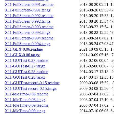
X11-FullScreen-0.991.readme
2013-08-20 05:51
1
X11-FullScreen-0.991.tar.gz
2013-08-20 05:55
47
X11-FullScreen-0.992.readme
2013-08-20 15:33
1
X11-FullScreen-0.992.tar.gz
2013-08-20 15:34
47
X11-FullScreen-0.993.readme
2013-08-22 15:54
1
X11-FullScreen-0.993.tar.gz
2013-08-22 15:55
47
X11-FullScreen-0.994.readme
2013-08-24 07:02
1
X11-FullScreen-0.994.tar.gz
2013-08-24 07:03
47
X11-GLX-0.06.readme
2021-10-09 05:15
1
X11-GLX-0.06.tar.gz
2021-10-09 05:16
7
X11-GUITest-0.27.readme
2013-02-06 00:04
2
X11-GUITest-0.27.tar.gz
2013-02-06 00:07
6
X11-GUITest-0.28.readme
2014-03-17 12:18
2
X11-GUITest-0.28.tar.gz
2014-03-17 12:35
15
X11-GUITest-record-0.15.readme
2009-03-08 15:32
X11-GUITest-record-0.15.tar.gz
2009-03-08 15:56
4
X11-IdleTime-0.08.readme
2008-07-04 17:02
X11-IdleTime-0.08.tar.gz
2008-07-04 17:10
6
X11-IdleTime-0.09.readme
2008-07-04 17:02
X11-IdleTime-0.09.tar.gz
2014-07-10 06:06
6