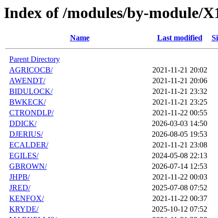
Index of /modules/by-module/X
Name
Last modified
Si
Parent Directory
AGRICOCB/
2021-11-21 20:02
AWENDT/
2021-11-21 20:06
BIDULOCK/
2021-11-21 23:32
BWKECK/
2021-11-21 23:25
CTRONDLP/
2021-11-22 00:55
DDICK/
2026-03-03 14:50
DJERIUS/
2026-08-05 19:53
ECALDER/
2021-11-21 23:08
EGILES/
2024-05-08 22:13
GBROWN/
2026-07-14 12:53
JHPB/
2021-11-22 00:03
JRED/
2025-07-08 07:52
KENFOX/
2021-11-22 00:37
KRYDE/
2025-10-12 07:52