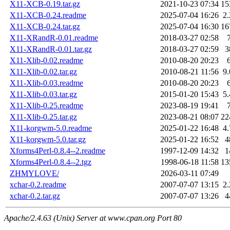
X11-XCB-0.19.tar.gz
2021-10-23 07:34
15
X11-XCB-0.24.readme
2025-07-04 16:26
2
X11-XCB-0.24.tar.gz
2025-07-04 16:30
16
X11-XRandR-0.01.readme
2018-03-27 02:58
X11-XRandR-0.01.tar.gz
2018-03-27 02:59
3
X11-Xlib-0.02.readme
2010-08-20 20:23
X11-Xlib-0.02.tar.gz
2010-08-21 11:56
9
X11-Xlib-0.03.readme
2010-08-20 20:23
X11-Xlib-0.03.tar.gz
2015-01-20 15:43
5
X11-Xlib-0.25.readme
2023-08-19 19:41
X11-Xlib-0.25.tar.gz
2023-08-21 08:07
22
X11-korgwm-5.0.readme
2025-01-22 16:48
4
X11-korgwm-5.0.tar.gz
2025-01-22 16:52
4
Xforms4Perl-0.8.4--2.readme
1997-12-09 14:32
1
Xforms4Perl-0.8.4--2.tgz
1998-06-18 11:58
13
ZHMYLOVE/
2026-03-11 07:49
xchar-0.2.readme
2007-07-07 13:15
2
xchar-0.2.tar.gz
2007-07-07 13:26
4
Apache/2.4.63 (Unix) Server at www.cpan.org Port 80