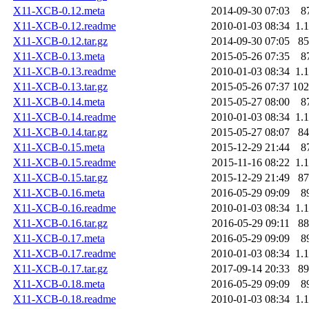
X11-XCB-0.12.meta
2014-09-30 07:03
8
X11-XCB-0.12.readme
2010-01-03 08:34
1.
X11-XCB-0.12.tar.gz
2014-09-30 07:05
8
X11-XCB-0.13.meta
2015-05-26 07:35
8
X11-XCB-0.13.readme
2010-01-03 08:34
1.
X11-XCB-0.13.tar.gz
2015-05-26 07:37
10
X11-XCB-0.14.meta
2015-05-27 08:00
8
X11-XCB-0.14.readme
2010-01-03 08:34
1.
X11-XCB-0.14.tar.gz
2015-05-27 08:07
8
X11-XCB-0.15.meta
2015-12-29 21:44
8
X11-XCB-0.15.readme
2015-11-16 08:22
1.
X11-XCB-0.15.tar.gz
2015-12-29 21:49
8
X11-XCB-0.16.meta
2016-05-29 09:09
8
X11-XCB-0.16.readme
2010-01-03 08:34
1.
X11-XCB-0.16.tar.gz
2016-05-29 09:11
8
X11-XCB-0.17.meta
2016-05-29 09:09
8
X11-XCB-0.17.readme
2010-01-03 08:34
1.
X11-XCB-0.17.tar.gz
2017-09-14 20:33
8
X11-XCB-0.18.meta
2016-05-29 09:09
8
X11-XCB-0.18.readme
2010-01-03 08:34
1.