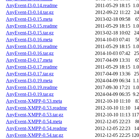
AnyEvent-I3-0.14.readme
2011-05-29 18:15
1.
AnyEvent-I3-0.14.tar.gz
2012-09-22 11:22
2
AnyEvent-I3-0.15.meta
2013-02-18 09:58
6
AnyEvent-I3-0.15.readme
2011-05-29 18:15
1.
AnyEvent-I3-0.15.tar.gz
2013-02-18 10:02
2
AnyEvent-I3-0.16.meta
2014-10-03 07:41
5
AnyEvent-I3-0.16.readme
2011-05-29 18:15
1.
AnyEvent-I3-0.16.tar.gz
2014-10-03 07:42
2
AnyEvent-I3-0.17.meta
2017-04-09 13:31
6
AnyEvent-I3-0.17.readme
2011-05-29 18:15
1.
AnyEvent-I3-0.17.tar.gz
2017-04-09 13:36
2
AnyEvent-I3-0.19.meta
2024-04-09 06:34
1.
AnyEvent-I3-0.19.readme
2017-09-30 17:21
1.
AnyEvent-I3-0.19.tar.gz
2024-04-09 06:35
9.
AnyEvent-XMPP-0.53.meta
2012-10-10 11:10
8
AnyEvent-XMPP-0.53.readme
2012-10-10 11:10
1
AnyEvent-XMPP-0.53.tar.gz
2012-10-10 11:13
11
AnyEvent-XMPP-0.54.meta
2012-12-05 22:23
8
AnyEvent-XMPP-0.54.readme
2012-12-05 22:23
1
AnyEvent-XMPP-0.54.tar.gz
2012-12-05 22:25
12