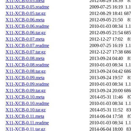
X11-XCB-0.05.meta
2012-08-29 18:39
8
X11-XCB-0.05.readme
2009-07-25 16:19
1.
X11-XCB-0.05.tar.gz
2012-08-29 18:41
68
X11-XCB-0.06.meta
2012-09-05 21:50
8
X11-XCB-0.06.readme
2010-01-03 08:34
1.
X11-XCB-0.06.tar.gz
2012-09-05 21:54
68
X11-XCB-0.07.meta
2012-12-27 17:02
8
X11-XCB-0.07.readme
2009-07-25 16:19
1.
X11-XCB-0.07.tar.gz
2012-12-27 17:38
68
X11-XCB-0.08.meta
2013-09-24 04:40
8
X11-XCB-0.08.readme
2010-01-03 08:34
1.
X11-XCB-0.08.tar.gz
2013-09-24 04:42
68
X11-XCB-0.09.meta
2013-09-24 19:57
8
X11-XCB-0.09.readme
2010-01-03 08:34
1.
X11-XCB-0.09.tar.gz
2013-09-24 20:00
68
X11-XCB-0.10.meta
2014-05-31 11:46
8
X11-XCB-0.10.readme
2010-01-03 08:34
1.
X11-XCB-0.10.tar.gz
2014-05-31 11:52
8
X11-XCB-0.11.meta
2014-06-04 17:58
8
X11-XCB-0.11.readme
2010-01-03 08:34
1.
X11-XCB-0.11.tar.gz
2014-06-04 18:00
8