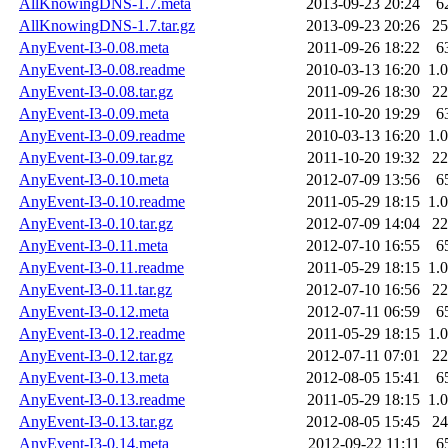
AllKnowingDNS-1.7.meta
2013-09-23 20:24
6
AllKnowingDNS-1.7.tar.gz
2013-09-23 20:26
2
AnyEvent-I3-0.08.meta
2011-09-26 18:22
6
AnyEvent-I3-0.08.readme
2010-03-13 16:20
1.
AnyEvent-I3-0.08.tar.gz
2011-09-26 18:30
2
AnyEvent-I3-0.09.meta
2011-10-20 19:29
6
AnyEvent-I3-0.09.readme
2010-03-13 16:20
1.
AnyEvent-I3-0.09.tar.gz
2011-10-20 19:32
2
AnyEvent-I3-0.10.meta
2012-07-09 13:56
6
AnyEvent-I3-0.10.readme
2011-05-29 18:15
1.
AnyEvent-I3-0.10.tar.gz
2012-07-09 14:04
2
AnyEvent-I3-0.11.meta
2012-07-10 16:55
6
AnyEvent-I3-0.11.readme
2011-05-29 18:15
1.
AnyEvent-I3-0.11.tar.gz
2012-07-10 16:56
2
AnyEvent-I3-0.12.meta
2012-07-11 06:59
6
AnyEvent-I3-0.12.readme
2011-05-29 18:15
1.
AnyEvent-I3-0.12.tar.gz
2012-07-11 07:01
2
AnyEvent-I3-0.13.meta
2012-08-05 15:41
6
AnyEvent-I3-0.13.readme
2011-05-29 18:15
1.
AnyEvent-I3-0.13.tar.gz
2012-08-05 15:45
2
AnyEvent-I3-0.14.meta
2012-09-22 11:11
6