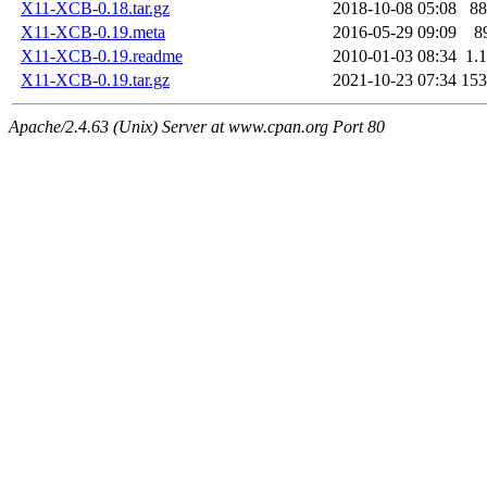
X11-XCB-0.18.tar.gz
2018-10-08 05:08
8
X11-XCB-0.19.meta
2016-05-29 09:09
8
X11-XCB-0.19.readme
2010-01-03 08:34
1.
X11-XCB-0.19.tar.gz
2021-10-23 07:34
15
Apache/2.4.63 (Unix) Server at www.cpan.org Port 80