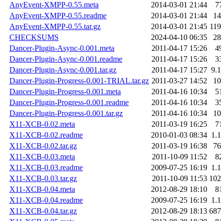
AnyEvent-XMPP-0.55.meta
2014-03-01 21:44
7
AnyEvent-XMPP-0.55.readme
2014-03-01 21:44
1
AnyEvent-XMPP-0.55.tar.gz
2014-03-01 21:45
11
CHECKSUMS
2024-04-10 06:35
2
Dancer-Plugin-Async-0.001.meta
2011-04-17 15:26
4
Dancer-Plugin-Async-0.001.readme
2011-04-17 15:26
3
Dancer-Plugin-Async-0.001.tar.gz
2011-04-17 15:27
9.
Dancer-Plugin-Progress-0.001-TRIAL.tar.gz
2011-03-27 14:52
1
Dancer-Plugin-Progress-0.001.meta
2011-04-16 10:34
5
Dancer-Plugin-Progress-0.001.readme
2011-04-16 10:34
3
Dancer-Plugin-Progress-0.001.tar.gz
2011-04-16 10:34
1
X11-XCB-0.02.meta
2011-03-19 16:25
7
X11-XCB-0.02.readme
2010-01-03 08:34
1.
X11-XCB-0.02.tar.gz
2011-03-19 16:38
7
X11-XCB-0.03.meta
2011-10-09 11:52
8
X11-XCB-0.03.readme
2009-07-25 16:19
1.
X11-XCB-0.03.tar.gz
2011-10-09 11:53
10
X11-XCB-0.04.meta
2012-08-29 18:10
8
X11-XCB-0.04.readme
2009-07-25 16:19
1.
X11-XCB-0.04.tar.gz
2012-08-29 18:13
68