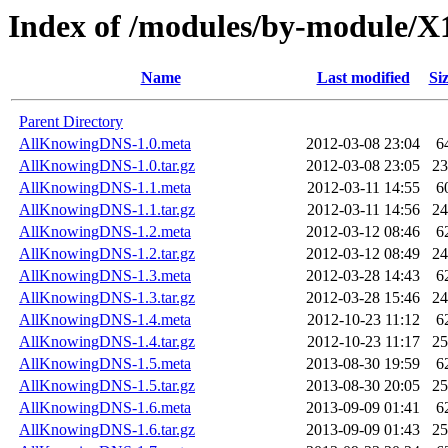
Index of /modules/by-module
Name
Last modified
Si
Parent Directory
AllKnowingDNS-1.0.meta
2012-03-08 23:04
6
AllKnowingDNS-1.0.tar.gz
2012-03-08 23:05
2
AllKnowingDNS-1.1.meta
2012-03-11 14:55
6
AllKnowingDNS-1.1.tar.gz
2012-03-11 14:56
2
AllKnowingDNS-1.2.meta
2012-03-12 08:46
6
AllKnowingDNS-1.2.tar.gz
2012-03-12 08:49
2
AllKnowingDNS-1.3.meta
2012-03-28 14:43
6
AllKnowingDNS-1.3.tar.gz
2012-03-28 15:46
2
AllKnowingDNS-1.4.meta
2012-10-23 11:12
6
AllKnowingDNS-1.4.tar.gz
2012-10-23 11:17
2
AllKnowingDNS-1.5.meta
2013-08-30 19:59
6
AllKnowingDNS-1.5.tar.gz
2013-08-30 20:05
2
AllKnowingDNS-1.6.meta
2013-09-09 01:41
6
AllKnowingDNS-1.6.tar.gz
2013-09-09 01:43
2