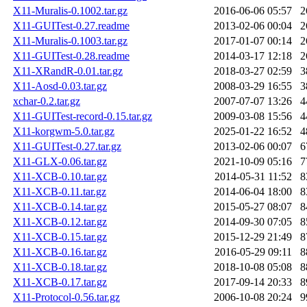
X11-Muralis-0.1002.tar.gz
2016-06-06 05:57
2
X11-GUITest-0.27.readme
2013-02-06 00:04
2
X11-Muralis-0.1003.tar.gz
2017-01-07 00:14
2
X11-GUITest-0.28.readme
2014-03-17 12:18
2
X11-XRandR-0.01.tar.gz
2018-03-27 02:59
3
X11-Aosd-0.03.tar.gz
2008-03-29 16:55
3
xchar-0.2.tar.gz
2007-07-07 13:26
4
X11-GUITest-record-0.15.tar.gz
2009-03-08 15:56
4
X11-korgwm-5.0.tar.gz
2025-01-22 16:52
4
X11-GUITest-0.27.tar.gz
2013-02-06 00:07
6
X11-GLX-0.06.tar.gz
2021-10-09 05:16
7
X11-XCB-0.10.tar.gz
2014-05-31 11:52
8
X11-XCB-0.11.tar.gz
2014-06-04 18:00
8
X11-XCB-0.14.tar.gz
2015-05-27 08:07
8
X11-XCB-0.12.tar.gz
2014-09-30 07:05
8
X11-XCB-0.15.tar.gz
2015-12-29 21:49
8
X11-XCB-0.16.tar.gz
2016-05-29 09:11
8
X11-XCB-0.18.tar.gz
2018-10-08 05:08
8
X11-XCB-0.17.tar.gz
2017-09-14 20:33
8
X11-Protocol-0.56.tar.gz
2006-10-08 20:24
9