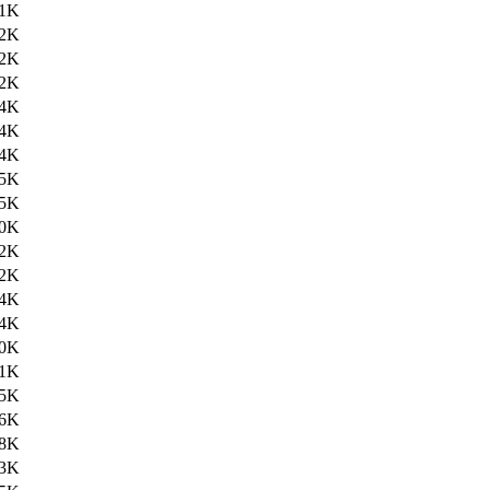
.1K
.2K
.2K
.2K
.4K
.4K
.4K
.5K
.5K
.0K
.2K
.2K
.4K
.4K
.0K
.1K
.5K
.6K
.8K
.3K