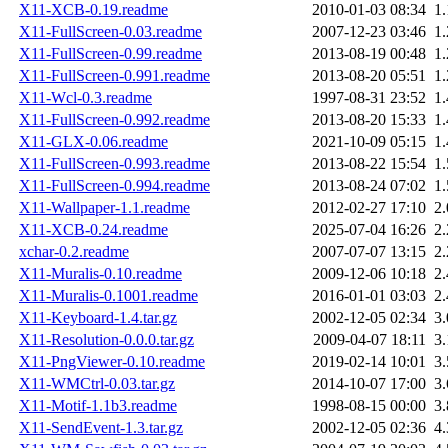
X11-XCB-0.19.readme
2010-01-03 08:34
1
X11-FullScreen-0.03.readme
2007-12-23 03:46
1
X11-FullScreen-0.99.readme
2013-08-19 00:48
1
X11-FullScreen-0.991.readme
2013-08-20 05:51
1
X11-Wcl-0.3.readme
1997-08-31 23:52
1
X11-FullScreen-0.992.readme
2013-08-20 15:33
1
X11-GLX-0.06.readme
2021-10-09 05:15
1
X11-FullScreen-0.993.readme
2013-08-22 15:54
1
X11-FullScreen-0.994.readme
2013-08-24 07:02
1
X11-Wallpaper-1.1.readme
2012-02-27 17:10
2
X11-XCB-0.24.readme
2025-07-04 16:26
2
xchar-0.2.readme
2007-07-07 13:15
2
X11-Muralis-0.10.readme
2009-12-06 10:18
2
X11-Muralis-0.1001.readme
2016-01-01 03:03
2
X11-Keyboard-1.4.tar.gz
2002-12-05 02:34
3
X11-Resolution-0.0.0.tar.gz
2009-04-07 18:11
3
X11-PngViewer-0.10.readme
2019-02-14 10:01
3
X11-WMCtrl-0.03.tar.gz
2014-10-07 17:00
3
X11-Motif-1.1b3.readme
1998-08-15 00:00
3
X11-SendEvent-1.3.tar.gz
2002-12-05 02:36
4