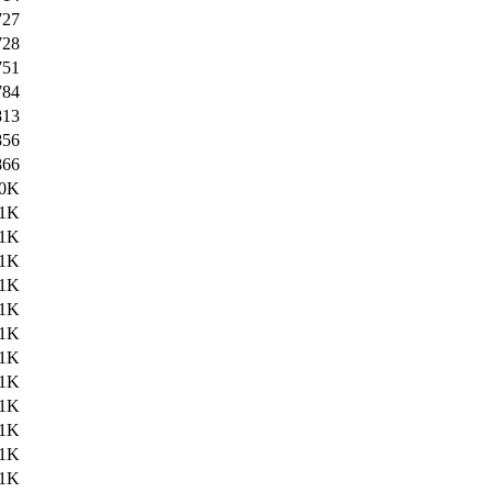
727
728
751
784
813
856
866
.0K
.1K
.1K
.1K
.1K
.1K
.1K
.1K
.1K
.1K
.1K
.1K
.1K