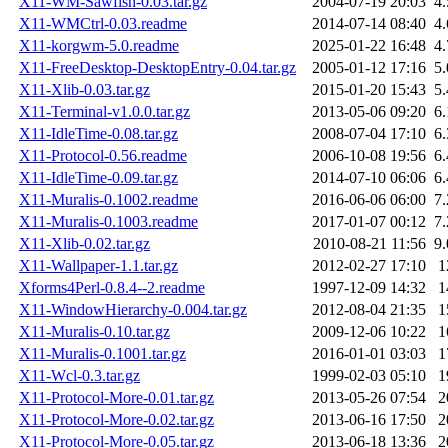
X11-WM-Sawfish-0.03.tar.gz
2004-07-19 20:03
4
X11-WMCtrl-0.03.readme
2014-07-14 08:40
4
X11-korgwm-5.0.readme
2025-01-22 16:48
4
X11-FreeDesktop-DesktopEntry-0.04.tar.gz
2005-01-12 17:16
5
X11-Xlib-0.03.tar.gz
2015-01-20 15:43
5
X11-Terminal-v1.0.0.tar.gz
2013-05-06 09:20
6
X11-IdleTime-0.08.tar.gz
2008-07-04 17:10
6
X11-Protocol-0.56.readme
2006-10-08 19:56
6
X11-IdleTime-0.09.tar.gz
2014-07-10 06:06
6
X11-Muralis-0.1002.readme
2016-06-06 06:00
7
X11-Muralis-0.1003.readme
2017-01-07 00:12
7
X11-Xlib-0.02.tar.gz
2010-08-21 11:56
9
X11-Wallpaper-1.1.tar.gz
2012-02-27 17:10
1
Xforms4Perl-0.8.4--2.readme
1997-12-09 14:32
1
X11-WindowHierarchy-0.004.tar.gz
2012-08-04 21:35
1
X11-Muralis-0.10.tar.gz
2009-12-06 10:22
1
X11-Muralis-0.1001.tar.gz
2016-01-01 03:03
1
X11-Wcl-0.3.tar.gz
1999-02-03 05:10
1
X11-Protocol-More-0.01.tar.gz
2013-05-26 07:54
2
X11-Protocol-More-0.02.tar.gz
2013-06-16 17:50
2
X11-Protocol-More-0.05.tar.gz
2013-06-18 13:36
2