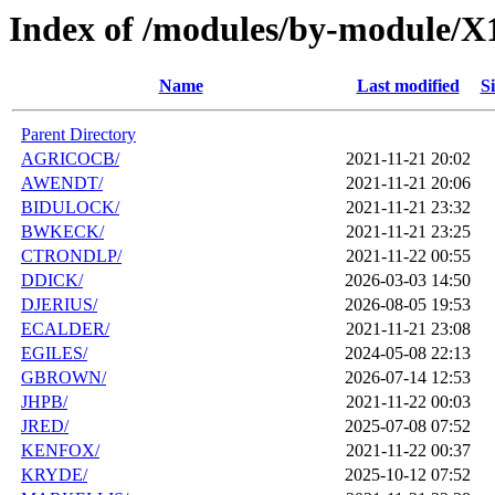
Index of /modules/by-module/X
Name
Last modified
Si
Parent Directory
AGRICOCB/
2021-11-21 20:02
AWENDT/
2021-11-21 20:06
BIDULOCK/
2021-11-21 23:32
BWKECK/
2021-11-21 23:25
CTRONDLP/
2021-11-22 00:55
DDICK/
2026-03-03 14:50
DJERIUS/
2026-08-05 19:53
ECALDER/
2021-11-21 23:08
EGILES/
2024-05-08 22:13
GBROWN/
2026-07-14 12:53
JHPB/
2021-11-22 00:03
JRED/
2025-07-08 07:52
KENFOX/
2021-11-22 00:37
KRYDE/
2025-10-12 07:52