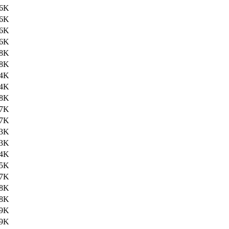
6K
6K
6K
6K
8K
8K
4K
4K
8K
7K
7K
3K
3K
4K
5K
7K
8K
8K
9K
9K