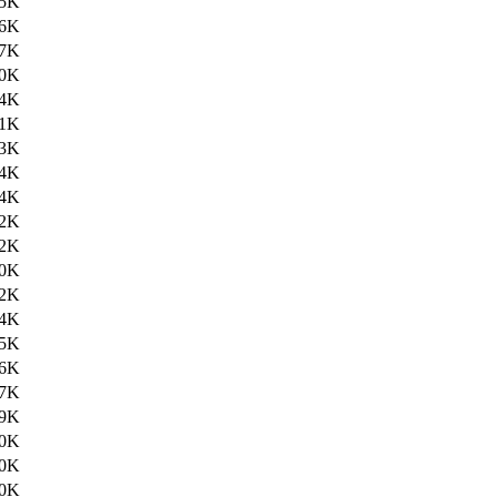
.5K
.6K
.7K
.0K
.4K
.1K
.3K
.4K
.4K
.2K
.2K
.0K
2K
4K
5K
6K
7K
9K
0K
0K
0K