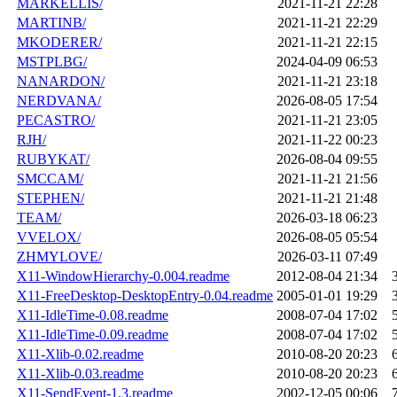
MARKELLIS/
2021-11-21 22:28
MARTINB/
2021-11-21 22:29
MKODERER/
2021-11-21 22:15
MSTPLBG/
2024-04-09 06:53
NANARDON/
2021-11-21 23:18
NERDVANA/
2026-08-05 17:54
PECASTRO/
2021-11-21 23:05
RJH/
2021-11-22 00:23
RUBYKAT/
2026-08-04 09:55
SMCCAM/
2021-11-21 21:56
STEPHEN/
2021-11-21 21:48
TEAM/
2026-03-18 06:23
VVELOX/
2026-08-05 05:54
ZHMYLOVE/
2026-03-11 07:49
X11-WindowHierarchy-0.004.readme
2012-08-04 21:34
X11-FreeDesktop-DesktopEntry-0.04.readme
2005-01-01 19:29
X11-IdleTime-0.08.readme
2008-07-04 17:02
X11-IdleTime-0.09.readme
2008-07-04 17:02
X11-Xlib-0.02.readme
2010-08-20 20:23
X11-Xlib-0.03.readme
2010-08-20 20:23
X11-SendEvent-1.3.readme
2002-12-05 00:06