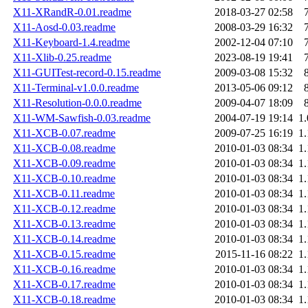
X11-XRandR-0.01.readme
2018-03-27 02:58
X11-Aosd-0.03.readme
2008-03-29 16:32
X11-Keyboard-1.4.readme
2002-12-04 07:10
X11-Xlib-0.25.readme
2023-08-19 19:41
X11-GUITest-record-0.15.readme
2009-03-08 15:32
X11-Terminal-v1.0.0.readme
2013-05-06 09:12
X11-Resolution-0.0.0.readme
2009-04-07 18:09
X11-WM-Sawfish-0.03.readme
2004-07-19 19:14
1
X11-XCB-0.07.readme
2009-07-25 16:19
1
X11-XCB-0.08.readme
2010-01-03 08:34
1
X11-XCB-0.09.readme
2010-01-03 08:34
1
X11-XCB-0.10.readme
2010-01-03 08:34
1
X11-XCB-0.11.readme
2010-01-03 08:34
1
X11-XCB-0.12.readme
2010-01-03 08:34
1
X11-XCB-0.13.readme
2010-01-03 08:34
1
X11-XCB-0.14.readme
2010-01-03 08:34
1
X11-XCB-0.15.readme
2015-11-16 08:22
1
X11-XCB-0.16.readme
2010-01-03 08:34
1
X11-XCB-0.17.readme
2010-01-03 08:34
1
X11-XCB-0.18.readme
2010-01-03 08:34
1