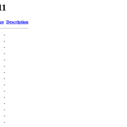
11
ze
Description
-
-
-
-
-
-
-
-
-
-
-
-
-
-
-