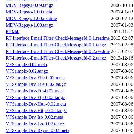
MDV-Repsys-0.09.tar.gz
2006-10-14
MDV-Repsys-1.00.meta
2007-01-03
MDV-Repsys-1.00.readme
2006-07-12
MDV-Repsys-1.00.tar.gz
2007-01-03
RPM4/
2021-11-21
RT-Interface-Email-Filter-CheckMessageId-0.1.readme
2013-02-07
RT-Interface-Email-Filter-CheckMessageId-0.1.tar.gz
2013-02-08
RT-Interface-Email-Filter-CheckMessageId-0.2.readme
2013-02-07
RT-Interface-Email-Filter-CheckMessageId-0.2.tar.gz
2013-12-16
VFSsimple-0.02.meta
2007-08-06
VFSsimple-0.02.tar.gz
2007-08-06
VFSsimple-Drv-File-0.02.meta
2007-08-06
VFSsimple-Drv-File-0.02.tar.gz
2007-08-06
VFSsimple-Drv-Ftp-0.02.meta
2007-08-06
VFSsimple-Drv-Ftp-0.02.tar.gz
2007-08-06
VFSsimple-Drv-Http-0.02.meta
2007-08-06
VFSsimple-Drv-Http-0.02.tar.gz
2007-08-06
VFSsimple-Drv-Iso-0.02.meta
2007-08-06
VFSsimple-Drv-Iso-0.02.tar.gz
2007-08-06
VFSsimple-Drv-Rsync-0.02.meta
2007-08-06