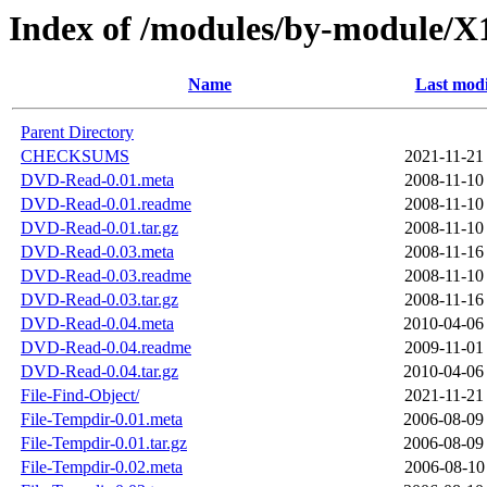
Index of /modules/by-modul
Name
Last modi
Parent Directory
CHECKSUMS
2021-11-21
DVD-Read-0.01.meta
2008-11-10
DVD-Read-0.01.readme
2008-11-10
DVD-Read-0.01.tar.gz
2008-11-10
DVD-Read-0.03.meta
2008-11-16
DVD-Read-0.03.readme
2008-11-10
DVD-Read-0.03.tar.gz
2008-11-16
DVD-Read-0.04.meta
2010-04-06
DVD-Read-0.04.readme
2009-11-01
DVD-Read-0.04.tar.gz
2010-04-06
File-Find-Object/
2021-11-21
File-Tempdir-0.01.meta
2006-08-09
File-Tempdir-0.01.tar.gz
2006-08-09
File-Tempdir-0.02.meta
2006-08-10