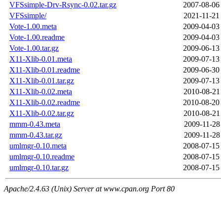
VFSsimple-Drv-Rsync-0.02.tar.gz
2007-08-06
VFSsimple/
2021-11-21
Vote-1.00.meta
2009-04-03
Vote-1.00.readme
2009-04-03
Vote-1.00.tar.gz
2009-06-13
X11-Xlib-0.01.meta
2009-07-13
X11-Xlib-0.01.readme
2009-06-30
X11-Xlib-0.01.tar.gz
2009-07-13
X11-Xlib-0.02.meta
2010-08-21
X11-Xlib-0.02.readme
2010-08-20
X11-Xlib-0.02.tar.gz
2010-08-21
mmm-0.43.meta
2009-11-28
mmm-0.43.tar.gz
2009-11-28
umlmgr-0.10.meta
2008-07-15
umlmgr-0.10.readme
2008-07-15
umlmgr-0.10.tar.gz
2008-07-15
Apache/2.4.63 (Unix) Server at www.cpan.org Port 80