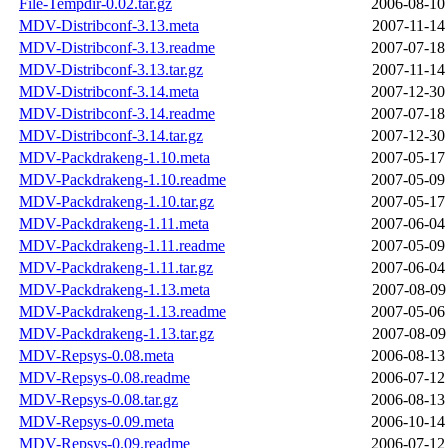
File-Tempdir-0.02.tar.gz
2006-08-10
MDV-Distribconf-3.13.meta
2007-11-14
MDV-Distribconf-3.13.readme
2007-07-18
MDV-Distribconf-3.13.tar.gz
2007-11-14
MDV-Distribconf-3.14.meta
2007-12-30
MDV-Distribconf-3.14.readme
2007-07-18
MDV-Distribconf-3.14.tar.gz
2007-12-30
MDV-Packdrakeng-1.10.meta
2007-05-17
MDV-Packdrakeng-1.10.readme
2007-05-09
MDV-Packdrakeng-1.10.tar.gz
2007-05-17
MDV-Packdrakeng-1.11.meta
2007-06-04
MDV-Packdrakeng-1.11.readme
2007-05-09
MDV-Packdrakeng-1.11.tar.gz
2007-06-04
MDV-Packdrakeng-1.13.meta
2007-08-09
MDV-Packdrakeng-1.13.readme
2007-05-06
MDV-Packdrakeng-1.13.tar.gz
2007-08-09
MDV-Repsys-0.08.meta
2006-08-13
MDV-Repsys-0.08.readme
2006-07-12
MDV-Repsys-0.08.tar.gz
2006-08-13
MDV-Repsys-0.09.meta
2006-10-14
MDV-Repsys-0.09.readme
2006-07-12