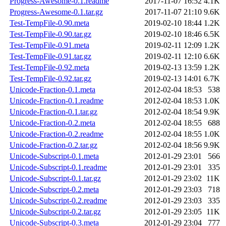
Progress-Awesome-0.1.readme
2017-11-07 16:52
4.1K
Progress-Awesome-0.1.tar.gz
2017-11-07 21:10
9.6K
Test-TempFile-0.90.meta
2019-02-10 18:44
1.2K
Test-TempFile-0.90.tar.gz
2019-02-10 18:46
6.5K
Test-TempFile-0.91.meta
2019-02-11 12:09
1.2K
Test-TempFile-0.91.tar.gz
2019-02-11 12:10
6.6K
Test-TempFile-0.92.meta
2019-02-13 13:59
1.2K
Test-TempFile-0.92.tar.gz
2019-02-13 14:01
6.7K
Unicode-Fraction-0.1.meta
2012-02-04 18:53
538
Unicode-Fraction-0.1.readme
2012-02-04 18:53
1.0K
Unicode-Fraction-0.1.tar.gz
2012-02-04 18:54
9.9K
Unicode-Fraction-0.2.meta
2012-02-04 18:55
688
Unicode-Fraction-0.2.readme
2012-02-04 18:55
1.0K
Unicode-Fraction-0.2.tar.gz
2012-02-04 18:56
9.9K
Unicode-Subscript-0.1.meta
2012-01-29 23:01
566
Unicode-Subscript-0.1.readme
2012-01-29 23:01
335
Unicode-Subscript-0.1.tar.gz
2012-01-29 23:02
11K
Unicode-Subscript-0.2.meta
2012-01-29 23:03
718
Unicode-Subscript-0.2.readme
2012-01-29 23:03
335
Unicode-Subscript-0.2.tar.gz
2012-01-29 23:05
11K
Unicode-Subscript-0.3.meta
2012-01-29 23:04
777