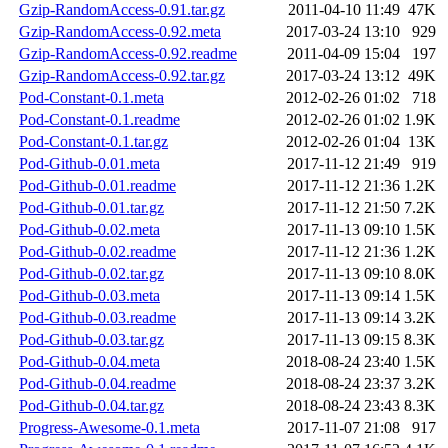
Gzip-RandomAccess-0.91.tar.gz
2011-04-10 11:49
47K
Gzip-RandomAccess-0.92.meta
2017-03-24 13:10
929
Gzip-RandomAccess-0.92.readme
2011-04-09 15:04
197
Gzip-RandomAccess-0.92.tar.gz
2017-03-24 13:12
49K
Pod-Constant-0.1.meta
2012-02-26 01:02
718
Pod-Constant-0.1.readme
2012-02-26 01:02
1.9K
Pod-Constant-0.1.tar.gz
2012-02-26 01:04
13K
Pod-Github-0.01.meta
2017-11-12 21:49
919
Pod-Github-0.01.readme
2017-11-12 21:36
1.2K
Pod-Github-0.01.tar.gz
2017-11-12 21:50
7.2K
Pod-Github-0.02.meta
2017-11-13 09:10
1.5K
Pod-Github-0.02.readme
2017-11-12 21:36
1.2K
Pod-Github-0.02.tar.gz
2017-11-13 09:10
8.0K
Pod-Github-0.03.meta
2017-11-13 09:14
1.5K
Pod-Github-0.03.readme
2017-11-13 09:14
3.2K
Pod-Github-0.03.tar.gz
2017-11-13 09:15
8.3K
Pod-Github-0.04.meta
2018-08-24 23:40
1.5K
Pod-Github-0.04.readme
2018-08-24 23:37
3.2K
Pod-Github-0.04.tar.gz
2018-08-24 23:43
8.3K
Progress-Awesome-0.1.meta
2017-11-07 21:08
917