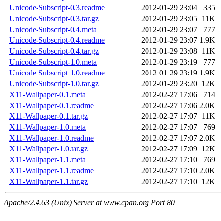
Unicode-Subscript-0.3.readme
2012-01-29 23:04
335
Unicode-Subscript-0.3.tar.gz
2012-01-29 23:05
11K
Unicode-Subscript-0.4.meta
2012-01-29 23:07
777
Unicode-Subscript-0.4.readme
2012-01-29 23:07
1.9K
Unicode-Subscript-0.4.tar.gz
2012-01-29 23:08
11K
Unicode-Subscript-1.0.meta
2012-01-29 23:19
777
Unicode-Subscript-1.0.readme
2012-01-29 23:19
1.9K
Unicode-Subscript-1.0.tar.gz
2012-01-29 23:20
12K
X11-Wallpaper-0.1.meta
2012-02-27 17:06
714
X11-Wallpaper-0.1.readme
2012-02-27 17:06
2.0K
X11-Wallpaper-0.1.tar.gz
2012-02-27 17:07
11K
X11-Wallpaper-1.0.meta
2012-02-27 17:07
769
X11-Wallpaper-1.0.readme
2012-02-27 17:07
2.0K
X11-Wallpaper-1.0.tar.gz
2012-02-27 17:09
12K
X11-Wallpaper-1.1.meta
2012-02-27 17:10
769
X11-Wallpaper-1.1.readme
2012-02-27 17:10
2.0K
X11-Wallpaper-1.1.tar.gz
2012-02-27 17:10
12K
Apache/2.4.63 (Unix) Server at www.cpan.org Port 80