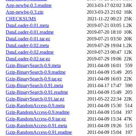
App-newbg-0.3.readme
2013-03-17 02:02
3.8K
App-newbg-0.3.zip
2013-03-23 21:02
16K
CHECKSUMS
2021-11-22 00:23
25K
DataLoader-0.01.meta
2019-07-21 03:05
1.2K
DataLoader-0.01.readme
2019-07-20 18:10
10K
DataLoader-0.01.tar.gz
2019-07-21 03:50
20K
DataLoader-0.02.meta
2019-07-29 19:04
1.2K
DataLoader-0.02.readme
2019-07-23 00:47
12K
DataLoader-0.02.tar.gz
2019-07-29 19:06
22K
Gzip-BinarySearch-0.9.meta
2011-04-09 16:01
559
Gzip-BinarySearch-0.9.readme
2011-04-09 15:49
205
Gzip-BinarySearch-0.9.tar.gz
2011-04-09 16:03
22K
Gzip-BinarySearch-0.91.meta
2011-04-17 17:47
590
Gzip-BinarySearch-0.91.readme
2011-04-09 15:49
205
Gzip-BinarySearch-0.91.tar.gz
2011-05-22 22:34
22K
Gzip-RandomAccess-0.9.meta
2011-04-09 15:30
514
Gzip-RandomAccess-0.9.readme
2011-04-09 15:04
197
Gzip-RandomAccess-0.9.tar.gz
2011-04-09 15:34
47K
Gzip-RandomAccess-0.91.meta
2011-04-09 19:26
515
Gzip-RandomAccess-0.91.readme
2011-04-09 15:04
197