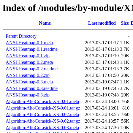
Index of /modules/by-module/
Name
Last modified
Size
D
Parent Directory
-
ANSI-Heatmap-0.1.meta
2013-03-17 01:17
1.1K
ANSI-Heatmap-0.1.readme
2013-03-17 01:13
3.7K
ANSI-Heatmap-0.1.zip
2013-03-17 01:19
20K
ANSI-Heatmap-0.2.meta
2013-03-17 01:48
1.1K
ANSI-Heatmap-0.2.readme
2013-03-17 01:13
3.7K
ANSI-Heatmap-0.2.zip
2013-03-17 01:50
20K
ANSI-Heatmap-0.3.meta
2013-03-19 07:47
1.1K
ANSI-Heatmap-0.3.readme
2013-03-19 07:45
3.7K
ANSI-Heatmap-0.3.zip
2013-03-19 07:48
20K
Algorithm-AhoCorasick-XS-0.01.meta
2017-03-24 13:00
958
Algorithm-AhoCorasick-XS-0.01.tar.gz
2017-03-24 13:01
810
Algorithm-AhoCorasick-XS-0.02.meta
2017-03-24 13:55
960
Algorithm-AhoCorasick-XS-0.02.tar.gz
2017-03-24 13:57
56K
Algorithm-AhoCorasick-XS-0.03.meta
2017-03-24 17:36
1.0K