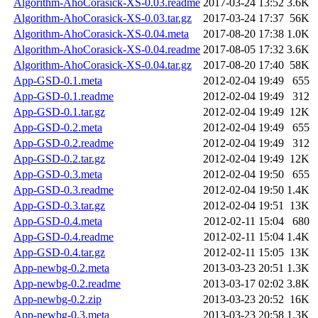
Algorithm-AhoCorasick-XS-0.03.readme
2017-03-24 13:52
3.6K
Algorithm-AhoCorasick-XS-0.03.tar.gz
2017-03-24 17:37
56K
Algorithm-AhoCorasick-XS-0.04.meta
2017-08-20 17:38
1.0K
Algorithm-AhoCorasick-XS-0.04.readme
2017-08-05 17:32
3.6K
Algorithm-AhoCorasick-XS-0.04.tar.gz
2017-08-20 17:40
58K
App-GSD-0.1.meta
2012-02-04 19:49
655
App-GSD-0.1.readme
2012-02-04 19:49
312
App-GSD-0.1.tar.gz
2012-02-04 19:49
12K
App-GSD-0.2.meta
2012-02-04 19:49
655
App-GSD-0.2.readme
2012-02-04 19:49
312
App-GSD-0.2.tar.gz
2012-02-04 19:49
12K
App-GSD-0.3.meta
2012-02-04 19:50
655
App-GSD-0.3.readme
2012-02-04 19:50
1.4K
App-GSD-0.3.tar.gz
2012-02-04 19:51
13K
App-GSD-0.4.meta
2012-02-11 15:04
680
App-GSD-0.4.readme
2012-02-11 15:04
1.4K
App-GSD-0.4.tar.gz
2012-02-11 15:05
13K
App-newbg-0.2.meta
2013-03-23 20:51
1.3K
App-newbg-0.2.readme
2013-03-17 02:02
3.8K
App-newbg-0.2.zip
2013-03-23 20:52
16K
App-newbg-0.3.meta
2013-03-23 20:58
1.3K