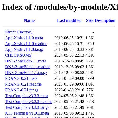
Index of /modules/by-module/
Name
Last modified
Size
Description
Parent Directory
-
App-Xssh-v1.1.0.meta
2019-06-25 10:31
1.3K
App-Xssh-v1.1.0.readme
2019-06-25 10:31
759
App-Xssh-v1.1.0.tar.gz
2019-06-25 10:33
8.8K
CHECKSUMS
2024-05-08 22:13
4.2K
DNS-ZoneEdit-1.1.meta
2010-12-06 08:45
631
DNS-ZoneEdit-1.1.readme
2010-12-06 08:02
1.3K
DNS-ZoneEdit-1.1.tar.gz
2010-12-06 08:58
5.9K
PRANG-0.21.meta
2023-01-29 09:00
799
PRANG-0.21.readme
2023-01-29 09:00
1.0K
PRANG-0.21.tar.gz
2023-01-30 22:10
77K
Test-Compile-v3.3.3.meta
2024-05-05 21:48
1.3K
Test-Compile-v3.3.3.readme
2024-05-05 21:48
653
Test-Compile-v3.3.3.tar.gz
2024-05-05 21:49
20K
X11-Terminal-v1.0.0.meta
2013-05-06 09:12
1.4K