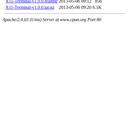
X11-Terminal-v1.0.0.readme
2013-05-06 09:12
856
X11-Terminal-v1.0.0.tar.gz
2013-05-06 09:20
6.1K
Apache/2.4.63 (Unix) Server at www.cpan.org Port 80