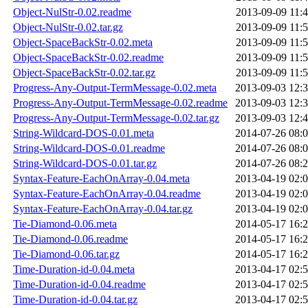
Object-NulStr-0.02.readme
2013-09-09 11:
Object-NulStr-0.02.tar.gz
2013-09-09 11:
Object-SpaceBackStr-0.02.meta
2013-09-09 11:
Object-SpaceBackStr-0.02.readme
2013-09-09 11:
Object-SpaceBackStr-0.02.tar.gz
2013-09-09 11:
Progress-Any-Output-TermMessage-0.02.meta
2013-09-03 12:
Progress-Any-Output-TermMessage-0.02.readme
2013-09-03 12:
Progress-Any-Output-TermMessage-0.02.tar.gz
2013-09-03 12:
String-Wildcard-DOS-0.01.meta
2014-07-26 08:
String-Wildcard-DOS-0.01.readme
2014-07-26 08:
String-Wildcard-DOS-0.01.tar.gz
2014-07-26 08:
Syntax-Feature-EachOnArray-0.04.meta
2013-04-19 02:
Syntax-Feature-EachOnArray-0.04.readme
2013-04-19 02:
Syntax-Feature-EachOnArray-0.04.tar.gz
2013-04-19 02:
Tie-Diamond-0.06.meta
2014-05-17 16:
Tie-Diamond-0.06.readme
2014-05-17 16:
Tie-Diamond-0.06.tar.gz
2014-05-17 16:
Time-Duration-id-0.04.meta
2013-04-17 02:
Time-Duration-id-0.04.readme
2013-04-17 02:
Time-Duration-id-0.04.tar.gz
2013-04-17 02: