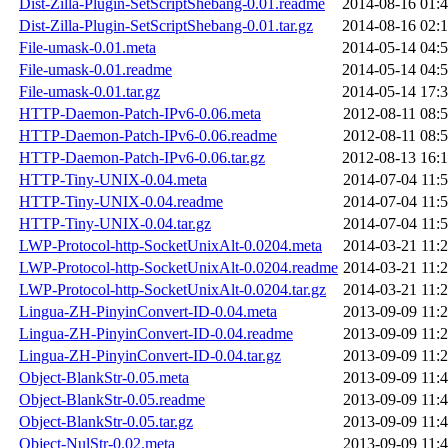
Dist-Zilla-Plugin-SetScriptShebang-0.01.readme
2014-08-16 01:
Dist-Zilla-Plugin-SetScriptShebang-0.01.tar.gz
2014-08-16 02:
File-umask-0.01.meta
2014-05-14 04:
File-umask-0.01.readme
2014-05-14 04:
File-umask-0.01.tar.gz
2014-05-14 17:
HTTP-Daemon-Patch-IPv6-0.06.meta
2012-08-11 08:
HTTP-Daemon-Patch-IPv6-0.06.readme
2012-08-11 08:
HTTP-Daemon-Patch-IPv6-0.06.tar.gz
2012-08-13 16:
HTTP-Tiny-UNIX-0.04.meta
2014-07-04 11:
HTTP-Tiny-UNIX-0.04.readme
2014-07-04 11:
HTTP-Tiny-UNIX-0.04.tar.gz
2014-07-04 11:
LWP-Protocol-http-SocketUnixAlt-0.0204.meta
2014-03-21 11:
LWP-Protocol-http-SocketUnixAlt-0.0204.readme
2014-03-21 11:
LWP-Protocol-http-SocketUnixAlt-0.0204.tar.gz
2014-03-21 11:
Lingua-ZH-PinyinConvert-ID-0.04.meta
2013-09-09 11:
Lingua-ZH-PinyinConvert-ID-0.04.readme
2013-09-09 11:
Lingua-ZH-PinyinConvert-ID-0.04.tar.gz
2013-09-09 11:
Object-BlankStr-0.05.meta
2013-09-09 11:
Object-BlankStr-0.05.readme
2013-09-09 11:
Object-BlankStr-0.05.tar.gz
2013-09-09 11:
Object-NulStr-0.02.meta
2013-09-09 11: