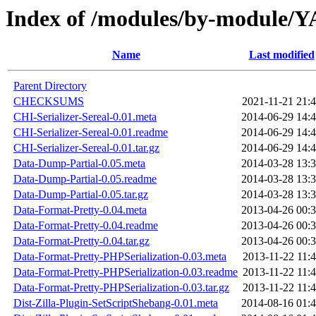
Index of /modules/by-modu
Name
Last modified
Parent Directory
CHECKSUMS
2021-11-21 21:
CHI-Serializer-Sereal-0.01.meta
2014-06-29 14:
CHI-Serializer-Sereal-0.01.readme
2014-06-29 14:
CHI-Serializer-Sereal-0.01.tar.gz
2014-06-29 14:
Data-Dump-Partial-0.05.meta
2014-03-28 13:
Data-Dump-Partial-0.05.readme
2014-03-28 13:
Data-Dump-Partial-0.05.tar.gz
2014-03-28 13:
Data-Format-Pretty-0.04.meta
2013-04-26 00:
Data-Format-Pretty-0.04.readme
2013-04-26 00:
Data-Format-Pretty-0.04.tar.gz
2013-04-26 00:
Data-Format-Pretty-PHPSerialization-0.03.meta
2013-11-22 11:
Data-Format-Pretty-PHPSerialization-0.03.readme
2013-11-22 11:
Data-Format-Pretty-PHPSerialization-0.03.tar.gz
2013-11-22 11:
Dist-Zilla-Plugin-SetScriptShebang-0.01.meta
2014-08-16 01: