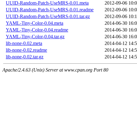
UUID-Random-Patch-UseMRS-0.01.meta
2012-09-06 10:
UUID-Random-Patch-UseMRS-0.01.readme
2012-09-06 10:
UUID-Random-Patch-UseMRS-0.01.tar.gz
2012-09-06 10:
YAML-Tiny-Color-0.04.meta
2014-06-30 16:
YAML-Tiny-Color-0.04.readme
2014-06-30 16:
YAML-Tiny-Color-0.04.tar.gz
2014-06-30 16:
lib-none-0.02.meta
2014-04-12 14:
lib-none-0.02.readme
2014-04-12 14:
lib-none-0.02.tar.gz
2014-04-12 14:
Apache/2.4.63 (Unix) Server at www.cpan.org Port 80