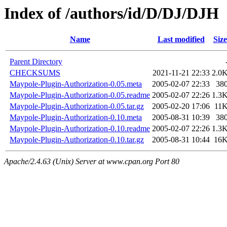
Index of /authors/id/D/DJ/DJH
Name
Last modified
Size
Parent Directory
CHECKSUMS
2021-11-21 22:33
2.0
Maypole-Plugin-Authorization-0.05.meta
2005-02-07 22:33
38
Maypole-Plugin-Authorization-0.05.readme
2005-02-07 22:26
1.3
Maypole-Plugin-Authorization-0.05.tar.gz
2005-02-20 17:06
11
Maypole-Plugin-Authorization-0.10.meta
2005-08-31 10:39
38
Maypole-Plugin-Authorization-0.10.readme
2005-02-07 22:26
1.3
Maypole-Plugin-Authorization-0.10.tar.gz
2005-08-31 10:44
16
Apache/2.4.63 (Unix) Server at www.cpan.org Port 80