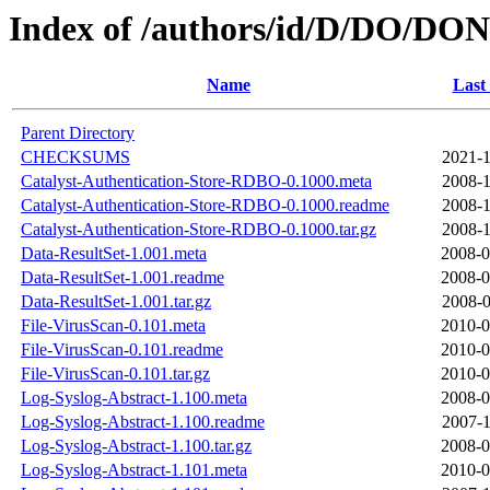
Index of /authors/id/D/DO/DO
Name
Last
Parent Directory
CHECKSUMS
2021-1
Catalyst-Authentication-Store-RDBO-0.1000.meta
2008-1
Catalyst-Authentication-Store-RDBO-0.1000.readme
2008-1
Catalyst-Authentication-Store-RDBO-0.1000.tar.gz
2008-1
Data-ResultSet-1.001.meta
2008-0
Data-ResultSet-1.001.readme
2008-0
Data-ResultSet-1.001.tar.gz
2008-0
File-VirusScan-0.101.meta
2010-0
File-VirusScan-0.101.readme
2010-0
File-VirusScan-0.101.tar.gz
2010-0
Log-Syslog-Abstract-1.100.meta
2008-0
Log-Syslog-Abstract-1.100.readme
2007-1
Log-Syslog-Abstract-1.100.tar.gz
2008-0
Log-Syslog-Abstract-1.101.meta
2010-0