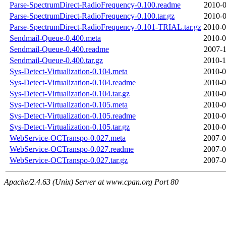
Parse-SpectrumDirect-RadioFrequency-0.100.readme
2010-0
Parse-SpectrumDirect-RadioFrequency-0.100.tar.gz
2010-0
Parse-SpectrumDirect-RadioFrequency-0.101-TRIAL.tar.gz
2010-0
Sendmail-Queue-0.400.meta
2010-0
Sendmail-Queue-0.400.readme
2007-1
Sendmail-Queue-0.400.tar.gz
2010-1
Sys-Detect-Virtualization-0.104.meta
2010-0
Sys-Detect-Virtualization-0.104.readme
2010-0
Sys-Detect-Virtualization-0.104.tar.gz
2010-0
Sys-Detect-Virtualization-0.105.meta
2010-0
Sys-Detect-Virtualization-0.105.readme
2010-0
Sys-Detect-Virtualization-0.105.tar.gz
2010-0
WebService-OCTranspo-0.027.meta
2007-0
WebService-OCTranspo-0.027.readme
2007-0
WebService-OCTranspo-0.027.tar.gz
2007-0
Apache/2.4.63 (Unix) Server at www.cpan.org Port 80