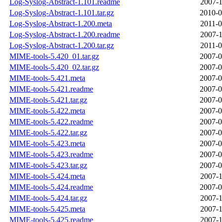
Log-Syslog-Abstract-1.101.readme
2007-1
Log-Syslog-Abstract-1.101.tar.gz
2010-0
Log-Syslog-Abstract-1.200.meta
2011-0
Log-Syslog-Abstract-1.200.readme
2007-1
Log-Syslog-Abstract-1.200.tar.gz
2011-0
MIME-tools-5.420_01.tar.gz
2007-0
MIME-tools-5.420_02.tar.gz
2007-0
MIME-tools-5.421.meta
2007-0
MIME-tools-5.421.readme
2007-0
MIME-tools-5.421.tar.gz
2007-0
MIME-tools-5.422.meta
2007-0
MIME-tools-5.422.readme
2007-0
MIME-tools-5.422.tar.gz
2007-0
MIME-tools-5.423.meta
2007-0
MIME-tools-5.423.readme
2007-0
MIME-tools-5.423.tar.gz
2007-0
MIME-tools-5.424.meta
2007-1
MIME-tools-5.424.readme
2007-0
MIME-tools-5.424.tar.gz
2007-1
MIME-tools-5.425.meta
2007-1
MIME-tools-5.425.readme
2007-1