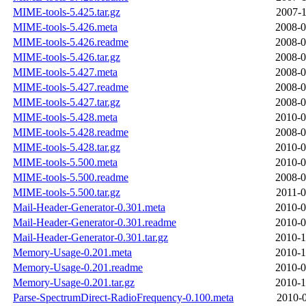
MIME-tools-5.425.tar.gz
2007-1
MIME-tools-5.426.meta
2008-0
MIME-tools-5.426.readme
2008-0
MIME-tools-5.426.tar.gz
2008-0
MIME-tools-5.427.meta
2008-0
MIME-tools-5.427.readme
2008-0
MIME-tools-5.427.tar.gz
2008-0
MIME-tools-5.428.meta
2010-0
MIME-tools-5.428.readme
2008-0
MIME-tools-5.428.tar.gz
2010-0
MIME-tools-5.500.meta
2010-0
MIME-tools-5.500.readme
2008-0
MIME-tools-5.500.tar.gz
2011-0
Mail-Header-Generator-0.301.meta
2010-0
Mail-Header-Generator-0.301.readme
2010-0
Mail-Header-Generator-0.301.tar.gz
2010-1
Memory-Usage-0.201.meta
2010-1
Memory-Usage-0.201.readme
2010-0
Memory-Usage-0.201.tar.gz
2010-1
Parse-SpectrumDirect-RadioFrequency-0.100.meta
2010-0