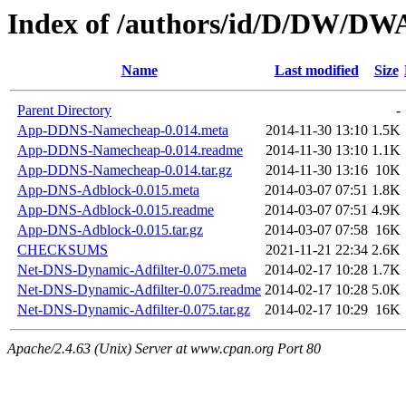
Index of /authors/id/D/DW/D
Name
Last modified
Size
Parent Directory
-
App-DDNS-Namecheap-0.014.meta
2014-11-30 13:10
1.5K
App-DDNS-Namecheap-0.014.readme
2014-11-30 13:10
1.1K
App-DDNS-Namecheap-0.014.tar.gz
2014-11-30 13:16
10K
App-DNS-Adblock-0.015.meta
2014-03-07 07:51
1.8K
App-DNS-Adblock-0.015.readme
2014-03-07 07:51
4.9K
App-DNS-Adblock-0.015.tar.gz
2014-03-07 07:58
16K
CHECKSUMS
2021-11-21 22:34
2.6K
Net-DNS-Dynamic-Adfilter-0.075.meta
2014-02-17 10:28
1.7K
Net-DNS-Dynamic-Adfilter-0.075.readme
2014-02-17 10:28
5.0K
Net-DNS-Dynamic-Adfilter-0.075.tar.gz
2014-02-17 10:29
16K
Apache/2.4.63 (Unix) Server at www.cpan.org Port 80