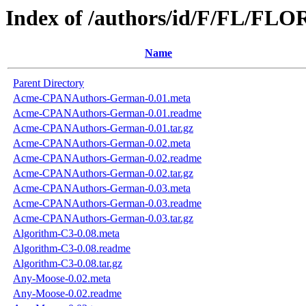
Index of /authors/id/F/FL/FL
Name
Parent Directory
Acme-CPANAuthors-German-0.01.meta
Acme-CPANAuthors-German-0.01.readme
Acme-CPANAuthors-German-0.01.tar.gz
Acme-CPANAuthors-German-0.02.meta
Acme-CPANAuthors-German-0.02.readme
Acme-CPANAuthors-German-0.02.tar.gz
Acme-CPANAuthors-German-0.03.meta
Acme-CPANAuthors-German-0.03.readme
Acme-CPANAuthors-German-0.03.tar.gz
Algorithm-C3-0.08.meta
Algorithm-C3-0.08.readme
Algorithm-C3-0.08.tar.gz
Any-Moose-0.02.meta
Any-Moose-0.02.readme