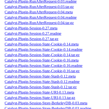
Catalyst-Plugin-RunAfterRequest-0.03.readme
Catalyst-Plugin-RunAfterRequest-0.03.tar.gz
Catalyst-Plugin-RunAfterRequest-0.04.meta
Catalyst-Plugin-RunAfterRequest-0.04.readme
Catalyst-Plugin-RunAfterRequest-0.04.tar.gz
Catalyst-Plugin-Session-0.27.meta
Catalyst-Plugin-Session-0.27.readme
Catalyst-Plugin-Session-0.27.tar.gz
Catalyst-Plugin-Session-State-Cookie-0.14.meta
Catalyst-Plugin-Session-State-Cookie-0.14.readme
Catalyst-Plugin-Session-State-Cookie-0.14.tar.gz
Catalyst-Plugin-Session-State-Cookie-0.16.meta
Catalyst-Plugin-Session-State-Cookie-0.16.readme
Catalyst-Plugin-Session-State-Cookie-0.16.tar.gz
Catalyst-Plugin-Session-State-Stash-0.12.meta
Catalyst-Plugin-Session-State-Stash-0.12.readme
Catalyst-Plugin-Session-State-Stash-0.12.tar.gz
Catalyst-Plugin-Session-State-URI-0.13.meta
Catalyst-Plugin-Session-State-URI-0.13.tar.gz
Catalyst-Plugin-Session-Store-BerkeleyDB-0.03.meta
Catalyst-Plugin-Session-Store-BerkeleyDB-0.03.readme