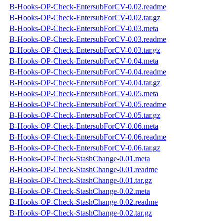
B-Hooks-OP-Check-EntersubForCV-0.02.readme
B-Hooks-OP-Check-EntersubForCV-0.02.tar.gz
B-Hooks-OP-Check-EntersubForCV-0.03.meta
B-Hooks-OP-Check-EntersubForCV-0.03.readme
B-Hooks-OP-Check-EntersubForCV-0.03.tar.gz
B-Hooks-OP-Check-EntersubForCV-0.04.meta
B-Hooks-OP-Check-EntersubForCV-0.04.readme
B-Hooks-OP-Check-EntersubForCV-0.04.tar.gz
B-Hooks-OP-Check-EntersubForCV-0.05.meta
B-Hooks-OP-Check-EntersubForCV-0.05.readme
B-Hooks-OP-Check-EntersubForCV-0.05.tar.gz
B-Hooks-OP-Check-EntersubForCV-0.06.meta
B-Hooks-OP-Check-EntersubForCV-0.06.readme
B-Hooks-OP-Check-EntersubForCV-0.06.tar.gz
B-Hooks-OP-Check-StashChange-0.01.meta
B-Hooks-OP-Check-StashChange-0.01.readme
B-Hooks-OP-Check-StashChange-0.01.tar.gz
B-Hooks-OP-Check-StashChange-0.02.meta
B-Hooks-OP-Check-StashChange-0.02.readme
B-Hooks-OP-Check-StashChange-0.02.tar.gz