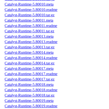
Catalyst-Runtime-5.80010.meta
Catalyst-Runtime-5.80010.readme
Catalyst-Runtime-5.80010.tar.gz
Catalyst-Runtime-5.80011.meta
Catalyst-Runtime-5.80011.readme
Catalyst-Runtime-5.80011.tar.gz
Catalyst-Runtime-5.80013.meta
Catalyst-Runtime-5.80013.readme
Catalyst-Runtime-5.80013.tar.gz
Catalyst-Runtime-5.80014.meta
Catalyst-Runtime-5.80014.readme
Catalyst-Runtime-5.80014.tar.gz
Catalyst-Runtime-5.80017.meta
Catalyst-Runtime-5.80017.readme
Catalyst-Runtime-5.80017.tar.gz
Catalyst-Runtime-5.80018.meta
Catalyst-Runtime-5.80018.readme
Catalyst-Runtime-5.80018.tar.gz
Catalyst-Runtime-5.80019.meta
Catalyst-Runtime-5.80019.readme