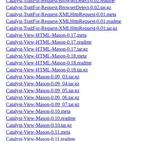
Catalyst-TraitFor-Request-BrowserDetect-0.02.readme
Catalyst-TraitFor-Request-BrowserDetect-0.02.tar.gz
Catalyst-TraitFor-Request-XMLHttpRequest-0.01.meta
Catalyst-TraitFor-Request-XMLHttpRequest-0.01.readme
Catalyst-TraitFor-Request-XMLHttpRequest-0.01.tar.gz
Catalyst-View-HTML-Mason-0.17.meta
Catalyst-View-HTML-Mason-0.17.readme
Catalyst-View-HTML-Mason-0.17.tar.gz
Catalyst-View-HTML-Mason-0.18.meta
Catalyst-View-HTML-Mason-0.18.readme
Catalyst-View-HTML-Mason-0.18.tar.gz
Catalyst-View-Mason-0.09_03.tar.gz
Catalyst-View-Mason-0.09_04.tar.gz
Catalyst-View-Mason-0.09_05.tar.gz
Catalyst-View-Mason-0.09_06.tar.gz
Catalyst-View-Mason-0.09_07.tar.gz
Catalyst-View-Mason-0.10.meta
Catalyst-View-Mason-0.10.readme
Catalyst-View-Mason-0.10.tar.gz
Catalyst-View-Mason-0.11.meta
Catalyst-View-Mason-0.11.readme