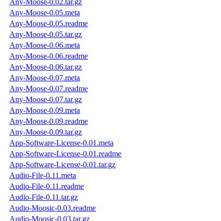
Any-Moose-0.02.tar.gz
Any-Moose-0.05.meta
Any-Moose-0.05.readme
Any-Moose-0.05.tar.gz
Any-Moose-0.06.meta
Any-Moose-0.06.readme
Any-Moose-0.06.tar.gz
Any-Moose-0.07.meta
Any-Moose-0.07.readme
Any-Moose-0.07.tar.gz
Any-Moose-0.09.meta
Any-Moose-0.09.readme
Any-Moose-0.09.tar.gz
App-Software-License-0.01.meta
App-Software-License-0.01.readme
App-Software-License-0.01.tar.gz
Audio-File-0.11.meta
Audio-File-0.11.readme
Audio-File-0.11.tar.gz
Audio-Moosic-0.03.readme
Audio-Moosic-0.03.tar.gz