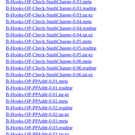
B-Hooks-OP-Check-StashChange-0.03.meta
B-Hooks-OP-Check-StashChange-0.03.readme
B-Hooks-OP-Check-StashChange-0.03.tar.gz
B-Hooks-OP-Check-StashChange-0.04.meta
B-Hooks-OP-Check-StashChange-0.04.readme
B-Hooks-OP-Check-StashChange-0.04.tar.gz
B-Hooks-OP-Check-StashChange-0.05.meta
B-Hooks-OP-Check-StashChange-0.05.readme
B-Hooks-OP-Check-StashChange-0.05.tar.gz
B-Hooks-OP-Check-StashChange-0.06.meta
B-Hooks-OP-Check-StashChange-0.06.readme
B-Hooks-OP-Check-StashChange-0.06.tar.gz
B-Hooks-OP-PPAddr-0.01.meta
B-Hooks-OP-PPAddr-0.01.readme
B-Hooks-OP-PPAddr-0.01.tar.gz
B-Hooks-OP-PPAddr-0.02.meta
B-Hooks-OP-PPAddr-0.02.readme
B-Hooks-OP-PPAddr-0.02.tar.gz
B-Hooks-OP-PPAddr-0.03.meta
B-Hooks-OP-PPAddr-0.03.readme
B-Hooks-OP-PPAddr-0.03.tar.gz