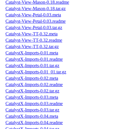
Catalyst-View-Mason-0.18.readme
Catalyst-View-Mason-0.18.tar.gz
Catalyst-View-Petal-0.03.meta
Catalyst-View-Petal-0.03.readme
Catalyst-View-Petal-0.03.tar.gz
Catalyst-View-TT-0.32.meta
Catalyst-View-TT-0.32.readme
Catalyst-View-TT-0.32.tar.gz
CatalystX-Imports-0.01.meta
CatalystX-Imports-0.01.readme
CatalystX-Imports-0.01.tar.gz
CatalystX-Imports-0.01_01.tar.gz
CatalystX-Imports-0.02.meta
CatalystX-Imports-0.02.readme
CatalystX-Imports-0.02.tar.gz
CatalystX-Imports-0.03.meta
CatalystX-Imports-0.03.readme
CatalystX-Imports-0.03.tar.gz
CatalystX-Imports-0.04.meta
CatalystX-Imports-0.04.readme
CatalystX-Imports-0.04.tar.gz