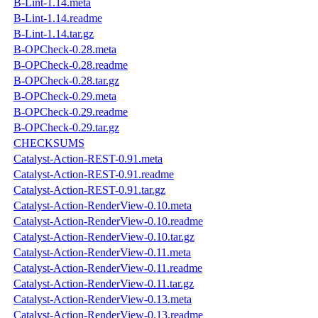
B-Lint-1.14.meta
B-Lint-1.14.readme
B-Lint-1.14.tar.gz
B-OPCheck-0.28.meta
B-OPCheck-0.28.readme
B-OPCheck-0.28.tar.gz
B-OPCheck-0.29.meta
B-OPCheck-0.29.readme
B-OPCheck-0.29.tar.gz
CHECKSUMS
Catalyst-Action-REST-0.91.meta
Catalyst-Action-REST-0.91.readme
Catalyst-Action-REST-0.91.tar.gz
Catalyst-Action-RenderView-0.10.meta
Catalyst-Action-RenderView-0.10.readme
Catalyst-Action-RenderView-0.10.tar.gz
Catalyst-Action-RenderView-0.11.meta
Catalyst-Action-RenderView-0.11.readme
Catalyst-Action-RenderView-0.11.tar.gz
Catalyst-Action-RenderView-0.13.meta
Catalyst-Action-RenderView-0.13.readme