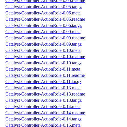
Catalyst-Controller-ActionRole-0.05.readme
Catalyst-Controller-ActionRole-0.05.tar.gz
Catalyst-Controller-ActionRole-0.06.meta
Catalyst-Controller-ActionRole-0.06.readme
Catalyst-Controller-ActionRole-0.06.tar.gz
Catalyst-Controller-ActionRole-0.09.meta
Catalyst-Controller-ActionRole-0.09.readme
Catalyst-Controller-ActionRole-0.09.tar.gz
Catalyst-Controller-ActionRole-0.10.meta
Catalyst-Controller-ActionRole-0.10.readme
Catalyst-Controller-ActionRole-0.10.tar.gz
Catalyst-Controller-ActionRole-0.11.meta
Catalyst-Controller-ActionRole-0.11.readme
Catalyst-Controller-ActionRole-0.11.tar.gz
Catalyst-Controller-ActionRole-0.13.meta
Catalyst-Controller-ActionRole-0.13.readme
Catalyst-Controller-ActionRole-0.13.tar.gz
Catalyst-Controller-ActionRole-0.14.meta
Catalyst-Controller-ActionRole-0.14.readme
Catalyst-Controller-ActionRole-0.14.tar.gz
Catalyst-Controller-ActionRole-0.15.meta