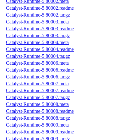
Catalyst-Runtime-5.80002.meta
Catalyst-Runtime-5.80002.readme
Catalyst-Runtime-5.80002.tar.gz
Catalyst-Runtime-5.80003.meta
Catalyst-Runtime-5.80003.readme
Catalyst-Runtime-5.80003.tar.gz
Catalyst-Runtime-5.80004.meta
Catalyst-Runtime-5.80004.readme
Catalyst-Runtime-5.80004.tar.gz
Catalyst-Runtime-5.80006.meta
Catalyst-Runtime-5.80006.readme
Catalyst-Runtime-5.80006.tar.gz
Catalyst-Runtime-5.80007.meta
Catalyst-Runtime-5.80007.readme
Catalyst-Runtime-5.80007.tar.gz
Catalyst-Runtime-5.80008.meta
Catalyst-Runtime-5.80008.readme
Catalyst-Runtime-5.80008.tar.gz
Catalyst-Runtime-5.80009.meta
Catalyst-Runtime-5.80009.readme
Catalyst-Runtime-5.80009.tar.gz