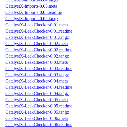
CatalystX-Imports-0.05.meta
CatalystX-Imports-0.05.readme
CatalystX-Imports-0.05.tar.gz
CatalystX-LeakChecker-0.01.meta
CatalystX-LeakChecker-0.01.readme
CatalystX-LeakChecker-0.01.tar.gz
CatalystX-LeakChecker-0.02.meta
CatalystX-LeakChecker-0.02.readme
CatalystX-LeakChecker-0.02.tar.gz
CatalystX-LeakChecker-0.03.meta
CatalystX-LeakChecker-0.03.readme
CatalystX-LeakChecker-0.03.tar.gz
CatalystX-LeakChecker-0.04.meta
CatalystX-LeakChecker-0.04.readme
CatalystX-LeakChecker-0.04.tar.gz
CatalystX-LeakChecker-0.05.meta
CatalystX-LeakChecker-0.05.readme
CatalystX-LeakChecker-0.05.tar.gz
CatalystX-LeakChecker-0.06.meta
CatalystX-LeakChecker-0.06.readme