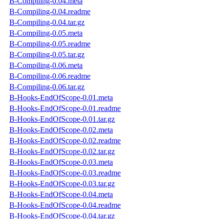
B-Compiling-0.04.meta
B-Compiling-0.04.readme
B-Compiling-0.04.tar.gz
B-Compiling-0.05.meta
B-Compiling-0.05.readme
B-Compiling-0.05.tar.gz
B-Compiling-0.06.meta
B-Compiling-0.06.readme
B-Compiling-0.06.tar.gz
B-Hooks-EndOfScope-0.01.meta
B-Hooks-EndOfScope-0.01.readme
B-Hooks-EndOfScope-0.01.tar.gz
B-Hooks-EndOfScope-0.02.meta
B-Hooks-EndOfScope-0.02.readme
B-Hooks-EndOfScope-0.02.tar.gz
B-Hooks-EndOfScope-0.03.meta
B-Hooks-EndOfScope-0.03.readme
B-Hooks-EndOfScope-0.03.tar.gz
B-Hooks-EndOfScope-0.04.meta
B-Hooks-EndOfScope-0.04.readme
B-Hooks-EndOfScope-0.04.tar.gz