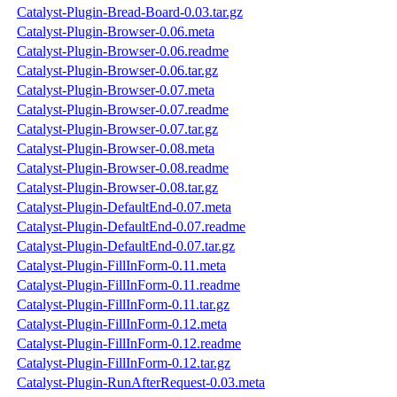
Catalyst-Plugin-Bread-Board-0.03.tar.gz
Catalyst-Plugin-Browser-0.06.meta
Catalyst-Plugin-Browser-0.06.readme
Catalyst-Plugin-Browser-0.06.tar.gz
Catalyst-Plugin-Browser-0.07.meta
Catalyst-Plugin-Browser-0.07.readme
Catalyst-Plugin-Browser-0.07.tar.gz
Catalyst-Plugin-Browser-0.08.meta
Catalyst-Plugin-Browser-0.08.readme
Catalyst-Plugin-Browser-0.08.tar.gz
Catalyst-Plugin-DefaultEnd-0.07.meta
Catalyst-Plugin-DefaultEnd-0.07.readme
Catalyst-Plugin-DefaultEnd-0.07.tar.gz
Catalyst-Plugin-FillInForm-0.11.meta
Catalyst-Plugin-FillInForm-0.11.readme
Catalyst-Plugin-FillInForm-0.11.tar.gz
Catalyst-Plugin-FillInForm-0.12.meta
Catalyst-Plugin-FillInForm-0.12.readme
Catalyst-Plugin-FillInForm-0.12.tar.gz
Catalyst-Plugin-RunAfterRequest-0.03.meta