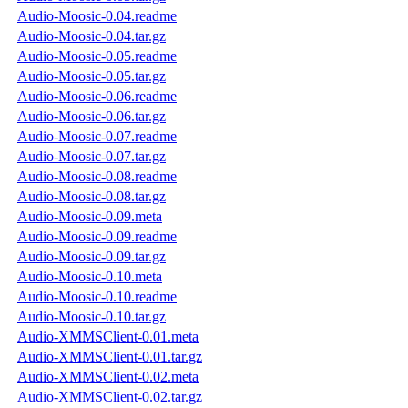
Audio-Moosic-0.04.readme
Audio-Moosic-0.04.tar.gz
Audio-Moosic-0.05.readme
Audio-Moosic-0.05.tar.gz
Audio-Moosic-0.06.readme
Audio-Moosic-0.06.tar.gz
Audio-Moosic-0.07.readme
Audio-Moosic-0.07.tar.gz
Audio-Moosic-0.08.readme
Audio-Moosic-0.08.tar.gz
Audio-Moosic-0.09.meta
Audio-Moosic-0.09.readme
Audio-Moosic-0.09.tar.gz
Audio-Moosic-0.10.meta
Audio-Moosic-0.10.readme
Audio-Moosic-0.10.tar.gz
Audio-XMMSClient-0.01.meta
Audio-XMMSClient-0.01.tar.gz
Audio-XMMSClient-0.02.meta
Audio-XMMSClient-0.02.tar.gz