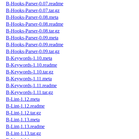
B-Hooks-Parser-0.07.readme
B-Hooks-Parser-0.07.tar.gz
B-Hooks-Parser-0.08.meta
B-Hooks-Parser-0.08.readme
B-Hooks-Parser-0.08.tar.gz
B-Hooks-Parser-0.09.meta
B-Hooks-Parser-0.09.readme
B-Hooks-Parser-0.09.tar.gz
B-Keywords-1.10.meta
B-Keywords-1.10.readme
B-Keywords-1.10.tar.gz
B-Keywords-1.11.meta
B-Keywords-1.11.readme
B-Keywords-1.11.tar.gz
B-Lint-1.12.meta
B-Lint-1.12.readme
B-Lint-1.12.tar.gz
B-Lint-1.13.meta
B-Lint-1.13.readme
B-Lint-1.13.tar.gz