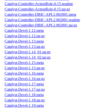
Catalyst-Controller-ActionRole-0.15.readme
Catalyst-Controller-ActionRole-0.15.tar.gz
Catalyst-Controller-DBIC-API-2.002001.meta
Catalyst-Controller-DBIC-API-2.002001.readme
Catalyst-Controller-DBIC-API-2.002001.tar.gz
Catalyst-Devel-1.12.meta
Catalyst-Devel-1.12.tar.gz
Catalyst-Devel-1.13.meta
Catalyst-Devel-1.13.tar.gz
Catalyst-Devel-1.14_01.tar.gz
Catalyst-Devel-1.14_02.tar.gz
Catalyst-Devel-1.15.meta
Catalyst-Devel-1.15.tar.gz
Catalyst-Devel-1.16.meta
Catalyst-Devel-1.16.tar.gz
Catalyst-Devel-1.17.meta
Catalyst-Devel-1.17.tar.gz
Catalyst-Devel-1.18.meta
Catalyst-Devel-1.18.tar.gz
Catalyst-Devel-1.19.meta