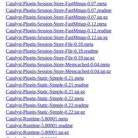
Catalyst-Plugin-Session-Store-FastMmap-0.07.meta
Catalyst-Plugin-Session-Store-FastMmap-0.07.readme
Catalyst-Plugin-Session-Store-FastMmap-0.07.tar.gz
Catalyst-Plugin-Session-Store-FastMmap-0.12.meta
Catalyst-Plugin-Session-Store-FastMmap-0.12.readme
Catalyst-Plugin-Session-Store-FastMmap-0.12.tar.gz
Catalyst-Plugin-Session-Store-File-0.18.meta
Catalyst-Plugin-Session-Store-File-0.18.readme
Catalyst-Plugin-Session-Store-File-0.18.tar.gz
Catalyst-Plugin-Session-Store-Memcached-0.04.meta
Catalyst-Plugin-Session-Store-Memcached-0.04.tar.gz
Catalyst-Plugin-Static-Simple-0.21.meta
Catalyst-Plugin-Static-Simple-0.21.readme
Catalyst-Plugin-Static-Simple-0.21.tar.gz
Catalyst-Plugin-Static-Simple-0.22.meta
Catalyst-Plugin-Static-Simple-0.22.readme
Catalyst-Plugin-Static-Simple-0.22.tar.gz
Catalyst-Runtime-5.80001.meta
Catalyst-Runtime-5.80001.readme
Catalyst-Runtime-5.80001.tar.gz