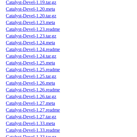
Catalyst-Devel-1.19.tar.gz
Catalyst-Devel-1.20.meta
Catalyst-Devel-1.20.tar.gz
Catalyst-Devel-1.23.meta
Catalyst-Devel-1.23.readme
Catalyst-Devel-1.23.tar.gz
Catalyst-Devel-1.24.meta
Catalyst-Devel-1.24.readme
Catalyst-Devel-1.24.tar.gz
Catalyst-Devel-1.25.meta
Catalyst-Devel-1.25.readme
Catalyst-Devel-1.25.tar.gz
Catalyst-Devel-1.26.meta
Catalyst-Devel-1.26.readme
Catalyst-Devel-1.26.tar.gz
Catalyst-Devel-1.27.meta
Catalyst-Devel-1.27.readme
Catalyst-Devel-1.27.tar.gz
Catalyst-Devel-1.33.meta
Catalyst-Devel-1.33.readme
Catalyst-Devel-1.33.tar.gz