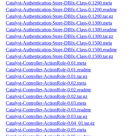
Catalyst-Authentication-Store-DBIx-Class-0.1200.meta
Catalyst-Authentication-Store-DBIx-Class-0.1200.readme
Catalyst-Authentication-Store-DBIx-Class-0.1200.tar.gz
Catalyst-Authentication-Store-DBIx-Class-0.1300.meta
Catalyst-Authentication-Store-DBIx-Class-0.1300.readme
Catalyst-Authentication-Store-DBIx-Class-0.1300.tar.gz
Catalyst-Authentication-Store-DBIx-Class-0.1500.meta
Catalyst-Authentication-Store-DBIx-Class-0.1500.readme
Catalyst-Authentication-Store-DBIx-Class-0.1500.tar.gz
Catalyst-Controller-ActionRole-0.01.meta
Catalyst-Controller-ActionRole-0.01.readme
Catalyst-Controller-ActionRole-0.01.tar.gz
Catalyst-Controller-ActionRole-0.02.meta
Catalyst-Controller-ActionRole-0.02.readme
Catalyst-Controller-ActionRole-0.02.tar.gz
Catalyst-Controller-ActionRole-0.03.meta
Catalyst-Controller-ActionRole-0.03.readme
Catalyst-Controller-ActionRole-0.03.tar.gz
Catalyst-Controller-ActionRole-0.04_01.tar.gz
Catalyst-Controller-ActionRole-0.05.meta