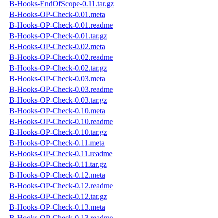
B-Hooks-EndOfScope-0.11.tar.gz
B-Hooks-OP-Check-0.01.meta
B-Hooks-OP-Check-0.01.readme
B-Hooks-OP-Check-0.01.tar.gz
B-Hooks-OP-Check-0.02.meta
B-Hooks-OP-Check-0.02.readme
B-Hooks-OP-Check-0.02.tar.gz
B-Hooks-OP-Check-0.03.meta
B-Hooks-OP-Check-0.03.readme
B-Hooks-OP-Check-0.03.tar.gz
B-Hooks-OP-Check-0.10.meta
B-Hooks-OP-Check-0.10.readme
B-Hooks-OP-Check-0.10.tar.gz
B-Hooks-OP-Check-0.11.meta
B-Hooks-OP-Check-0.11.readme
B-Hooks-OP-Check-0.11.tar.gz
B-Hooks-OP-Check-0.12.meta
B-Hooks-OP-Check-0.12.readme
B-Hooks-OP-Check-0.12.tar.gz
B-Hooks-OP-Check-0.13.meta
B-Hooks-OP-Check-0.13.readme