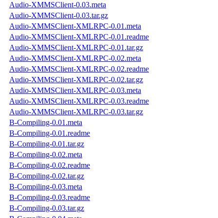
Audio-XMMSClient-0.03.meta
Audio-XMMSClient-0.03.tar.gz
Audio-XMMSClient-XMLRPC-0.01.meta
Audio-XMMSClient-XMLRPC-0.01.readme
Audio-XMMSClient-XMLRPC-0.01.tar.gz
Audio-XMMSClient-XMLRPC-0.02.meta
Audio-XMMSClient-XMLRPC-0.02.readme
Audio-XMMSClient-XMLRPC-0.02.tar.gz
Audio-XMMSClient-XMLRPC-0.03.meta
Audio-XMMSClient-XMLRPC-0.03.readme
Audio-XMMSClient-XMLRPC-0.03.tar.gz
B-Compiling-0.01.meta
B-Compiling-0.01.readme
B-Compiling-0.01.tar.gz
B-Compiling-0.02.meta
B-Compiling-0.02.readme
B-Compiling-0.02.tar.gz
B-Compiling-0.03.meta
B-Compiling-0.03.readme
B-Compiling-0.03.tar.gz