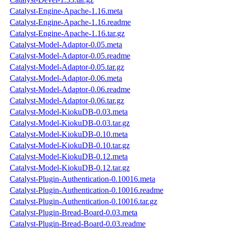
Catalyst-Engine-Apache-1.16.meta
Catalyst-Engine-Apache-1.16.readme
Catalyst-Engine-Apache-1.16.tar.gz
Catalyst-Model-Adaptor-0.05.meta
Catalyst-Model-Adaptor-0.05.readme
Catalyst-Model-Adaptor-0.05.tar.gz
Catalyst-Model-Adaptor-0.06.meta
Catalyst-Model-Adaptor-0.06.readme
Catalyst-Model-Adaptor-0.06.tar.gz
Catalyst-Model-KiokuDB-0.03.meta
Catalyst-Model-KiokuDB-0.03.tar.gz
Catalyst-Model-KiokuDB-0.10.meta
Catalyst-Model-KiokuDB-0.10.tar.gz
Catalyst-Model-KiokuDB-0.12.meta
Catalyst-Model-KiokuDB-0.12.tar.gz
Catalyst-Plugin-Authentication-0.10016.meta
Catalyst-Plugin-Authentication-0.10016.readme
Catalyst-Plugin-Authentication-0.10016.tar.gz
Catalyst-Plugin-Bread-Board-0.03.meta
Catalyst-Plugin-Bread-Board-0.03.readme