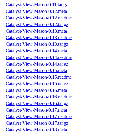
Catalyst-View-Mason-0.11.tar.gz
Catalyst-View-Mason-0.12.meta
Catalyst-View-Mason-0.12.readme
Catalyst-View-Mason-0.12.tar.gz
Catalyst-View-Mason-0.13.meta
Catalyst-View-Mason-0.13.readme
Catalyst-View-Mason-0.13.tar.gz
Catalyst-View-Mason-0.14.meta
Catalyst-View-Mason-0.14.readme
Catalyst-View-Mason-0.14.tar.gz
Catalyst-View-Mason-0.15.meta
Catalyst-View-Mason-0.15.readme
Catalyst-View-Mason-0.15.tar.gz
Catalyst-View-Mason-0.16.meta
Catalyst-View-Mason-0.16.readme
Catalyst-View-Mason-0.16.tar.gz
Catalyst-View-Mason-0.17.meta
Catalyst-View-Mason-0.17.readme
Catalyst-View-Mason-0.17.tar.gz
Catalyst-View-Mason-0.18.meta