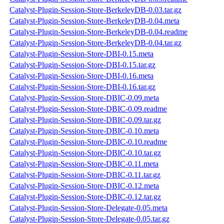
Catalyst-Plugin-Session-Store-BerkeleyDB-0.03.tar.gz
Catalyst-Plugin-Session-Store-BerkeleyDB-0.04.meta
Catalyst-Plugin-Session-Store-BerkeleyDB-0.04.readme
Catalyst-Plugin-Session-Store-BerkeleyDB-0.04.tar.gz
Catalyst-Plugin-Session-Store-DBI-0.15.meta
Catalyst-Plugin-Session-Store-DBI-0.15.tar.gz
Catalyst-Plugin-Session-Store-DBI-0.16.meta
Catalyst-Plugin-Session-Store-DBI-0.16.tar.gz
Catalyst-Plugin-Session-Store-DBIC-0.09.meta
Catalyst-Plugin-Session-Store-DBIC-0.09.readme
Catalyst-Plugin-Session-Store-DBIC-0.09.tar.gz
Catalyst-Plugin-Session-Store-DBIC-0.10.meta
Catalyst-Plugin-Session-Store-DBIC-0.10.readme
Catalyst-Plugin-Session-Store-DBIC-0.10.tar.gz
Catalyst-Plugin-Session-Store-DBIC-0.11.meta
Catalyst-Plugin-Session-Store-DBIC-0.11.tar.gz
Catalyst-Plugin-Session-Store-DBIC-0.12.meta
Catalyst-Plugin-Session-Store-DBIC-0.12.tar.gz
Catalyst-Plugin-Session-Store-Delegate-0.05.meta
Catalyst-Plugin-Session-Store-Delegate-0.05.tar.gz