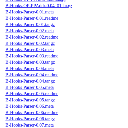
B-Hooks-OP-PPAddr-0.04_01.tar.gz
B-Hooks-Parser-0.01.meta
B-Hooks-Parser-0.01.readme
B-Hooks-Parser-0.01.tar.gz
B-Hooks-Parser-0.02.meta
B-Hooks-Parser-0.02.readme
B-Hooks-Parser-0.02.tar.gz
B-Hooks-Parser-0.03.meta
B-Hooks-Parser-0.03.readme
B-Hooks-Parser-0.03.tar.gz
B-Hooks-Parser-0.04.meta
B-Hooks-Parser-0.04.readme
B-Hooks-Parser-0.04.tar.gz
B-Hooks-Parser-0.05.meta
B-Hooks-Parser-0.05.readme
B-Hooks-Parser-0.05.tar.gz
B-Hooks-Parser-0.06.meta
B-Hooks-Parser-0.06.readme
B-Hooks-Parser-0.06.tar.gz
B-Hooks-Parser-0.07.meta