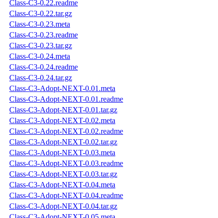
Class-C3-0.22.readme
Class-C3-0.22.tar.gz
Class-C3-0.23.meta
Class-C3-0.23.readme
Class-C3-0.23.tar.gz
Class-C3-0.24.meta
Class-C3-0.24.readme
Class-C3-0.24.tar.gz
Class-C3-Adopt-NEXT-0.01.meta
Class-C3-Adopt-NEXT-0.01.readme
Class-C3-Adopt-NEXT-0.01.tar.gz
Class-C3-Adopt-NEXT-0.02.meta
Class-C3-Adopt-NEXT-0.02.readme
Class-C3-Adopt-NEXT-0.02.tar.gz
Class-C3-Adopt-NEXT-0.03.meta
Class-C3-Adopt-NEXT-0.03.readme
Class-C3-Adopt-NEXT-0.03.tar.gz
Class-C3-Adopt-NEXT-0.04.meta
Class-C3-Adopt-NEXT-0.04.readme
Class-C3-Adopt-NEXT-0.04.tar.gz
Class-C3-Adopt-NEXT-0.05.meta