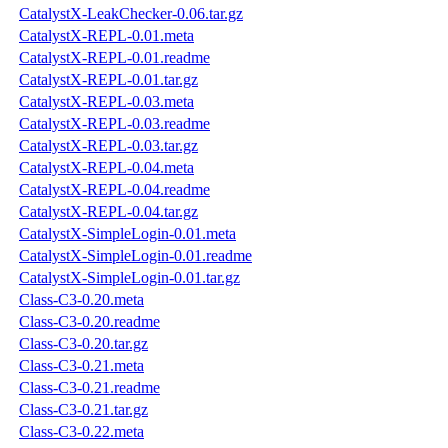
CatalystX-LeakChecker-0.06.tar.gz
CatalystX-REPL-0.01.meta
CatalystX-REPL-0.01.readme
CatalystX-REPL-0.01.tar.gz
CatalystX-REPL-0.03.meta
CatalystX-REPL-0.03.readme
CatalystX-REPL-0.03.tar.gz
CatalystX-REPL-0.04.meta
CatalystX-REPL-0.04.readme
CatalystX-REPL-0.04.tar.gz
CatalystX-SimpleLogin-0.01.meta
CatalystX-SimpleLogin-0.01.readme
CatalystX-SimpleLogin-0.01.tar.gz
Class-C3-0.20.meta
Class-C3-0.20.readme
Class-C3-0.20.tar.gz
Class-C3-0.21.meta
Class-C3-0.21.readme
Class-C3-0.21.tar.gz
Class-C3-0.22.meta