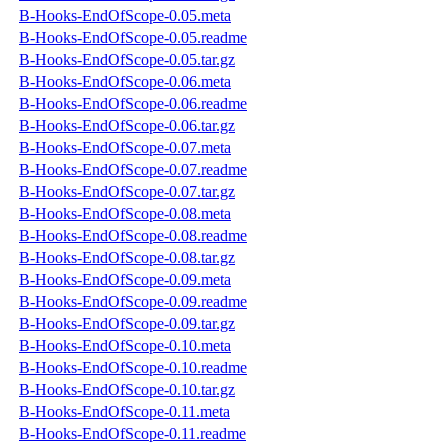
B-Hooks-EndOfScope-0.05.meta
B-Hooks-EndOfScope-0.05.readme
B-Hooks-EndOfScope-0.05.tar.gz
B-Hooks-EndOfScope-0.06.meta
B-Hooks-EndOfScope-0.06.readme
B-Hooks-EndOfScope-0.06.tar.gz
B-Hooks-EndOfScope-0.07.meta
B-Hooks-EndOfScope-0.07.readme
B-Hooks-EndOfScope-0.07.tar.gz
B-Hooks-EndOfScope-0.08.meta
B-Hooks-EndOfScope-0.08.readme
B-Hooks-EndOfScope-0.08.tar.gz
B-Hooks-EndOfScope-0.09.meta
B-Hooks-EndOfScope-0.09.readme
B-Hooks-EndOfScope-0.09.tar.gz
B-Hooks-EndOfScope-0.10.meta
B-Hooks-EndOfScope-0.10.readme
B-Hooks-EndOfScope-0.10.tar.gz
B-Hooks-EndOfScope-0.11.meta
B-Hooks-EndOfScope-0.11.readme