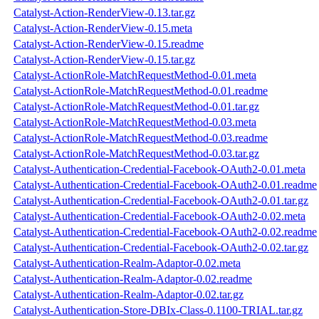
Catalyst-Action-RenderView-0.13.tar.gz
Catalyst-Action-RenderView-0.15.meta
Catalyst-Action-RenderView-0.15.readme
Catalyst-Action-RenderView-0.15.tar.gz
Catalyst-ActionRole-MatchRequestMethod-0.01.meta
Catalyst-ActionRole-MatchRequestMethod-0.01.readme
Catalyst-ActionRole-MatchRequestMethod-0.01.tar.gz
Catalyst-ActionRole-MatchRequestMethod-0.03.meta
Catalyst-ActionRole-MatchRequestMethod-0.03.readme
Catalyst-ActionRole-MatchRequestMethod-0.03.tar.gz
Catalyst-Authentication-Credential-Facebook-OAuth2-0.01.meta
Catalyst-Authentication-Credential-Facebook-OAuth2-0.01.readme
Catalyst-Authentication-Credential-Facebook-OAuth2-0.01.tar.gz
Catalyst-Authentication-Credential-Facebook-OAuth2-0.02.meta
Catalyst-Authentication-Credential-Facebook-OAuth2-0.02.readme
Catalyst-Authentication-Credential-Facebook-OAuth2-0.02.tar.gz
Catalyst-Authentication-Realm-Adaptor-0.02.meta
Catalyst-Authentication-Realm-Adaptor-0.02.readme
Catalyst-Authentication-Realm-Adaptor-0.02.tar.gz
Catalyst-Authentication-Store-DBIx-Class-0.1100-TRIAL.tar.gz