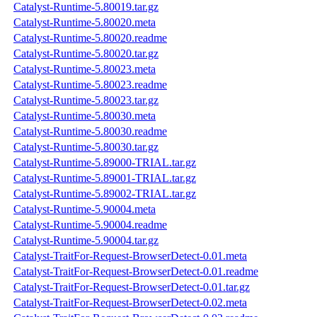
Catalyst-Runtime-5.80019.tar.gz
Catalyst-Runtime-5.80020.meta
Catalyst-Runtime-5.80020.readme
Catalyst-Runtime-5.80020.tar.gz
Catalyst-Runtime-5.80023.meta
Catalyst-Runtime-5.80023.readme
Catalyst-Runtime-5.80023.tar.gz
Catalyst-Runtime-5.80030.meta
Catalyst-Runtime-5.80030.readme
Catalyst-Runtime-5.80030.tar.gz
Catalyst-Runtime-5.89000-TRIAL.tar.gz
Catalyst-Runtime-5.89001-TRIAL.tar.gz
Catalyst-Runtime-5.89002-TRIAL.tar.gz
Catalyst-Runtime-5.90004.meta
Catalyst-Runtime-5.90004.readme
Catalyst-Runtime-5.90004.tar.gz
Catalyst-TraitFor-Request-BrowserDetect-0.01.meta
Catalyst-TraitFor-Request-BrowserDetect-0.01.readme
Catalyst-TraitFor-Request-BrowserDetect-0.01.tar.gz
Catalyst-TraitFor-Request-BrowserDetect-0.02.meta