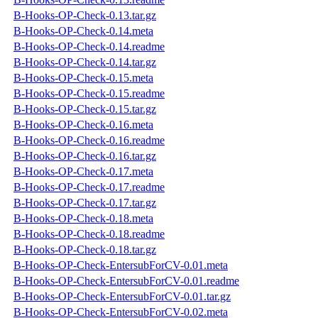
B-Hooks-OP-Check-0.13.tar.gz
B-Hooks-OP-Check-0.14.meta
B-Hooks-OP-Check-0.14.readme
B-Hooks-OP-Check-0.14.tar.gz
B-Hooks-OP-Check-0.15.meta
B-Hooks-OP-Check-0.15.readme
B-Hooks-OP-Check-0.15.tar.gz
B-Hooks-OP-Check-0.16.meta
B-Hooks-OP-Check-0.16.readme
B-Hooks-OP-Check-0.16.tar.gz
B-Hooks-OP-Check-0.17.meta
B-Hooks-OP-Check-0.17.readme
B-Hooks-OP-Check-0.17.tar.gz
B-Hooks-OP-Check-0.18.meta
B-Hooks-OP-Check-0.18.readme
B-Hooks-OP-Check-0.18.tar.gz
B-Hooks-OP-Check-EntersubForCV-0.01.meta
B-Hooks-OP-Check-EntersubForCV-0.01.readme
B-Hooks-OP-Check-EntersubForCV-0.01.tar.gz
B-Hooks-OP-Check-EntersubForCV-0.02.meta