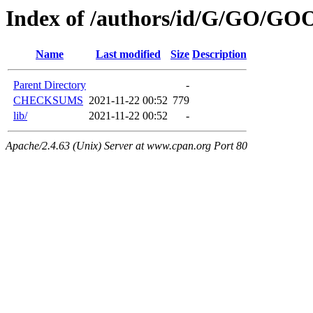
Index of /authors/id/G/GO/G
Name
Last modified
Size
Description
Parent Directory
-
CHECKSUMS
2021-11-22 00:52
779
lib/
2021-11-22 00:52
-
Apache/2.4.63 (Unix) Server at www.cpan.org Port 80