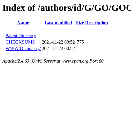
Index of /authors/id/G/GO/GO
Name
Last modified
Size
Description
Parent Directory
-
CHECKSUMS
2021-11-22 00:52
775
WWW-Dictionary/
2021-11-22 00:52
-
Apache/2.4.63 (Unix) Server at www.cpan.org Port 80