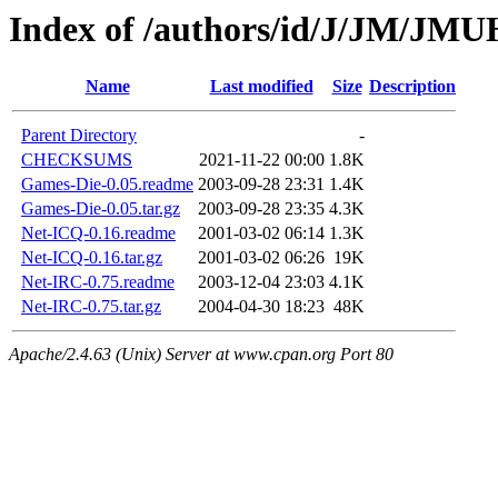
Index of /authors/id/J/JM/J
Name
Last modified
Size
Description
Parent Directory
-
CHECKSUMS
2021-11-22 00:00
1.8K
Games-Die-0.05.readme
2003-09-28 23:31
1.4K
Games-Die-0.05.tar.gz
2003-09-28 23:35
4.3K
Net-ICQ-0.16.readme
2001-03-02 06:14
1.3K
Net-ICQ-0.16.tar.gz
2001-03-02 06:26
19K
Net-IRC-0.75.readme
2003-12-04 23:03
4.1K
Net-IRC-0.75.tar.gz
2004-04-30 18:23
48K
Apache/2.4.63 (Unix) Server at www.cpan.org Port 80