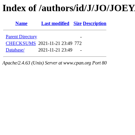
Index of /authors/id/J/JO/JO
Name
Last modified
Size
Description
Parent Directory
-
CHECKSUMS
2021-11-21 23:49
772
Database/
2021-11-21 23:49
-
Apache/2.4.63 (Unix) Server at www.cpan.org Port 80