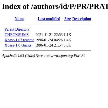
Index of /authors/id/P/PR/PRA
Name
Last modified
Size
Description
Parent Directory
-
CHECKSUMS
2021-11-21 22:53
1.1K
Xbase-1.07.readme
1996-01-24 04:26
1.4K
Xbase-1.07.tar.gz
1996-01-24 21:54
8.0K
Apache/2.4.63 (Unix) Server at www.cpan.org Port 80