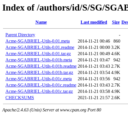
Index of /authors/id/S/SG/SG
Name
Last modified
Size
Des
Parent Directory
-
Acme-SGABRIEL-Utils-0.01.meta
2014-11-21 00:46
860
Acme-SGABRIEL-Utils-0.01.readme
2014-11-21 00:00
3.2K
Acme-SGABRIEL-Utils-0.01.tar.gz
2014-11-21 00:49
4.6K
Acme-SGABRIEL-Utils-0.01b.meta
2014-11-21 03:47
942
Acme-SGABRIEL-Utils-0.01b.readme
2014-11-21 03:43
2.7K
Acme-SGABRIEL-Utils-0.01b.tar.gz
2014-11-21 03:54
4.9K
Acme-SGABRIEL-Utils-0.01c.meta
2014-11-21 03:56
942
Acme-SGABRIEL-Utils-0.01c.readme
2014-11-21 03:43
2.7K
Acme-SGABRIEL-Utils-0.01c.tar.gz
2014-11-21 03:58
4.9K
CHECKSUMS
2021-11-21 21:57
2.6K
Apache/2.4.63 (Unix) Server at www.cpan.org Port 80