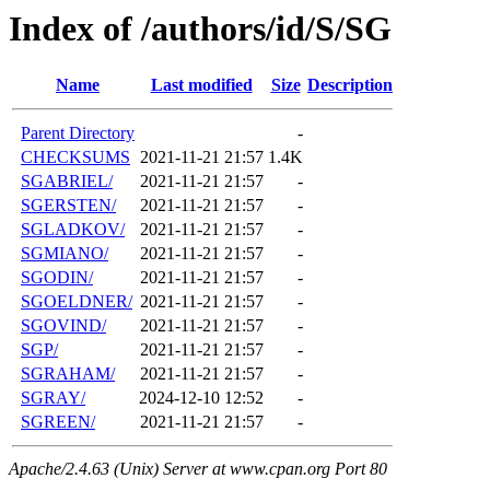
Index of /authors/id/S/SG
Name
Last modified
Size
Description
Parent Directory
-
CHECKSUMS
2021-11-21 21:57
1.4K
SGABRIEL/
2021-11-21 21:57
-
SGERSTEN/
2021-11-21 21:57
-
SGLADKOV/
2021-11-21 21:57
-
SGMIANO/
2021-11-21 21:57
-
SGODIN/
2021-11-21 21:57
-
SGOELDNER/
2021-11-21 21:57
-
SGOVIND/
2021-11-21 21:57
-
SGP/
2021-11-21 21:57
-
SGRAHAM/
2021-11-21 21:57
-
SGRAY/
2024-12-10 12:52
-
SGREEN/
2021-11-21 21:57
-
Apache/2.4.63 (Unix) Server at www.cpan.org Port 80