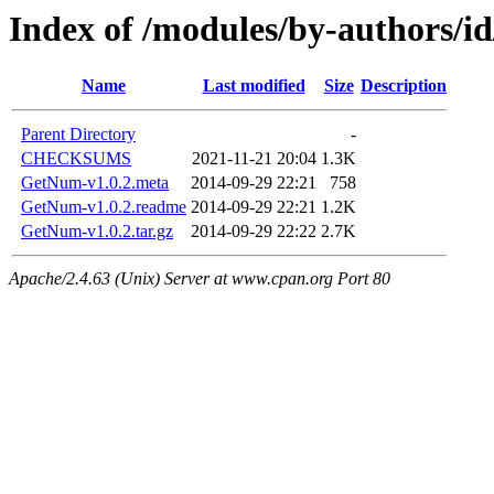
Index of /modules/by-authors
Name
Last modified
Size
Description
Parent Directory
-
CHECKSUMS
2021-11-21 20:04
1.3K
GetNum-v1.0.2.meta
2014-09-29 22:21
758
GetNum-v1.0.2.readme
2014-09-29 22:21
1.2K
GetNum-v1.0.2.tar.gz
2014-09-29 22:22
2.7K
Apache/2.4.63 (Unix) Server at www.cpan.org Port 80