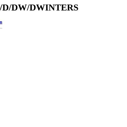
s/id/D/DW/DWINTERS
on