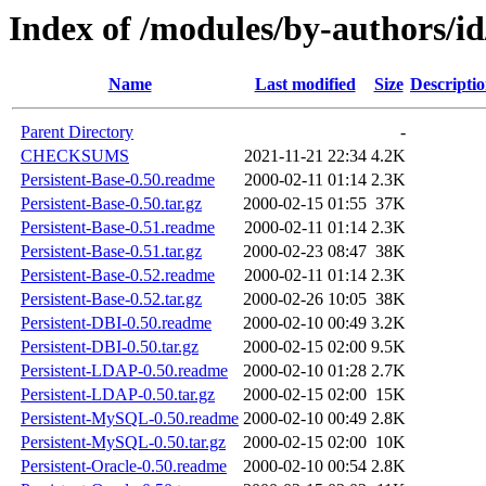
Index of /modules/by-author
Name
Last modified
Size
Descripti
Parent Directory
-
CHECKSUMS
2021-11-21 22:34
4.2K
Persistent-Base-0.50.readme
2000-02-11 01:14
2.3K
Persistent-Base-0.50.tar.gz
2000-02-15 01:55
37K
Persistent-Base-0.51.readme
2000-02-11 01:14
2.3K
Persistent-Base-0.51.tar.gz
2000-02-23 08:47
38K
Persistent-Base-0.52.readme
2000-02-11 01:14
2.3K
Persistent-Base-0.52.tar.gz
2000-02-26 10:05
38K
Persistent-DBI-0.50.readme
2000-02-10 00:49
3.2K
Persistent-DBI-0.50.tar.gz
2000-02-15 02:00
9.5K
Persistent-LDAP-0.50.readme
2000-02-10 01:28
2.7K
Persistent-LDAP-0.50.tar.gz
2000-02-15 02:00
15K
Persistent-MySQL-0.50.readme
2000-02-10 00:49
2.8K
Persistent-MySQL-0.50.tar.gz
2000-02-15 02:00
10K
Persistent-Oracle-0.50.readme
2000-02-10 00:54
2.8K