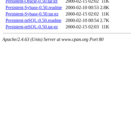
Persistent-Oracle-0.50.tar.gz
2000-02-15 02:02
11K
Persistent-Sybase-0.50.readme
2000-02-10 00:53
2.8K
Persistent-Sybase-0.50.tar.gz
2000-02-15 02:02
11K
Persistent-mSQL-0.50.readme
2000-02-10 00:54
2.7K
Persistent-mSQL-0.50.tar.gz
2000-02-15 02:03
11K
Apache/2.4.63 (Unix) Server at www.cpan.org Port 80