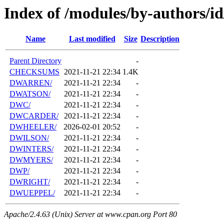
Index of /modules/by-authors/
Name
Last modified
Size
Description
Parent Directory
-
CHECKSUMS
2021-11-21 22:34
1.4K
DWARREN/
2021-11-21 22:34
-
DWATSON/
2021-11-21 22:34
-
DWC/
2021-11-21 22:34
-
DWCARDER/
2021-11-21 22:34
-
DWHEELER/
2026-02-01 20:52
-
DWILSON/
2021-11-21 22:34
-
DWINTERS/
2021-11-21 22:34
-
DWMYERS/
2021-11-21 22:34
-
DWP/
2021-11-21 22:34
-
DWRIGHT/
2021-11-21 22:34
-
DWUEPPEL/
2021-11-21 22:34
-
Apache/2.4.63 (Unix) Server at www.cpan.org Port 80