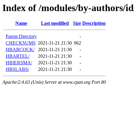
Index of /modules/by-authors/i
Name
Last modified
Size
Description
Parent Directory
-
CHECKSUMS
2021-11-21 21:30
962
HBABCOCK/
2021-11-21 21:30
-
HBARTEL/
2021-11-21 21:30
-
HBIERSMA/
2021-11-21 21:30
-
HBSLABS/
2021-11-21 21:30
-
Apache/2.4.63 (Unix) Server at www.cpan.org Port 80