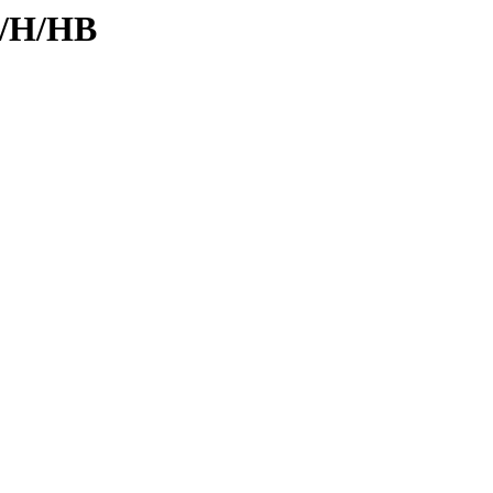
d/H/HB