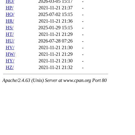
HO/
2026-03-05 15:17
-
HP/
2021-11-21 21:37
-
HQ/
2025-07-02 15:15
-
HR/
2021-11-21 21:36
-
HS/
2025-01-29 15:15
-
HT/
2021-11-21 21:29
-
HU/
2026-07-28 07:26
-
HV/
2021-11-21 21:30
-
HW/
2021-11-21 21:29
-
HY/
2021-11-21 21:30
-
HZ/
2021-11-21 21:32
-
Apache/2.4.63 (Unix) Server at www.cpan.org Port 80