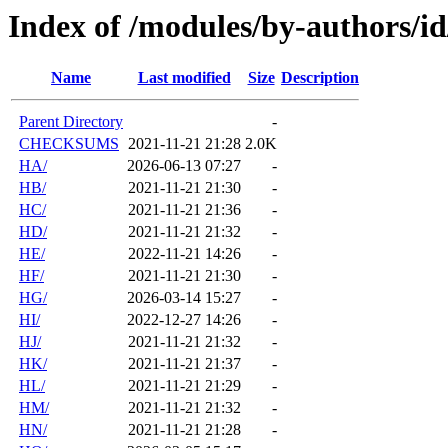
Index of /modules/by-authors/i
Name
Last modified
Size
Description
Parent Directory
-
CHECKSUMS
2021-11-21 21:28
2.0K
HA/
2026-06-13 07:27
-
HB/
2021-11-21 21:30
-
HC/
2021-11-21 21:36
-
HD/
2021-11-21 21:32
-
HE/
2022-11-21 14:26
-
HF/
2021-11-21 21:30
-
HG/
2026-03-14 15:27
-
HI/
2022-12-27 14:26
-
HJ/
2021-11-21 21:32
-
HK/
2021-11-21 21:37
-
HL/
2021-11-21 21:29
-
HM/
2021-11-21 21:32
-
HN/
2021-11-21 21:28
-