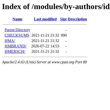
Index of /modules/by-authors/
Name
Last modified
Size
Description
Parent Directory
-
CHECKSUMS
2021-11-21 21:32
890
HMA/
2021-11-21 21:32
-
HMBRAND/
2026-07-22 14:53
-
HMERSCH/
2021-11-21 21:32
-
Apache/2.4.63 (Unix) Server at www.cpan.org Port 80