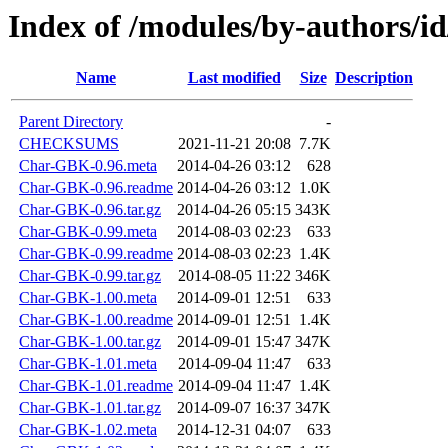
Index of /modules/by-authors/
Name
Last modified
Size
Description
Parent Directory
-
CHECKSUMS
2021-11-21 20:08
7.7K
Char-GBK-0.96.meta
2014-04-26 03:12
628
Char-GBK-0.96.readme
2014-04-26 03:12
1.0K
Char-GBK-0.96.tar.gz
2014-04-26 05:15
343K
Char-GBK-0.99.meta
2014-08-03 02:23
633
Char-GBK-0.99.readme
2014-08-03 02:23
1.4K
Char-GBK-0.99.tar.gz
2014-08-05 11:22
346K
Char-GBK-1.00.meta
2014-09-01 12:51
633
Char-GBK-1.00.readme
2014-09-01 12:51
1.4K
Char-GBK-1.00.tar.gz
2014-09-01 15:47
347K
Char-GBK-1.01.meta
2014-09-04 11:47
633
Char-GBK-1.01.readme
2014-09-04 11:47
1.4K
Char-GBK-1.01.tar.gz
2014-09-07 16:37
347K
Char-GBK-1.02.meta
2014-12-31 04:07
633