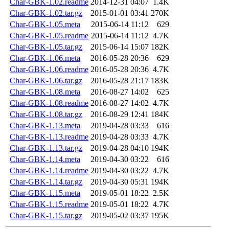
Char-GBK-1.02.readme
2014-12-31 04:07
1.4K
Char-GBK-1.02.tar.gz
2015-01-01 03:41
270K
Char-GBK-1.05.meta
2015-06-14 11:12
629
Char-GBK-1.05.readme
2015-06-14 11:12
4.7K
Char-GBK-1.05.tar.gz
2015-06-14 15:07
182K
Char-GBK-1.06.meta
2016-05-28 20:36
629
Char-GBK-1.06.readme
2016-05-28 20:36
4.7K
Char-GBK-1.06.tar.gz
2016-05-28 21:17
183K
Char-GBK-1.08.meta
2016-08-27 14:02
625
Char-GBK-1.08.readme
2016-08-27 14:02
4.7K
Char-GBK-1.08.tar.gz
2016-08-29 12:41
184K
Char-GBK-1.13.meta
2019-04-28 03:33
616
Char-GBK-1.13.readme
2019-04-28 03:33
4.7K
Char-GBK-1.13.tar.gz
2019-04-28 04:10
194K
Char-GBK-1.14.meta
2019-04-30 03:22
616
Char-GBK-1.14.readme
2019-04-30 03:22
4.7K
Char-GBK-1.14.tar.gz
2019-04-30 05:31
194K
Char-GBK-1.15.meta
2019-05-01 18:22
2.5K
Char-GBK-1.15.readme
2019-05-01 18:22
4.7K
Char-GBK-1.15.tar.gz
2019-05-02 03:37
195K