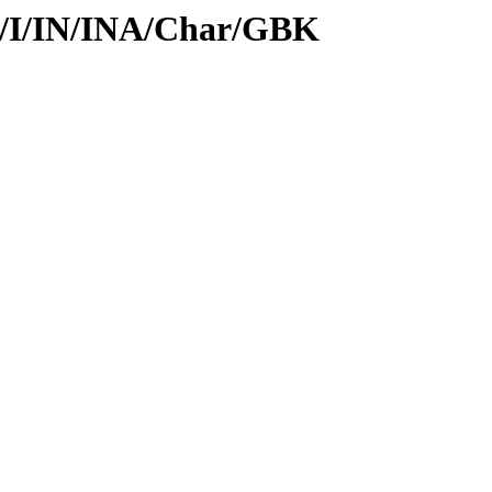
id/I/IN/INA/Char/GBK