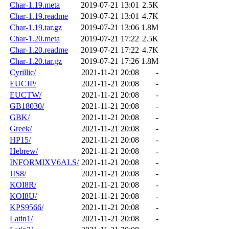
Char-1.19.meta
2019-07-21 13:01
2.5K
Char-1.19.readme
2019-07-21 13:01
4.7K
Char-1.19.tar.gz
2019-07-21 13:06
1.8M
Char-1.20.meta
2019-07-21 17:22
2.5K
Char-1.20.readme
2019-07-21 17:22
4.7K
Char-1.20.tar.gz
2019-07-21 17:26
1.8M
Cyrillic/
2021-11-21 20:08
-
EUCJP/
2021-11-21 20:08
-
EUCTW/
2021-11-21 20:08
-
GB18030/
2021-11-21 20:08
-
GBK/
2021-11-21 20:08
-
Greek/
2021-11-21 20:08
-
HP15/
2021-11-21 20:08
-
Hebrew/
2021-11-21 20:08
-
INFORMIXV6ALS/
2021-11-21 20:08
-
JIS8/
2021-11-21 20:08
-
KOI8R/
2021-11-21 20:08
-
KOI8U/
2021-11-21 20:08
-
KPS9566/
2021-11-21 20:08
-
Latin1/
2021-11-21 20:08
-