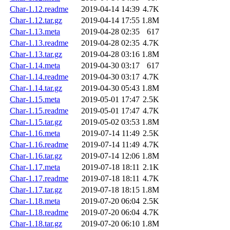
Char-1.12.readme
2019-04-14 14:39
4.7K
Char-1.12.tar.gz
2019-04-14 17:55
1.8M
Char-1.13.meta
2019-04-28 02:35
617
Char-1.13.readme
2019-04-28 02:35
4.7K
Char-1.13.tar.gz
2019-04-28 03:16
1.8M
Char-1.14.meta
2019-04-30 03:17
617
Char-1.14.readme
2019-04-30 03:17
4.7K
Char-1.14.tar.gz
2019-04-30 05:43
1.8M
Char-1.15.meta
2019-05-01 17:47
2.5K
Char-1.15.readme
2019-05-01 17:47
4.7K
Char-1.15.tar.gz
2019-05-02 03:53
1.8M
Char-1.16.meta
2019-07-14 11:49
2.5K
Char-1.16.readme
2019-07-14 11:49
4.7K
Char-1.16.tar.gz
2019-07-14 12:06
1.8M
Char-1.17.meta
2019-07-18 18:11
2.1K
Char-1.17.readme
2019-07-18 18:11
4.7K
Char-1.17.tar.gz
2019-07-18 18:15
1.8M
Char-1.18.meta
2019-07-20 06:04
2.5K
Char-1.18.readme
2019-07-20 06:04
4.7K
Char-1.18.tar.gz
2019-07-20 06:10
1.8M