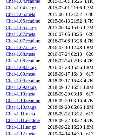
Char-1.04.readme
2015-03-01 16:26
4.1K
Char-1.04.tar.gz
2015-03-01 21:06
1.7M
Char-1.05.meta
2015-06-13 21:52
630
Char-1.05.readme
2015-06-13 21:52
4.7K
Char-1.05.tar.gz
2015-06-14 15:05
1.7M
Char-1.07.meta
2016-07-06 13:26
626
Char-1.07.readme
2016-07-06 13:26
4.7K
Char-1.07.tar.gz
2016-07-10 12:48
1.8M
Char-1.08.meta
2016-07-24 02:13
626
Char-1.08.readme
2016-07-24 02:13
4.7K
Char-1.08.tar.gz
2016-07-28 15:56
1.8M
Char-1.09.meta
2018-09-17 16:43
617
Char-1.09.readme
2018-09-17 16:43
4.7K
Char-1.09.tar.gz
2018-09-17 16:51
1.8M
Char-1.10.meta
2018-09-20 03:16
617
Char-1.10.readme
2018-09-20 03:16
4.7K
Char-1.10.tar.gz
2018-09-20 06:06
1.8M
Char-1.11.meta
2018-09-22 13:22
617
Char-1.11.readme
2018-09-22 13:22
4.7K
Char-1.11.tar.gz
2018-09-22 16:20
1.8M
Char-1.12.meta
2019-04-14 14:39
617