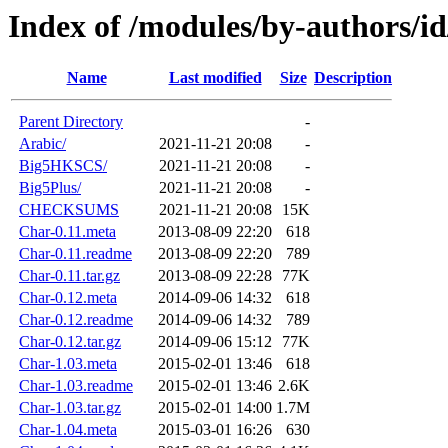
Index of /modules/by-authors/i
Name
Last modified
Size
Description
Parent Directory
-
Arabic/
2021-11-21 20:08
-
Big5HKSCS/
2021-11-21 20:08
-
Big5Plus/
2021-11-21 20:08
-
CHECKSUMS
2021-11-21 20:08
15K
Char-0.11.meta
2013-08-09 22:20
618
Char-0.11.readme
2013-08-09 22:20
789
Char-0.11.tar.gz
2013-08-09 22:28
77K
Char-0.12.meta
2014-09-06 14:32
618
Char-0.12.readme
2014-09-06 14:32
789
Char-0.12.tar.gz
2014-09-06 15:12
77K
Char-1.03.meta
2015-02-01 13:46
618
Char-1.03.readme
2015-02-01 13:46
2.6K
Char-1.03.tar.gz
2015-02-01 14:00
1.7M
Char-1.04.meta
2015-03-01 16:26
630