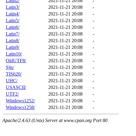
Latin2/
2021-11-21 20:08
-
Latin3/
2021-11-21 20:08
-
Latin4/
2021-11-21 20:08
-
Latin5/
2021-11-21 20:08
-
Latin6/
2021-11-21 20:08
-
Latin7/
2021-11-21 20:08
-
Latin8/
2021-11-21 20:08
-
Latin9/
2021-11-21 20:08
-
Latin10/
2021-11-21 20:08
-
OldUTF8/
2021-11-21 20:08
-
Sjis/
2021-11-21 20:08
-
TIS620/
2021-11-21 20:08
-
UHC/
2021-11-21 20:08
-
USASCII/
2021-11-21 20:08
-
UTF2/
2021-11-21 20:08
-
Windows1252/
2021-11-21 20:08
-
Windows1258/
2021-11-21 20:08
-
Apache/2.4.63 (Unix) Server at www.cpan.org Port 80