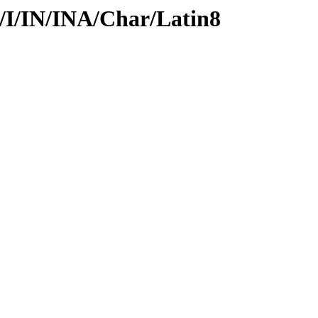
d/I/IN/INA/Char/Latin8