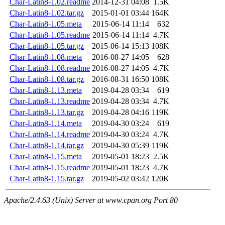
Char-Latin8-1.02.readme
2014-12-31 04:08
1.5K
Char-Latin8-1.02.tar.gz
2015-01-01 03:44
164K
Char-Latin8-1.05.meta
2015-06-14 11:14
632
Char-Latin8-1.05.readme
2015-06-14 11:14
4.7K
Char-Latin8-1.05.tar.gz
2015-06-14 15:13
108K
Char-Latin8-1.08.meta
2016-08-27 14:05
628
Char-Latin8-1.08.readme
2016-08-27 14:05
4.7K
Char-Latin8-1.08.tar.gz
2016-08-31 16:50
108K
Char-Latin8-1.13.meta
2019-04-28 03:34
619
Char-Latin8-1.13.readme
2019-04-28 03:34
4.7K
Char-Latin8-1.13.tar.gz
2019-04-28 04:16
119K
Char-Latin8-1.14.meta
2019-04-30 03:24
619
Char-Latin8-1.14.readme
2019-04-30 03:24
4.7K
Char-Latin8-1.14.tar.gz
2019-04-30 05:39
119K
Char-Latin8-1.15.meta
2019-05-01 18:23
2.5K
Char-Latin8-1.15.readme
2019-05-01 18:23
4.7K
Char-Latin8-1.15.tar.gz
2019-05-02 03:42
120K
Apache/2.4.63 (Unix) Server at www.cpan.org Port 80