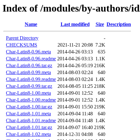
Index of /modules/by-authors/i
Name
Last modified
Size
Description
Parent Directory
-
CHECKSUMS
2021-11-21 20:08
7.2K
Char-Latin8-0.96.meta
2014-04-26 03:13
635
Char-Latin8-0.96.readme
2014-04-26 03:13
1.1K
Char-Latin8-0.96.tar.gz
2014-04-26 05:19
216K
Char-Latin8-0.99.meta
2014-08-03 02:24
640
Char-Latin8-0.99.readme
2014-08-03 02:24
1.4K
Char-Latin8-0.99.tar.gz
2014-08-05 11:25
218K
Char-Latin8-1.00.meta
2014-09-01 12:52
640
Char-Latin8-1.00.readme
2014-09-01 12:52
1.4K
Char-Latin8-1.00.tar.gz
2014-09-01 15:50
219K
Char-Latin8-1.01.meta
2014-09-04 11:48
640
Char-Latin8-1.01.readme
2014-09-04 11:48
1.4K
Char-Latin8-1.01.tar.gz
2014-09-07 16:40
219K
Char-Latin8-1.02.meta
2014-12-31 04:08
640