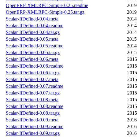
OpenERP-XMLRPC-Simple-0.25.readme
2019
OpenERP-XMLRPC-Simple-0.25.tar.gz
2019
Scalar-IfDefined-0.04.meta
2014
Scalar-IfDefined-0.04.readme
2014
Scalar-IfDefined-0.04.tar.gz
2014
Scalar-IfDefined-0.05.meta
2015
Scalar-IfDefined-0.05.readme
2014
Scalar-IfDefined-0.05.tar.gz
2015
Scalar-IfDefined-0.06.meta
2015
Scalar-IfDefined-0.06.readme
2015
Scalar-IfDefined-0.06.tar.gz
2015
Scalar-IfDefined-0.07.meta
2015
Scalar-IfDefined-0.07.readme
2015
Scalar-IfDefined-0.07.tar.gz
2015
Scalar-IfDefined-0.08.meta
2015
Scalar-IfDefined-0.08.readme
2015
Scalar-IfDefined-0.08.tar.gz
2015
Scalar-IfDefined-0.09.meta
2016
Scalar-IfDefined-0.09.readme
2016
Scalar-IfDefined-0.09.tar.gz
2016