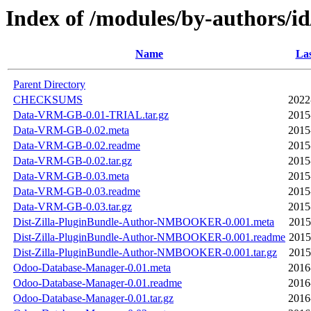
Index of /modules/by-autho
Name
Las
Parent Directory
CHECKSUMS
2022
Data-VRM-GB-0.01-TRIAL.tar.gz
2015
Data-VRM-GB-0.02.meta
2015
Data-VRM-GB-0.02.readme
2015
Data-VRM-GB-0.02.tar.gz
2015
Data-VRM-GB-0.03.meta
2015
Data-VRM-GB-0.03.readme
2015
Data-VRM-GB-0.03.tar.gz
2015
Dist-Zilla-PluginBundle-Author-NMBOOKER-0.001.meta
2015
Dist-Zilla-PluginBundle-Author-NMBOOKER-0.001.readme
2015
Dist-Zilla-PluginBundle-Author-NMBOOKER-0.001.tar.gz
2015
Odoo-Database-Manager-0.01.meta
2016
Odoo-Database-Manager-0.01.readme
2016
Odoo-Database-Manager-0.01.tar.gz
2016