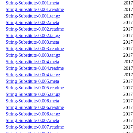
String-Substitute-0.001.meta
2017
String-Substitute-0.001.readme
2017
String-Substitute-0.001.tar.gz
2017
String-Substitute-0.002.meta
2017
String-Substitute-0.002.readme
2017
String-Substitute-0.002.tar.gz
2017
String-Substitute-0.003.meta
2017
String-Substitute-0.003.readme
2017
String-Substitute-0.003.tar.gz
2017
String-Substitute-0.004.meta
2017
String-Substitute-0.004.readme
2017
String-Substitute-0.004.tar.gz
2017
String-Substitute-0.005.meta
2017
String-Substitute-0.005.readme
2017
String-Substitute-0.005.tar.gz
2017
String-Substitute-0.006.meta
2017
String-Substitute-0.006.readme
2017
String-Substitute-0.006.tar.gz
2017
String-Substitute-0.007.meta
2017
String-Substitute-0.007.readme
2017