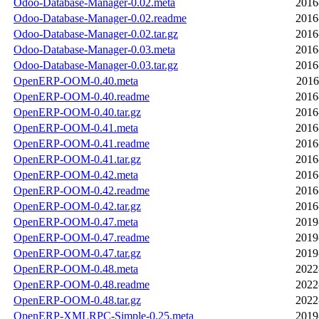
Odoo-Database-Manager-0.02.meta
2016
Odoo-Database-Manager-0.02.readme
2016
Odoo-Database-Manager-0.02.tar.gz
2016
Odoo-Database-Manager-0.03.meta
2016
Odoo-Database-Manager-0.03.tar.gz
2016
OpenERP-OOM-0.40.meta
2016
OpenERP-OOM-0.40.readme
2016
OpenERP-OOM-0.40.tar.gz
2016
OpenERP-OOM-0.41.meta
2016
OpenERP-OOM-0.41.readme
2016
OpenERP-OOM-0.41.tar.gz
2016
OpenERP-OOM-0.42.meta
2016
OpenERP-OOM-0.42.readme
2016
OpenERP-OOM-0.42.tar.gz
2016
OpenERP-OOM-0.47.meta
2019
OpenERP-OOM-0.47.readme
2019
OpenERP-OOM-0.47.tar.gz
2019
OpenERP-OOM-0.48.meta
2022
OpenERP-OOM-0.48.readme
2022
OpenERP-OOM-0.48.tar.gz
2022
OpenERP-XMLRPC-Simple-0.25.meta
2019