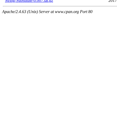
String-Substitute-0.007.tar.gz
2017
Apache/2.4.63 (Unix) Server at www.cpan.org Port 80