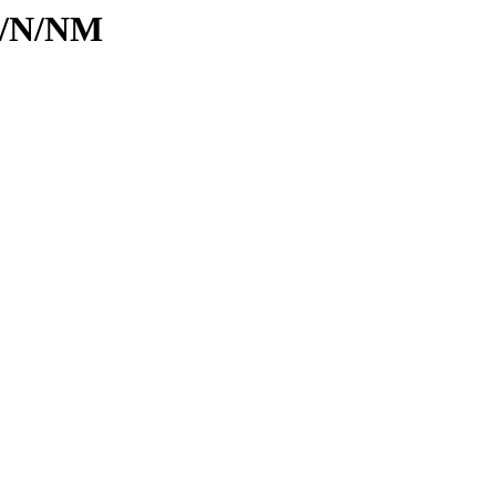
id/N/NM