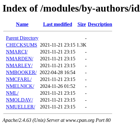
Index of /modules/by-authors/
Name
Last modified
Size
Description
Parent Directory
-
CHECKSUMS
2021-11-21 23:15
1.3K
NMARCI/
2021-11-21 23:15
-
NMARDEN/
2021-11-21 23:15
-
NMARLEY/
2021-11-21 23:15
-
NMBOOKER/
2022-04-28 16:54
-
NMCFARL/
2021-11-21 23:15
-
NMELNICK/
2024-11-26 01:52
-
NML/
2021-11-21 23:15
-
NMOLDAV/
2021-11-21 23:15
-
NMUELLER/
2021-11-21 23:15
-
Apache/2.4.63 (Unix) Server at www.cpan.org Port 80