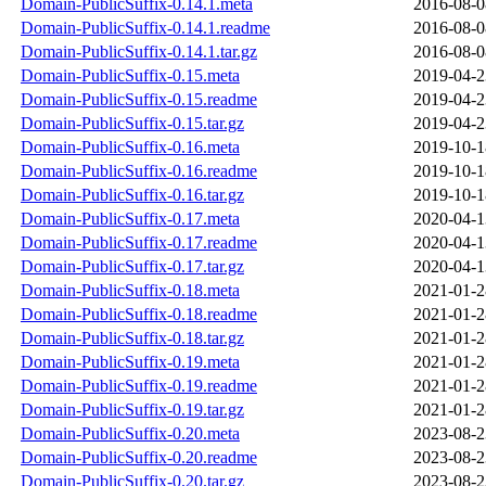
Domain-PublicSuffix-0.14.1.meta
2016-08-0
Domain-PublicSuffix-0.14.1.readme
2016-08-0
Domain-PublicSuffix-0.14.1.tar.gz
2016-08-0
Domain-PublicSuffix-0.15.meta
2019-04-2
Domain-PublicSuffix-0.15.readme
2019-04-2
Domain-PublicSuffix-0.15.tar.gz
2019-04-2
Domain-PublicSuffix-0.16.meta
2019-10-1
Domain-PublicSuffix-0.16.readme
2019-10-1
Domain-PublicSuffix-0.16.tar.gz
2019-10-1
Domain-PublicSuffix-0.17.meta
2020-04-1
Domain-PublicSuffix-0.17.readme
2020-04-1
Domain-PublicSuffix-0.17.tar.gz
2020-04-1
Domain-PublicSuffix-0.18.meta
2021-01-2
Domain-PublicSuffix-0.18.readme
2021-01-2
Domain-PublicSuffix-0.18.tar.gz
2021-01-2
Domain-PublicSuffix-0.19.meta
2021-01-2
Domain-PublicSuffix-0.19.readme
2021-01-2
Domain-PublicSuffix-0.19.tar.gz
2021-01-2
Domain-PublicSuffix-0.20.meta
2023-08-2
Domain-PublicSuffix-0.20.readme
2023-08-2
Domain-PublicSuffix-0.20.tar.gz
2023-08-2