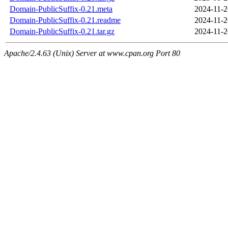
Domain-PublicSuffix-0.21.meta
2024-11-2
Domain-PublicSuffix-0.21.readme
2024-11-2
Domain-PublicSuffix-0.21.tar.gz
2024-11-2
Apache/2.4.63 (Unix) Server at www.cpan.org Port 80