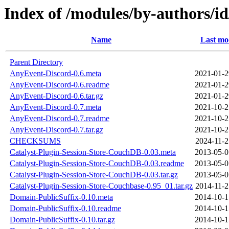
Index of /modules/by-author
Name
Last mo
Parent Directory
AnyEvent-Discord-0.6.meta
2021-01-2
AnyEvent-Discord-0.6.readme
2021-01-2
AnyEvent-Discord-0.6.tar.gz
2021-01-2
AnyEvent-Discord-0.7.meta
2021-10-2
AnyEvent-Discord-0.7.readme
2021-10-2
AnyEvent-Discord-0.7.tar.gz
2021-10-2
CHECKSUMS
2024-11-2
Catalyst-Plugin-Session-Store-CouchDB-0.03.meta
2013-05-0
Catalyst-Plugin-Session-Store-CouchDB-0.03.readme
2013-05-0
Catalyst-Plugin-Session-Store-CouchDB-0.03.tar.gz
2013-05-0
Catalyst-Plugin-Session-Store-Couchbase-0.95_01.tar.gz
2014-11-2
Domain-PublicSuffix-0.10.meta
2014-10-1
Domain-PublicSuffix-0.10.readme
2014-10-1
Domain-PublicSuffix-0.10.tar.gz
2014-10-1