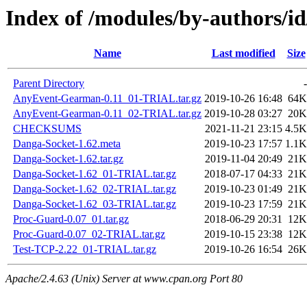
Index of /modules/by-authors
Name
Last modified
Size
Parent Directory
-
AnyEvent-Gearman-0.11_01-TRIAL.tar.gz
2019-10-26 16:48
64K
AnyEvent-Gearman-0.11_02-TRIAL.tar.gz
2019-10-28 03:27
20K
CHECKSUMS
2021-11-21 23:15
4.5K
Danga-Socket-1.62.meta
2019-10-23 17:57
1.1K
Danga-Socket-1.62.tar.gz
2019-11-04 20:49
21K
Danga-Socket-1.62_01-TRIAL.tar.gz
2018-07-17 04:33
21K
Danga-Socket-1.62_02-TRIAL.tar.gz
2019-10-23 01:49
21K
Danga-Socket-1.62_03-TRIAL.tar.gz
2019-10-23 17:59
21K
Proc-Guard-0.07_01.tar.gz
2018-06-29 20:31
12K
Proc-Guard-0.07_02-TRIAL.tar.gz
2019-10-15 23:38
12K
Test-TCP-2.22_01-TRIAL.tar.gz
2019-10-26 16:54
26K
Apache/2.4.63 (Unix) Server at www.cpan.org Port 80