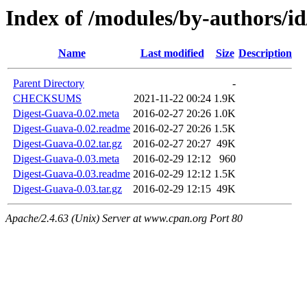
Index of /modules/by-authors/
Name
Last modified
Size
Description
Parent Directory
-
CHECKSUMS
2021-11-22 00:24
1.9K
Digest-Guava-0.02.meta
2016-02-27 20:26
1.0K
Digest-Guava-0.02.readme
2016-02-27 20:26
1.5K
Digest-Guava-0.02.tar.gz
2016-02-27 20:27
49K
Digest-Guava-0.03.meta
2016-02-29 12:12
960
Digest-Guava-0.03.readme
2016-02-29 12:12
1.5K
Digest-Guava-0.03.tar.gz
2016-02-29 12:15
49K
Apache/2.4.63 (Unix) Server at www.cpan.org Port 80