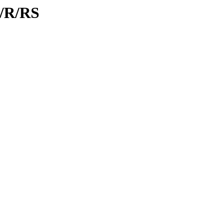
d/R/RS