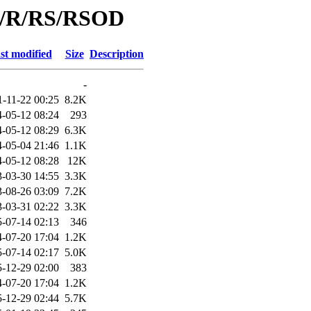
id/R/RS/RSOD
st modified
Size
Description
-
1-11-22 00:25
8.2K
-05-12 08:24
293
-05-12 08:29
6.3K
-05-04 21:46
1.1K
-05-12 08:28
12K
-03-30 14:55
3.3K
-08-26 03:09
7.2K
-03-31 02:22
3.3K
-07-14 02:13
346
-07-20 17:04
1.2K
-07-14 02:17
5.0K
-12-29 02:00
383
-07-20 17:04
1.2K
-12-29 02:44
5.7K