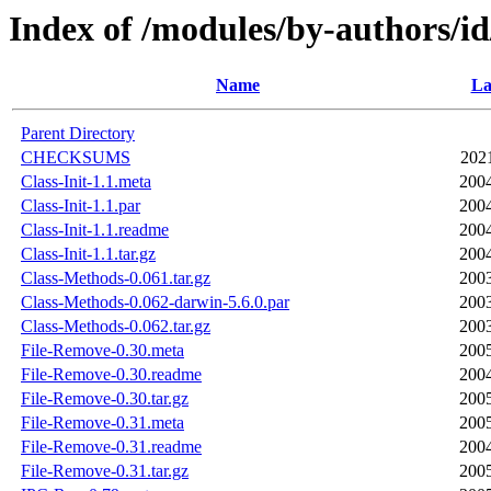
Index of /modules/by-authors/
Name
La
Parent Directory
CHECKSUMS
202
Class-Init-1.1.meta
2004
Class-Init-1.1.par
2004
Class-Init-1.1.readme
2004
Class-Init-1.1.tar.gz
2004
Class-Methods-0.061.tar.gz
2003
Class-Methods-0.062-darwin-5.6.0.par
2003
Class-Methods-0.062.tar.gz
2003
File-Remove-0.30.meta
2005
File-Remove-0.30.readme
2004
File-Remove-0.30.tar.gz
2005
File-Remove-0.31.meta
2005
File-Remove-0.31.readme
2004
File-Remove-0.31.tar.gz
2005