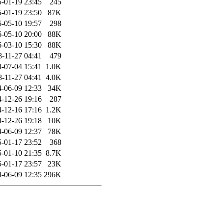
-01-19 23:45
245
-01-19 23:50
87K
-05-10 19:57
298
-05-10 20:00
88K
-03-10 15:30
88K
8-11-27 04:41
479
-07-04 15:41
1.0K
8-11-27 04:41
4.0K
-06-09 12:33
34K
-12-26 19:16
287
-12-16 17:16
1.2K
-12-26 19:18
10K
-06-09 12:37
78K
-01-17 23:52
368
-01-10 21:35
8.7K
-01-17 23:57
23K
-06-09 12:35
296K