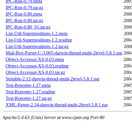
IPC-Run-0.79.meta
2005
IPC-Run-0.79.tar.gz
2005
IPC-Run-0.80.meta
2006
IPC-Run-0.80.tar.gz
2006
IPC-Run-0.80_91.tar.gz
2006
List-Util-Superpositions-1.2.meta
200
List-Util-Superpositions-1.2.readme
2004
List-Util-Superpositions-1.2.tar.gz
200
Mail-Box-Parser-C-3.005-darwin-thread-multi-2level-5.8.1.par
2004
Object-Accessor-XS-0.03.meta
2004
Object-Accessor-XS-0.03.readme
2004
Object-Accessor-XS-0.03.tar.gz
2004
Storable-2.12-darwin-thread-multi-2level-5.8.1.par
2004
Test-Reporter-1.27.meta
2005
Test-Reporter-1.27.readme
2005
Test-Reporter-1.27.tar.gz
2005
XML-Parser-2.34-darwin-thread-multi-2level-5.8.1.par
2004
Apache/2.4.63 (Unix) Server at www.cpan.org Port 80