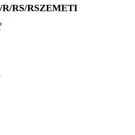
/id/R/RS/RSZEMETI
n