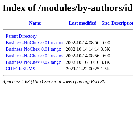
Index of /modules/by-authors
Name
Last modified
Size
Descriptio
Parent Directory
-
Business-NoChex-0.01.readme
2002-10-14 08:56
600
Business-NoChex-0.01.tar.gz
2002-10-14 14:14
3.5K
Business-NoChex-0.02.readme
2002-10-14 08:56
600
Business-NoChex-0.02.tar.gz
2002-10-16 10:16
3.1K
CHECKSUMS
2021-11-22 00:25
1.5K
Apache/2.4.63 (Unix) Server at www.cpan.org Port 80