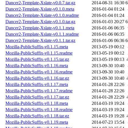
Dancer2-Template-Xslate-v0.0.7.tar.gz
2014-08-31 16:30
6
Dancer2-Template-Xslate-v0.1.0.meta
2016-01-04 01:24
Dancer2-Template-Xslate-v0.1.0.readme
2016-01-04 01:24
Dancer2-Template-Xslate-v0.1.0.tar.gz
2016-01-03 20:27
6
Dancer2-Template-Xslate-v0.1.1.meta
2016-01-06 06:35
Dancer2-Template-Xslate-v0.1.1.readme
2016-01-06 06:35
Dancer2-Template-Xslate-v0.1.1.tar.gz
2016-01-06 06:36
6
Mozilla-PublicSuffix-v0.1.15.meta
2013-05-19 00:12
Mozilla-PublicSuffix-v0.1.15.readme
2013-05-19 00:12
Mozilla-PublicSuffix-v0.1.15.tar.gz
2013-05-19 00:13
Mozilla-PublicSuffix-v0.1.16.meta
2013-09-30 10:40
Mozilla-PublicSuffix-v0.1.16.readme
2013-09-30 10:40
Mozilla-PublicSuffix-v0.1.16.tar.gz
2013-09-30 10:40
Mozilla-PublicSuffix-v0.1.17.meta
2014-01-28 22:26
Mozilla-PublicSuffix-v0.1.17.readme
2014-01-28 22:26
Mozilla-PublicSuffix-v0.1.17.tar.gz
2014-01-28 22:29
Mozilla-PublicSuffix-v0.1.18.meta
2014-03-19 19:24
Mozilla-PublicSuffix-v0.1.18.readme
2014-03-19 19:24
Mozilla-PublicSuffix-v0.1.18.tar.gz
2014-03-19 19:28
Mozilla-PublicSuffix-v0.1.19.meta
2014-07-23 15:54