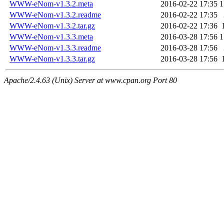
WWW-eNom-v1.3.2.meta
2016-02-22 17:35
1
WWW-eNom-v1.3.2.readme
2016-02-22 17:35
WWW-eNom-v1.3.2.tar.gz
2016-02-22 17:36
WWW-eNom-v1.3.3.meta
2016-03-28 17:56
1
WWW-eNom-v1.3.3.readme
2016-03-28 17:56
WWW-eNom-v1.3.3.tar.gz
2016-03-28 17:56
Apache/2.4.63 (Unix) Server at www.cpan.org Port 80