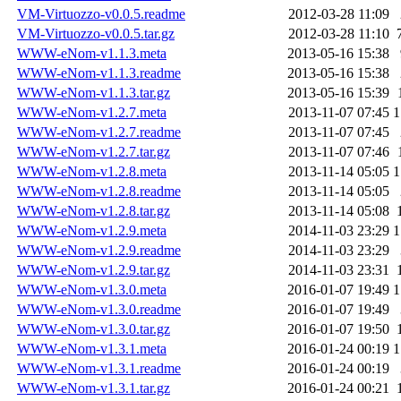
VM-Virtuozzo-v0.0.5.readme
2012-03-28 11:09
VM-Virtuozzo-v0.0.5.tar.gz
2012-03-28 11:10
WWW-eNom-v1.1.3.meta
2013-05-16 15:38
WWW-eNom-v1.1.3.readme
2013-05-16 15:38
WWW-eNom-v1.1.3.tar.gz
2013-05-16 15:39
WWW-eNom-v1.2.7.meta
2013-11-07 07:45
1
WWW-eNom-v1.2.7.readme
2013-11-07 07:45
WWW-eNom-v1.2.7.tar.gz
2013-11-07 07:46
WWW-eNom-v1.2.8.meta
2013-11-14 05:05
1
WWW-eNom-v1.2.8.readme
2013-11-14 05:05
WWW-eNom-v1.2.8.tar.gz
2013-11-14 05:08
WWW-eNom-v1.2.9.meta
2014-11-03 23:29
1
WWW-eNom-v1.2.9.readme
2014-11-03 23:29
WWW-eNom-v1.2.9.tar.gz
2014-11-03 23:31
WWW-eNom-v1.3.0.meta
2016-01-07 19:49
1
WWW-eNom-v1.3.0.readme
2016-01-07 19:49
WWW-eNom-v1.3.0.tar.gz
2016-01-07 19:50
WWW-eNom-v1.3.1.meta
2016-01-24 00:19
1
WWW-eNom-v1.3.1.readme
2016-01-24 00:19
WWW-eNom-v1.3.1.tar.gz
2016-01-24 00:21