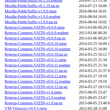
Mozilla-PublicSuffix-v0.1.19.readme
2014-07-23 15:54
Mozilla-PublicSuffix-v0.1.19.tar.gz
2014-07-23 16:00
Mozilla-PublicSuffix-v1.0.0.meta
2016-08-04 16:01
Mozilla-PublicSuffix-v1.0.0.readme
2016-08-04 16:01
Mozilla-PublicSuffix-v1.0.0.tar.gz
2016-08-04 16:02
Regexp-Common-VATIN-v0.0.9.meta
2013-03-06 00:20
1
Regexp-Common-VATIN-v0.0.9.readme
2013-03-06 00:20
Regexp-Common-VATIN-v0.0.9.tar.gz
2013-03-06 00:20
7
Regexp-Common-VATIN-v0.0.10.meta
2014-03-25 16:09
1
Regexp-Common-VATIN-v0.0.10.readme
2014-03-25 16:09
Regexp-Common-VATIN-v0.0.10.tar.gz
2014-03-25 16:12
7
Regexp-Common-VATIN-v0.0.11.meta
2014-03-25 21:34
Regexp-Common-VATIN-v0.0.11.readme
2014-03-25 21:34
Regexp-Common-VATIN-v0.0.11.tar.gz
2014-03-25 21:37
6
Regexp-Common-VATIN-v0.0.12.meta
2014-03-27 19:10
Regexp-Common-VATIN-v0.0.12.readme
2014-03-27 19:10
Regexp-Common-VATIN-v0.0.12.tar.gz
2014-03-27 19:13
6
Regexp-Common-VATIN-v1.0.meta
2015-08-05 23:47
Regexp-Common-VATIN-v1.0.readme
2015-08-05 23:47
Regexp-Common-VATIN-v1.0.tar.gz
2015-08-05 23:48
6
VM-Virtuozzo-v0.0.5.meta
2012-03-28 11:09