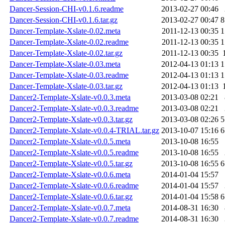
Dancer-Session-CHI-v0.1.6.readme
2013-02-27 00:46
Dancer-Session-CHI-v0.1.6.tar.gz
2013-02-27 00:47
8
Dancer-Template-Xslate-0.02.meta
2011-12-13 00:35
1
Dancer-Template-Xslate-0.02.readme
2011-12-13 00:35
1
Dancer-Template-Xslate-0.02.tar.gz
2011-12-13 00:35
Dancer-Template-Xslate-0.03.meta
2012-04-13 01:13
1
Dancer-Template-Xslate-0.03.readme
2012-04-13 01:13
1
Dancer-Template-Xslate-0.03.tar.gz
2012-04-13 01:13
Dancer2-Template-Xslate-v0.0.3.meta
2013-03-08 02:21
Dancer2-Template-Xslate-v0.0.3.readme
2013-03-08 02:21
Dancer2-Template-Xslate-v0.0.3.tar.gz
2013-03-08 02:26
5
Dancer2-Template-Xslate-v0.0.4-TRIAL.tar.gz
2013-10-07 15:16
6
Dancer2-Template-Xslate-v0.0.5.meta
2013-10-08 16:55
Dancer2-Template-Xslate-v0.0.5.readme
2013-10-08 16:55
Dancer2-Template-Xslate-v0.0.5.tar.gz
2013-10-08 16:55
6
Dancer2-Template-Xslate-v0.0.6.meta
2014-01-04 15:57
Dancer2-Template-Xslate-v0.0.6.readme
2014-01-04 15:57
Dancer2-Template-Xslate-v0.0.6.tar.gz
2014-01-04 15:58
6
Dancer2-Template-Xslate-v0.0.7.meta
2014-08-31 16:30
Dancer2-Template-Xslate-v0.0.7.readme
2014-08-31 16:30