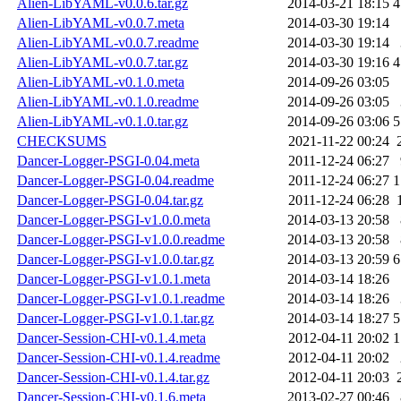
Alien-LibYAML-v0.0.6.tar.gz
2014-03-21 18:15
4
Alien-LibYAML-v0.0.7.meta
2014-03-30 19:14
Alien-LibYAML-v0.0.7.readme
2014-03-30 19:14
Alien-LibYAML-v0.0.7.tar.gz
2014-03-30 19:16
4
Alien-LibYAML-v0.1.0.meta
2014-09-26 03:05
Alien-LibYAML-v0.1.0.readme
2014-09-26 03:05
Alien-LibYAML-v0.1.0.tar.gz
2014-09-26 03:06
5
CHECKSUMS
2021-11-22 00:24
Dancer-Logger-PSGI-0.04.meta
2011-12-24 06:27
Dancer-Logger-PSGI-0.04.readme
2011-12-24 06:27
1
Dancer-Logger-PSGI-0.04.tar.gz
2011-12-24 06:28
Dancer-Logger-PSGI-v1.0.0.meta
2014-03-13 20:58
Dancer-Logger-PSGI-v1.0.0.readme
2014-03-13 20:58
Dancer-Logger-PSGI-v1.0.0.tar.gz
2014-03-13 20:59
6
Dancer-Logger-PSGI-v1.0.1.meta
2014-03-14 18:26
Dancer-Logger-PSGI-v1.0.1.readme
2014-03-14 18:26
Dancer-Logger-PSGI-v1.0.1.tar.gz
2014-03-14 18:27
5
Dancer-Session-CHI-v0.1.4.meta
2012-04-11 20:02
1
Dancer-Session-CHI-v0.1.4.readme
2012-04-11 20:02
Dancer-Session-CHI-v0.1.4.tar.gz
2012-04-11 20:03
Dancer-Session-CHI-v0.1.6.meta
2013-02-27 00:46