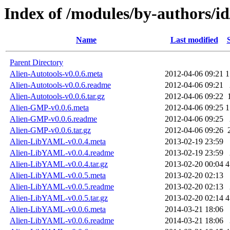
Index of /modules/by-authors
Name
Last modified
Parent Directory
Alien-Autotools-v0.0.6.meta
2012-04-06 09:21
1
Alien-Autotools-v0.0.6.readme
2012-04-06 09:21
Alien-Autotools-v0.0.6.tar.gz
2012-04-06 09:22
Alien-GMP-v0.0.6.meta
2012-04-06 09:25
1
Alien-GMP-v0.0.6.readme
2012-04-06 09:25
Alien-GMP-v0.0.6.tar.gz
2012-04-06 09:26
Alien-LibYAML-v0.0.4.meta
2013-02-19 23:59
Alien-LibYAML-v0.0.4.readme
2013-02-19 23:59
Alien-LibYAML-v0.0.4.tar.gz
2013-02-20 00:04
4
Alien-LibYAML-v0.0.5.meta
2013-02-20 02:13
Alien-LibYAML-v0.0.5.readme
2013-02-20 02:13
Alien-LibYAML-v0.0.5.tar.gz
2013-02-20 02:14
4
Alien-LibYAML-v0.0.6.meta
2014-03-21 18:06
Alien-LibYAML-v0.0.6.readme
2014-03-21 18:06