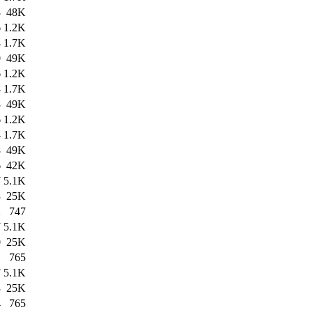
8
48K
6
1.2K
4
1.7K
0
49K
6
1.2K
4
1.7K
8
49K
6
1.2K
4
1.7K
8
49K
6
42K
7
5.1K
3
25K
2
747
7
5.1K
0
25K
1
765
7
5.1K
3
25K
4
765