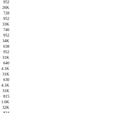
7
952
8
26K
5
728
8
952
1
33K
2
740
8
952
7
34K
7
638
7
952
9
31K
5
640
3
4.1K
6
31K
3
630
3
4.1K
7
31K
6
815
9
1.6K
1
32K
8
824