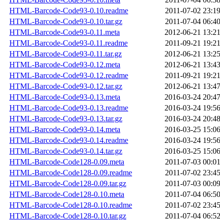
HTML-Barcode-Code93-0.10.readme
2011-07-02 23:1
HTML-Barcode-Code93-0.10.tar.gz
2011-07-04 06:4
HTML-Barcode-Code93-0.11.meta
2012-06-21 13:2
HTML-Barcode-Code93-0.11.readme
2011-09-21 19:2
HTML-Barcode-Code93-0.11.tar.gz
2012-06-21 13:2
HTML-Barcode-Code93-0.12.meta
2012-06-21 13:4
HTML-Barcode-Code93-0.12.readme
2011-09-21 19:2
HTML-Barcode-Code93-0.12.tar.gz
2012-06-21 13:4
HTML-Barcode-Code93-0.13.meta
2016-03-24 20:4
HTML-Barcode-Code93-0.13.readme
2016-03-24 19:5
HTML-Barcode-Code93-0.13.tar.gz
2016-03-24 20:4
HTML-Barcode-Code93-0.14.meta
2016-03-25 15:0
HTML-Barcode-Code93-0.14.readme
2016-03-24 19:5
HTML-Barcode-Code93-0.14.tar.gz
2016-03-25 15:0
HTML-Barcode-Code128-0.09.meta
2011-07-03 00:0
HTML-Barcode-Code128-0.09.readme
2011-07-02 23:4
HTML-Barcode-Code128-0.09.tar.gz
2011-07-03 00:0
HTML-Barcode-Code128-0.10.meta
2011-07-04 06:5
HTML-Barcode-Code128-0.10.readme
2011-07-02 23:4
HTML-Barcode-Code128-0.10.tar.gz
2011-07-04 06:5