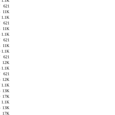
8
1.1K
7
621
8
11K
7
1.1K
7
621
8
11K
3
1.1K
7
621
4
11K
0
1.1K
7
621
1
12K
4
1.1K
7
621
6
12K
7
1.1K
6
13K
9
17K
1
1.1K
6
13K
2
17K