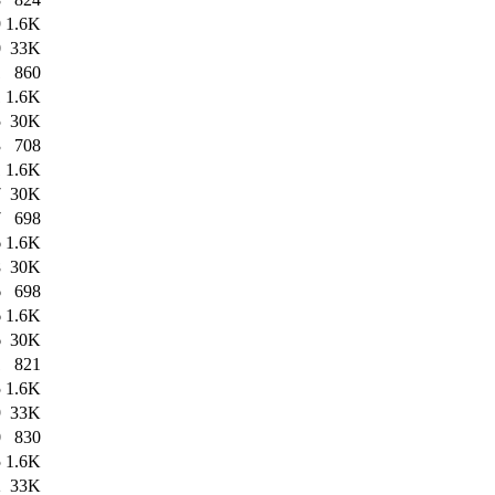
9
1.6K
0
33K
1
860
1
1.6K
5
30K
3
708
1
1.6K
7
30K
7
698
6
1.6K
8
30K
6
698
6
1.6K
6
30K
1
821
5
1.6K
9
33K
0
830
5
1.6K
2
33K