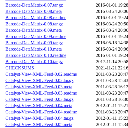
Barcode-DataMatrix-0.07.tar.gz
2016-01-01 19:2
Barcode-DataMatrix-0.08.meta
2016-03-24 20:0
Barcode-DataMatrix-0.08.readme
2016-01-01 19:2
Barcode-DataMatrix-0.08.tar.gz
2016-03-24 20:5
Barcode-DataMatrix-0.09.meta
2016-03-24 20:0
Barcode-DataMatrix-0.09.readme
2016-01-01 19:2
Barcode-DataMatrix-0.09.tar.gz
2016-05-18 14:3
Barcode-DataMatrix-0.10.meta
2016-03-24 20:0
Barcode-DataMatrix-0.10.readme
2016-01-01 19:2
Barcode-DataMatrix-0.10.tar.gz
2017-11-14 20:5
CHECKSUMS
2021-11-21 22:1
Catalyst-View-XML-Feed-0.02.readme
2011-03-23 20:4
Catalyst-View-XML-Feed-0.02.tar.gz
2011-03-28 15:4
Catalyst-View-XML-Feed-0.03.meta
2011-03-28 16:1
Catalyst-View-XML-Feed-0.03.readme
2011-03-23 20:4
Catalyst-View-XML-Feed-0.03.tar.gz
2011-03-28 16:3
Catalyst-View-XML-Feed-0.04.meta
2012-01-11 15:2
Catalyst-View-XML-Feed-0.04.readme
2011-03-23 20:4
Catalyst-View-XML-Feed-0.04.tar.gz
2012-01-11 15:2
Catalyst-View-XML-Feed-0.05.meta
2012-01-11 15:3