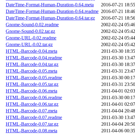
DateTime-Format-Human-Duration-0.64.meta
2016-07-21 18:5
DateTime-Format-Human-Duration-0.64.readme
2016-07-21 18:4
DateTime-Format-Human-Duration-0.64.tar.gz
2016-07-21 18:5
Gnome-Sound-0.02.readme
2002-02-24 05:4
Gnome-Sound-0.02.tar.gz
2002-02-24 05:4
Gnome-URL-0.02.readme
2002-02-24 05:4
Gnome-URL-0.02.tar.gz
2002-02-24 05:4
HTML-Barcode-0.04.meta
2011-03-30 18:3
HTML-Barcode-0.04.readme
2011-03-30 13:4
HTML-Barcode-0.04.tar.gz
2011-03-30 18:3
HTML-Barcode-0.05.meta
2011-03-31 23:4
HTML-Barcode-0.05.readme
2011-03-30 00:1
HTML-Barcode-0.05.tar.gz
2011-03-31 23:5
HTML-Barcode-0.06.meta
2011-04-01 02:0
HTML-Barcode-0.06.readme
2011-03-30 00:1
HTML-Barcode-0.06.tar.gz
2011-04-01 02:0
HTML-Barcode-0.07.meta
2011-04-04 20:4
HTML-Barcode-0.07.readme
2011-03-30 13:4
HTML-Barcode-0.07.tar.gz
2011-04-04 20:5
HTML-Barcode-0.08.meta
2011-04-06 00:3