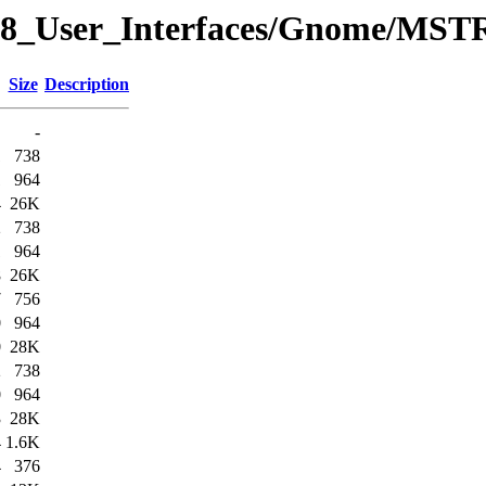
y/08_User_Interfaces/Gnome/MS
Size
Description
-
1
738
1
964
4
26K
2
738
1
964
8
26K
7
756
0
964
0
28K
2
738
0
964
3
28K
4
1.6K
4
376