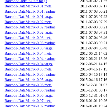
Barcode-Code93-0.05.tar.gz
2018-01-02 21:3
Barcode-DataMatrix-0.01.meta
2011-07-03 07:1
Barcode-DataMatrix-0.01.readme
2011-07-03 00:2
Barcode-DataMatrix-0.01.tar.gz
2011-07-03 07:2
Barcode-DataMatrix-0.02.meta
2011-07-03 07:2
Barcode-DataMatrix-0.02.readme
2011-07-03 00:2
Barcode-DataMatrix-0.02.tar.gz
2011-07-03 07:3
Barcode-DataMatrix-0.03.meta
2011-07-04 06:4
Barcode-DataMatrix-0.03.readme
2011-07-03 00:2
Barcode-DataMatrix-0.03.tar.gz
2011-07-04 06:4
Barcode-DataMatrix-0.04.meta
2012-06-21 14:0
Barcode-DataMatrix-0.04.readme
2012-06-21 13:2
Barcode-DataMatrix-0.04.tar.gz
2012-06-21 14:1
Barcode-DataMatrix-0.05.meta
2015-04-16 17:1
Barcode-DataMatrix-0.05.readme
2015-04-16 17:1
Barcode-DataMatrix-0.05.tar.gz
2015-04-16 17:1
Barcode-DataMatrix-0.06.meta
2015-12-31 01:0
Barcode-DataMatrix-0.06.readme
2015-12-31 00:1
Barcode-DataMatrix-0.06.tar.gz
2015-12-31 01:0
Barcode-DataMatrix-0.07.meta
2016-01-01 19:2
Barcode-DataMatrix-0.07.readme
2016-01-01 19:2