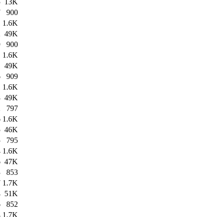
5
13K
7
900
1
1.6K
2
49K
9
900
1
1.6K
1
49K
6
909
1
1.6K
8
49K
2
797
6
1.6K
5
46K
5
795
4
1.6K
6
47K
3
853
7
1.7K
4
51K
6
852
4
1.7K