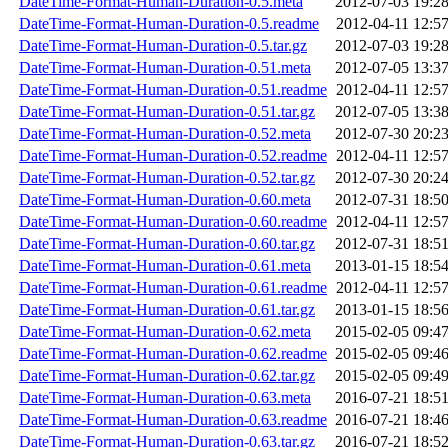
DateTime-Format-Human-Duration-0.5.meta
2012-07-03 19:2
DateTime-Format-Human-Duration-0.5.readme
2012-04-11 12:5
DateTime-Format-Human-Duration-0.5.tar.gz
2012-07-03 19:2
DateTime-Format-Human-Duration-0.51.meta
2012-07-05 13:3
DateTime-Format-Human-Duration-0.51.readme
2012-04-11 12:5
DateTime-Format-Human-Duration-0.51.tar.gz
2012-07-05 13:3
DateTime-Format-Human-Duration-0.52.meta
2012-07-30 20:2
DateTime-Format-Human-Duration-0.52.readme
2012-04-11 12:5
DateTime-Format-Human-Duration-0.52.tar.gz
2012-07-30 20:2
DateTime-Format-Human-Duration-0.60.meta
2012-07-31 18:5
DateTime-Format-Human-Duration-0.60.readme
2012-04-11 12:5
DateTime-Format-Human-Duration-0.60.tar.gz
2012-07-31 18:5
DateTime-Format-Human-Duration-0.61.meta
2013-01-15 18:5
DateTime-Format-Human-Duration-0.61.readme
2012-04-11 12:5
DateTime-Format-Human-Duration-0.61.tar.gz
2013-01-15 18:5
DateTime-Format-Human-Duration-0.62.meta
2015-02-05 09:4
DateTime-Format-Human-Duration-0.62.readme
2015-02-05 09:4
DateTime-Format-Human-Duration-0.62.tar.gz
2015-02-05 09:4
DateTime-Format-Human-Duration-0.63.meta
2016-07-21 18:5
DateTime-Format-Human-Duration-0.63.readme
2016-07-21 18:4
DateTime-Format-Human-Duration-0.63.tar.gz
2016-07-21 18:5