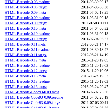
HTML-Barcode-0.08.readme
2011-03-30 00:1
HTML-Barcode-0.08.tar.gz
2011-04-06 00:3
HTML-Barcode-0.09.meta
2011-07-02 18:2
HTML-Barcode-0.09.readme
2011-03-31 00:1
HTML-Barcode-0.09.tar.gz
2011-07-03 00:1
HTML-Barcode-0.10.meta
2011-07-04 06:3
HTML-Barcode-0.10.readme
2011-03-31 00:1
HTML-Barcode-0.10.tar.gz
2011-07-04 06:3
HTML-Barcode-0.11.meta
2012-06-21 14:1
HTML-Barcode-0.11.readme
2011-03-30 13:4
HTML-Barcode-0.11.tar.gz
2012-06-21 14:1
HTML-Barcode-0.12.meta
2015-11-20 19:0
HTML-Barcode-0.12.readme
2015-11-20 19:0
HTML-Barcode-0.12.tar.gz
2015-11-20 19:0
HTML-Barcode-0.13.meta
2016-03-24 19:5
HTML-Barcode-0.13.readme
2015-11-20 19:0
HTML-Barcode-0.13.tar.gz
2016-03-24 20:4
HTML-Barcode-Code93-0.09.meta
2011-07-02 23:5
HTML-Barcode-Code93-0.09.readme
2011-07-02 23:1
HTML-Barcode-Code93-0.09.tar.gz
2011-07-03 00:1
HTML-Barcode-Code93-0.10.meta
2011-07-04 06:3