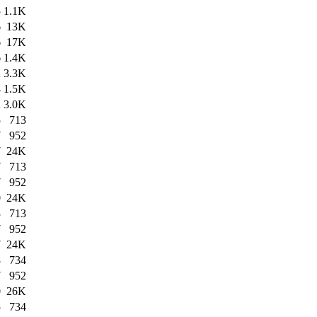
5
1.1K
6
13K
6
17K
6
1.4K
2
3.3K
4
1.5K
2
3.0K
5
713
7
952
7
24K
7
713
7
952
0
24K
3
713
7
952
7
24K
8
734
7
952
0
26K
5
734