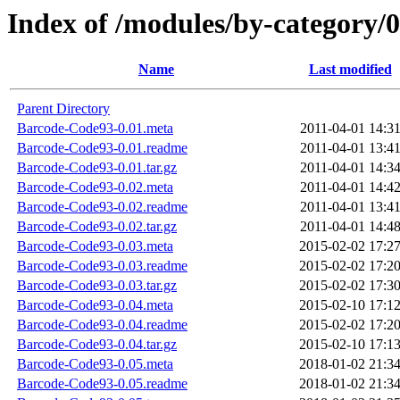
Index of /modules/by-categor
Name
Last modified
Parent Directory
Barcode-Code93-0.01.meta
2011-04-01 14:3
Barcode-Code93-0.01.readme
2011-04-01 13:4
Barcode-Code93-0.01.tar.gz
2011-04-01 14:3
Barcode-Code93-0.02.meta
2011-04-01 14:4
Barcode-Code93-0.02.readme
2011-04-01 13:4
Barcode-Code93-0.02.tar.gz
2011-04-01 14:4
Barcode-Code93-0.03.meta
2015-02-02 17:2
Barcode-Code93-0.03.readme
2015-02-02 17:2
Barcode-Code93-0.03.tar.gz
2015-02-02 17:3
Barcode-Code93-0.04.meta
2015-02-10 17:1
Barcode-Code93-0.04.readme
2015-02-02 17:2
Barcode-Code93-0.04.tar.gz
2015-02-10 17:1
Barcode-Code93-0.05.meta
2018-01-02 21:3
Barcode-Code93-0.05.readme
2018-01-02 21:3