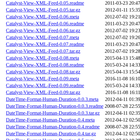
Catalyst-View-XML-Feed-0.05.readme
2011-03-23 20:4
Catalyst-View-XML-Feed-0.05.tar.gz
2012-01-11 15:3
Catalyst-View-XML-Feed-0.06.meta
2012-07-02 19:2
Catalyst-View-XML-Feed-0.06.readme
2011-03-23 20:4
Catalyst-View-XML-Feed-0.06.tar.gz
2012-07-02 19:2
Catalyst-View-XML-Feed-0.07.meta
2012-07-02 19:2
Catalyst-View-XML-Feed-0.07.readme
2011-03-23 20:4
Catalyst-View-XML-Feed-0.07.tar.gz
2012-07-02 19:2
Catalyst-View-XML-Feed-0.08.meta
2015-04-13 15:4
Catalyst-View-XML-Feed-0.08.readme
2015-03-24 14:3
Catalyst-View-XML-Feed-0.08.tar.gz
2015-04-13 15:5
Catalyst-View-XML-Feed-0.09.meta
2016-11-08 16:1
Catalyst-View-XML-Feed-0.09.readme
2015-03-24 14:3
Catalyst-View-XML-Feed-0.09.tar.gz
2016-11-08 16:1
DateTime-Format-Human-Duration-0.0.3.meta
2012-04-11 01:3
DateTime-Format-Human-Duration-0.0.3.readme
2008-07-28 22:5
DateTime-Format-Human-Duration-0.0.3.tar.gz
2012-04-11 02:3
DateTime-Format-Human-Duration-0.4.meta
2012-04-12 02:5
DateTime-Format-Human-Duration-0.4.readme
2008-07-28 22:5
DateTime-Format-Human-Duration-0.4.tar.gz
2012-04-12 02:5