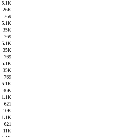
7
5.1K
5
26K
1
769
7
5.1K
3
35K
6
769
7
5.1K
8
35K
8
769
3
5.1K
4
35K
0
769
3
5.1K
1
36K
9
1.1K
5
621
5
10K
0
1.1K
5
621
0
11K