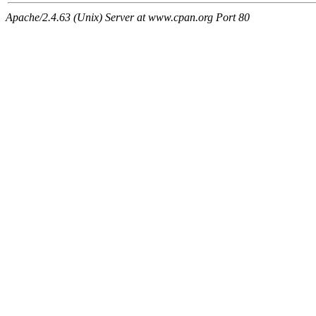
Apache/2.4.63 (Unix) Server at www.cpan.org Port 80