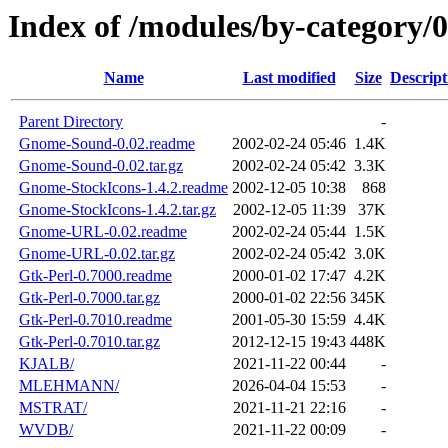
Index of /modules/by-category
Name
Last modified
Size
Descript
Parent Directory
-
Gnome-Sound-0.02.readme
2002-02-24 05:46
1.4K
Gnome-Sound-0.02.tar.gz
2002-02-24 05:42
3.3K
Gnome-StockIcons-1.4.2.readme
2002-12-05 10:38
868
Gnome-StockIcons-1.4.2.tar.gz
2002-12-05 11:39
37K
Gnome-URL-0.02.readme
2002-02-24 05:44
1.5K
Gnome-URL-0.02.tar.gz
2002-02-24 05:42
3.0K
Gtk-Perl-0.7000.readme
2000-01-02 17:47
4.2K
Gtk-Perl-0.7000.tar.gz
2000-01-02 22:56
345K
Gtk-Perl-0.7010.readme
2001-05-30 15:59
4.4K
Gtk-Perl-0.7010.tar.gz
2012-12-15 19:43
448K
KJALB/
2021-11-22 00:44
-
MLEHMANN/
2026-04-04 15:53
-
MSTRAT/
2021-11-21 22:16
-
WVDB/
2021-11-22 00:09
-