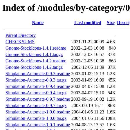
Index of /modules/by-categor
Name
Last modified
Size
Descri
Parent Directory
-
CHECKSUMS
2021-11-22 00:09
4.6K
Gnome-StockIcons-1.4.1.readme
2002-12-03 16:08
840
Gnome-StockIcons-1.4.1.tar.gz
2002-12-03 16:57
37K
Gnome-StockIcons-1.4.2.readme
2002-12-05 10:38
868
Gnome-StockIcons-1.4.2.tar.gz
2002-12-05 11:39
37K
Simulation-Automate-0.9.3.readme
2003-01-09 15:13
1.2K
Simulation-Automate-0.9.3.tar.gz
2003-01-09 16:09
45K
Simulation-Automate-0.9.4.readme
2003-04-07 15:08
1.2K
Simulation-Automate-0.9.4.tar.gz
2003-04-07 15:10
54K
Simulation-Automate-0.9.7.readme
2003-09-19 16:02
1.2K
Simulation-Automate-0.9.7.tar.gz
2003-09-19 16:11
86K
Simulation-Automate-1.0.0.readme
2004-01-05 11:23
1.6K
Simulation-Automate-1.0.0.tar.gz
2004-01-05 11:56
108K
Simulation-Automate-1.0.1.readme
2004-08-13 13:57
1.6K