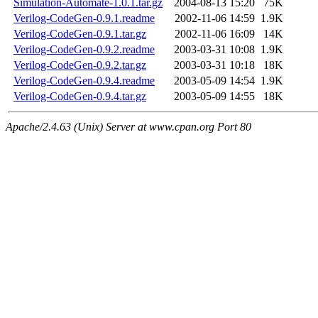
Simulation-Automate-1.0.1.tar.gz
2004-08-13 15:20
75K
Verilog-CodeGen-0.9.1.readme
2002-11-06 14:59
1.9K
Verilog-CodeGen-0.9.1.tar.gz
2002-11-06 16:09
14K
Verilog-CodeGen-0.9.2.readme
2003-03-31 10:08
1.9K
Verilog-CodeGen-0.9.2.tar.gz
2003-03-31 10:18
18K
Verilog-CodeGen-0.9.4.readme
2003-05-09 14:54
1.9K
Verilog-CodeGen-0.9.4.tar.gz
2003-05-09 14:55
18K
Apache/2.4.63 (Unix) Server at www.cpan.org Port 80