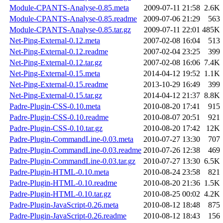
Module-CPANTS-Analyse-0.85.meta
2009-07-11 21:58
2.6K
Module-CPANTS-Analyse-0.85.readme
2009-07-06 21:29
563
Module-CPANTS-Analyse-0.85.tar.gz
2009-07-11 22:01
485K
Net-Ping-External-0.12.meta
2007-02-08 16:04
513
Net-Ping-External-0.12.readme
2007-02-04 23:25
399
Net-Ping-External-0.12.tar.gz
2007-02-08 16:06
7.4K
Net-Ping-External-0.15.meta
2014-04-12 19:52
1.1K
Net-Ping-External-0.15.readme
2013-10-29 16:49
399
Net-Ping-External-0.15.tar.gz
2014-04-12 21:37
8.8K
Padre-Plugin-CSS-0.10.meta
2010-08-20 17:41
915
Padre-Plugin-CSS-0.10.readme
2010-08-07 20:51
921
Padre-Plugin-CSS-0.10.tar.gz
2010-08-20 17:42
12K
Padre-Plugin-CommandLine-0.03.meta
2010-07-27 13:30
707
Padre-Plugin-CommandLine-0.03.readme
2010-07-26 12:38
469
Padre-Plugin-CommandLine-0.03.tar.gz
2010-07-27 13:30
6.5K
Padre-Plugin-HTML-0.10.meta
2010-08-24 23:58
821
Padre-Plugin-HTML-0.10.readme
2010-08-20 21:36
1.5K
Padre-Plugin-HTML-0.10.tar.gz
2010-08-25 00:02
4.2K
Padre-Plugin-JavaScript-0.26.meta
2010-08-12 18:48
875
Padre-Plugin-JavaScript-0.26.readme
2010-08-12 18:43
156