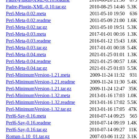
Padre-Plugin-XML-0.10.tar.gz
2010-08-25 14:46
5.3K
Perl-Meta-0.02.meta
2011-05-10 19:50
636
Perl-Meta-0.02.readme
2011-05-09 21:00
1.6K
Perl-Meta-0.02.tar.gz
2011-05-10 19:51
5.3K
Perl-Meta-0.03.meta
2017-01-01 00:16
1.3K
Perl-Meta-0.03.readme
2016-01-12 15:43
1.6K
Perl-Meta-0.03.tar.gz
2017-01-01 00:18
5.4K
Perl-Meta-0.04.meta
2021-01-25 01:01
1.3K
Perl-Meta-0.04.readme
2021-01-25 00:57
1.6K
Perl-Meta-0.04.tar.gz
2021-01-25 01:03
5.5K
Perl-MinimumVersion-1.21.meta
2009-11-24 11:32
931
Perl-MinimumVersion-1.21.readme
2009-11-24 11:30
5.4K
Perl-MinimumVersion-1.21.tar.gz
2009-11-24 12:47
35K
Perl-MinimumVersion-1.32.meta
2013-01-16 17:03
1.0K
Perl-MinimumVersion-1.32.readme
2013-01-16 17:02
5.5K
Perl-MinimumVersion-1.32.tar.gz
2013-01-16 17:05
47K
Perl6-Say-0.16.meta
2010-07-14 09:25
565
Perl6-Say-0.16.readme
2010-07-14 09:19
1.4K
Perl6-Say-0.16.tar.gz
2010-07-14 09:27
11K
Roman-1.10_01.tar.gz
2007-03-06 11:22
3.1K