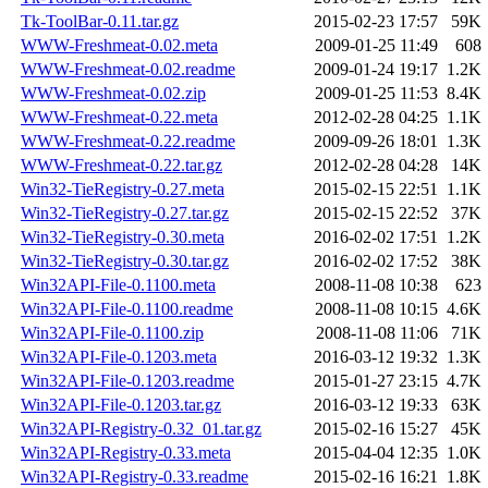
Tk-ToolBar-0.11.tar.gz
2015-02-23 17:57
59K
WWW-Freshmeat-0.02.meta
2009-01-25 11:49
608
WWW-Freshmeat-0.02.readme
2009-01-24 19:17
1.2K
WWW-Freshmeat-0.02.zip
2009-01-25 11:53
8.4K
WWW-Freshmeat-0.22.meta
2012-02-28 04:25
1.1K
WWW-Freshmeat-0.22.readme
2009-09-26 18:01
1.3K
WWW-Freshmeat-0.22.tar.gz
2012-02-28 04:28
14K
Win32-TieRegistry-0.27.meta
2015-02-15 22:51
1.1K
Win32-TieRegistry-0.27.tar.gz
2015-02-15 22:52
37K
Win32-TieRegistry-0.30.meta
2016-02-02 17:51
1.2K
Win32-TieRegistry-0.30.tar.gz
2016-02-02 17:52
38K
Win32API-File-0.1100.meta
2008-11-08 10:38
623
Win32API-File-0.1100.readme
2008-11-08 10:15
4.6K
Win32API-File-0.1100.zip
2008-11-08 11:06
71K
Win32API-File-0.1203.meta
2016-03-12 19:32
1.3K
Win32API-File-0.1203.readme
2015-01-27 23:15
4.7K
Win32API-File-0.1203.tar.gz
2016-03-12 19:33
63K
Win32API-Registry-0.32_01.tar.gz
2015-02-16 15:27
45K
Win32API-Registry-0.33.meta
2015-04-04 12:35
1.0K
Win32API-Registry-0.33.readme
2015-02-16 16:21
1.8K