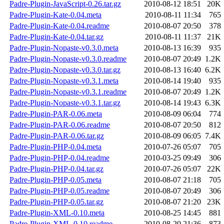
Padre-Plugin-JavaScript-0.26.tar.gz
2010-08-12 18:51
20K
Padre-Plugin-Kate-0.04.meta
2010-08-11 11:34
765
Padre-Plugin-Kate-0.04.readme
2010-08-07 20:50
378
Padre-Plugin-Kate-0.04.tar.gz
2010-08-11 11:37
21K
Padre-Plugin-Nopaste-v0.3.0.meta
2010-08-13 16:39
935
Padre-Plugin-Nopaste-v0.3.0.readme
2010-08-07 20:49
1.2K
Padre-Plugin-Nopaste-v0.3.0.tar.gz
2010-08-13 16:40
6.2K
Padre-Plugin-Nopaste-v0.3.1.meta
2010-08-14 19:40
935
Padre-Plugin-Nopaste-v0.3.1.readme
2010-08-07 20:49
1.2K
Padre-Plugin-Nopaste-v0.3.1.tar.gz
2010-08-14 19:43
6.3K
Padre-Plugin-PAR-0.06.meta
2010-08-09 06:04
774
Padre-Plugin-PAR-0.06.readme
2010-08-07 20:50
812
Padre-Plugin-PAR-0.06.tar.gz
2010-08-09 06:05
7.4K
Padre-Plugin-PHP-0.04.meta
2010-07-26 05:07
705
Padre-Plugin-PHP-0.04.readme
2010-03-25 09:49
306
Padre-Plugin-PHP-0.04.tar.gz
2010-07-26 05:07
22K
Padre-Plugin-PHP-0.05.meta
2010-08-07 21:18
705
Padre-Plugin-PHP-0.05.readme
2010-08-07 20:49
306
Padre-Plugin-PHP-0.05.tar.gz
2010-08-07 21:20
23K
Padre-Plugin-XML-0.10.meta
2010-08-25 14:45
881
Padre-Plugin-XML-0.10.readme
2010-08-20 21:36
873