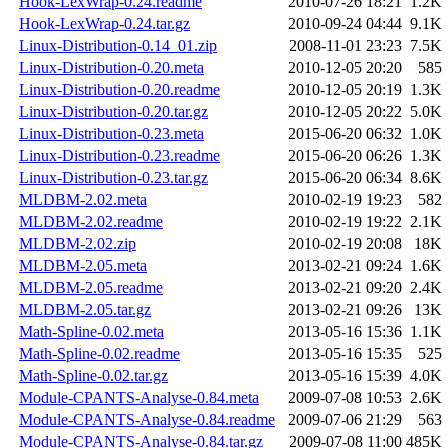
Hook-LexWrap-0.24.readme
2010-07-26 18:21
1.2K
Hook-LexWrap-0.24.tar.gz
2010-09-24 04:44
9.1K
Linux-Distribution-0.14_01.zip
2008-11-01 23:23
7.5K
Linux-Distribution-0.20.meta
2010-12-05 20:20
585
Linux-Distribution-0.20.readme
2010-12-05 20:19
1.3K
Linux-Distribution-0.20.tar.gz
2010-12-05 20:22
5.0K
Linux-Distribution-0.23.meta
2015-06-20 06:32
1.0K
Linux-Distribution-0.23.readme
2015-06-20 06:26
1.3K
Linux-Distribution-0.23.tar.gz
2015-06-20 06:34
8.6K
MLDBM-2.02.meta
2010-02-19 19:23
582
MLDBM-2.02.readme
2010-02-19 19:22
2.1K
MLDBM-2.02.zip
2010-02-19 20:08
18K
MLDBM-2.05.meta
2013-02-21 09:24
1.6K
MLDBM-2.05.readme
2013-02-21 09:20
2.4K
MLDBM-2.05.tar.gz
2013-02-21 09:26
13K
Math-Spline-0.02.meta
2013-05-16 15:36
1.1K
Math-Spline-0.02.readme
2013-05-16 15:35
525
Math-Spline-0.02.tar.gz
2013-05-16 15:39
4.0K
Module-CPANTS-Analyse-0.84.meta
2009-07-08 10:53
2.6K
Module-CPANTS-Analyse-0.84.readme
2009-07-06 21:29
563
Module-CPANTS-Analyse-0.84.tar.gz
2009-07-08 11:00
485K