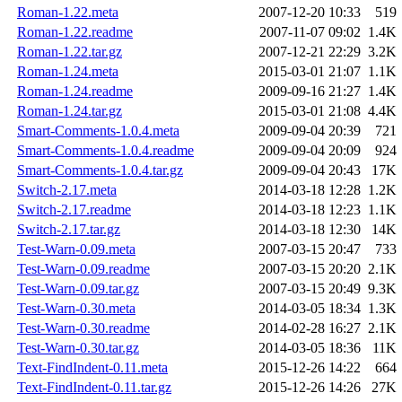
Roman-1.22.meta
2007-12-20 10:33
519
Roman-1.22.readme
2007-11-07 09:02
1.4K
Roman-1.22.tar.gz
2007-12-21 22:29
3.2K
Roman-1.24.meta
2015-03-01 21:07
1.1K
Roman-1.24.readme
2009-09-16 21:27
1.4K
Roman-1.24.tar.gz
2015-03-01 21:08
4.4K
Smart-Comments-1.0.4.meta
2009-09-04 20:39
721
Smart-Comments-1.0.4.readme
2009-09-04 20:09
924
Smart-Comments-1.0.4.tar.gz
2009-09-04 20:43
17K
Switch-2.17.meta
2014-03-18 12:28
1.2K
Switch-2.17.readme
2014-03-18 12:23
1.1K
Switch-2.17.tar.gz
2014-03-18 12:30
14K
Test-Warn-0.09.meta
2007-03-15 20:47
733
Test-Warn-0.09.readme
2007-03-15 20:20
2.1K
Test-Warn-0.09.tar.gz
2007-03-15 20:49
9.3K
Test-Warn-0.30.meta
2014-03-05 18:34
1.3K
Test-Warn-0.30.readme
2014-02-28 16:27
2.1K
Test-Warn-0.30.tar.gz
2014-03-05 18:36
11K
Text-FindIndent-0.11.meta
2015-12-26 14:22
664
Text-FindIndent-0.11.tar.gz
2015-12-26 14:26
27K