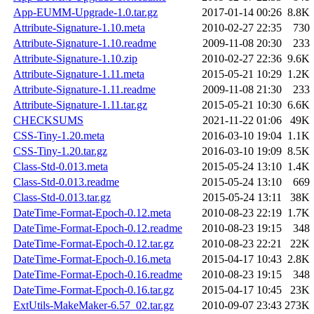
App-EUMM-Upgrade-1.0.tar.gz
2017-01-14 00:26
8.8K
Attribute-Signature-1.10.meta
2010-02-27 22:35
730
Attribute-Signature-1.10.readme
2009-11-08 20:30
233
Attribute-Signature-1.10.zip
2010-02-27 22:36
9.6K
Attribute-Signature-1.11.meta
2015-05-21 10:29
1.2K
Attribute-Signature-1.11.readme
2009-11-08 21:30
233
Attribute-Signature-1.11.tar.gz
2015-05-21 10:30
6.6K
CHECKSUMS
2021-11-22 01:06
49K
CSS-Tiny-1.20.meta
2016-03-10 19:04
1.1K
CSS-Tiny-1.20.tar.gz
2016-03-10 19:09
8.5K
Class-Std-0.013.meta
2015-05-24 13:10
1.4K
Class-Std-0.013.readme
2015-05-24 13:10
669
Class-Std-0.013.tar.gz
2015-05-24 13:11
38K
DateTime-Format-Epoch-0.12.meta
2010-08-23 22:19
1.7K
DateTime-Format-Epoch-0.12.readme
2010-08-23 19:15
348
DateTime-Format-Epoch-0.12.tar.gz
2010-08-23 22:21
22K
DateTime-Format-Epoch-0.16.meta
2015-04-17 10:43
2.8K
DateTime-Format-Epoch-0.16.readme
2010-08-23 19:15
348
DateTime-Format-Epoch-0.16.tar.gz
2015-04-17 10:45
23K
ExtUtils-MakeMaker-6.57_02.tar.gz
2010-09-07 23:43
273K