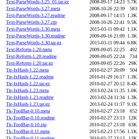
Text-ParseWords-3.25_01.tar.gz
2008-09-17 14:23
5.7K
Text-ParseWords-3.27.meta
2008-10-26 22:39
583
Text-ParseWords-3.27.readme
2008-09-17 14:15
1.3K
Text-ParseWords-3.27.zip
2008-10-26 22:41
9.5K
Text-ParseWords-3.30.meta
2015-03-11 09:42
1.1K
Text-ParseWords-3.30.readme
2009-09-16 21:09
1.3K
Text-ParseWords-3.30.tar.gz
2015-03-11 09:44
6.8K
Text-Reform-1.20.meta
2009-09-05 22:25
492
Text-Reform-1.20.readme
2009-09-05 22:24
734
Text-Reform-1.20.tar.gz
2009-09-05 22:26
29K
Tie-IxHash-1.22.meta
2010-02-27 20:09
504
Tie-IxHash-1.22.readme
2010-01-29 16:17
1.3K
Tie-IxHash-1.22.tar.gz
2010-02-27 20:12
8.4K
Tie-IxHash-1.23.meta
2013-02-24 11:35
1.0K
Tie-IxHash-1.23.readme
2013-02-24 11:34
1.3K
Tie-IxHash-1.23.tar.gz
2013-02-24 11:37
9.1K
Tk-ToolBar-0.10.meta
2010-02-27 23:18
652
Tk-ToolBar-0.10.readme
2010-02-27 23:13
12K
Tk-ToolBar-0.10.zip
2010-02-27 23:18
63K
Tk-ToolBar-0.11.meta
2015-02-23 17:56
1.1K
Tk-ToolBar-0.11.readme
2010-02-27 23:13
12K