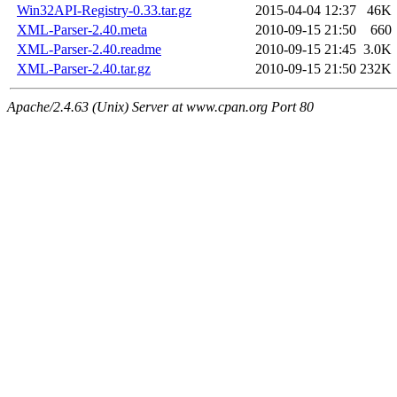
Win32API-Registry-0.33.tar.gz
2015-04-04 12:37
46K
XML-Parser-2.40.meta
2010-09-15 21:50
660
XML-Parser-2.40.readme
2010-09-15 21:45
3.0K
XML-Parser-2.40.tar.gz
2010-09-15 21:50
232K
Apache/2.4.63 (Unix) Server at www.cpan.org Port 80