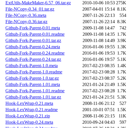
ExtUtils-MakeMaker-6.57_06.tar.gz
2010-10-06 10:53
275K
File-NCopy-0.34_01.tar.gz
2007-04-01 15:14
8.1K
File-NCopy-0.36.meta
2007-11-26 22:13
554
File-NCopy-0.36.tar.gz
2007-11-26 22:14
8.3K
Github-Fork-Parent-0.01.meta
2009-11-08 14:47
742
Github-Fork-Parent-0.01.readme
2009-11-08 14:35
1.7K
Github-Fork-Parent-0.01.tar.gz
2009-11-08 14:49
3.9K
Github-Fork-Parent-0.24.meta
2016-01-06 19:55
1.3K
Github-Fork-Parent-0.24.readme
2016-01-06 19:53
1.7K
Github-Fork-Parent-0.24.tar.gz
2016-01-06 19:57
5.1K
Github-Fork-Parent-1.0.meta
2017-02-23 08:35
1.4K
Github-Fork-Parent-1.0.readme
2017-02-23 08:28
1.7K
Github-Fork-Parent-1.0.tar.gz
2017-02-23 08:37
5.2K
Github-Fork-Parent-1.01.meta
2021-01-24 21:49
1.5K
Github-Fork-Parent-1.01.readme
2017-02-23 08:28
1.7K
Github-Fork-Parent-1.01.tar.gz
2021-01-24 21:51
5.3K
Hook-LexWrap-0.21.meta
2008-11-06 21:12
527
Hook-LexWrap-0.21.readme
2001-10-01 07:51
1.5K
Hook-LexWrap-0.21.zip
2008-11-06 21:15
11K
Hook-LexWrap-0.24.meta
2010-09-24 04:43
597