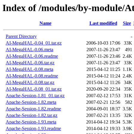
Index of /modules/by-module/
Name
Last modified
Size
Parent Directory
-
AI-MegaHAL-0.04_01.tar.gz
2006-10-03 17:06
33K
AI-MegaHAL-0.06.meta
2007-11-26 23:47
491
AI-MegaHAL-0.06.readme
2007-11-26 23:46
2.4K
AI-MegaHAL-0.06.tar.gz
2007-11-26 23:47
33K
AI-MegaHAL-0.08.meta
2015-04-12 11:25
1.1K
AI-MegaHAL-0.08.readme
2015-04-12 11:24
2.4K
AI-MegaHAL-0.08.tar.gz
2015-04-12 11:26
34K
AI-MegaHAL-0.08_01.tar.gz
2020-09-20 22:34
35K
Apache-Session-1.81_01.tar.gz
2007-02-12 17:53
31K
Apache-Session-1.82.meta
2007-02-21 12:56
582
Apache-Session-1.82.readme
2004-09-01 18:37
3.5K
Apache-Session-1.82.tar.gz
2007-02-21 13:35
32K
Apache-Session-1.93.meta
2014-04-12 19:34
5.3K
Apache-Session-1.93.readme
2014-04-12 19:33
3.9K