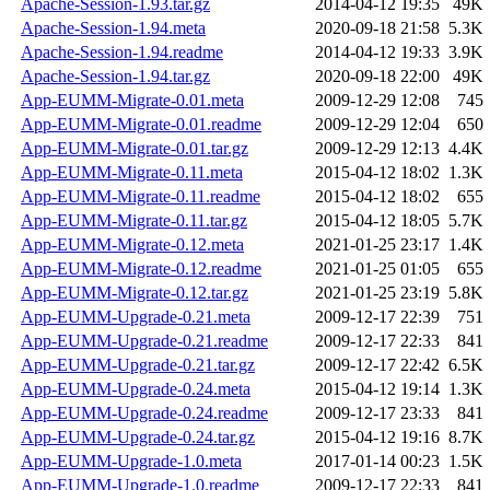
Apache-Session-1.93.tar.gz
2014-04-12 19:35
49K
Apache-Session-1.94.meta
2020-09-18 21:58
5.3K
Apache-Session-1.94.readme
2014-04-12 19:33
3.9K
Apache-Session-1.94.tar.gz
2020-09-18 22:00
49K
App-EUMM-Migrate-0.01.meta
2009-12-29 12:08
745
App-EUMM-Migrate-0.01.readme
2009-12-29 12:04
650
App-EUMM-Migrate-0.01.tar.gz
2009-12-29 12:13
4.4K
App-EUMM-Migrate-0.11.meta
2015-04-12 18:02
1.3K
App-EUMM-Migrate-0.11.readme
2015-04-12 18:02
655
App-EUMM-Migrate-0.11.tar.gz
2015-04-12 18:05
5.7K
App-EUMM-Migrate-0.12.meta
2021-01-25 23:17
1.4K
App-EUMM-Migrate-0.12.readme
2021-01-25 01:05
655
App-EUMM-Migrate-0.12.tar.gz
2021-01-25 23:19
5.8K
App-EUMM-Upgrade-0.21.meta
2009-12-17 22:39
751
App-EUMM-Upgrade-0.21.readme
2009-12-17 22:33
841
App-EUMM-Upgrade-0.21.tar.gz
2009-12-17 22:42
6.5K
App-EUMM-Upgrade-0.24.meta
2015-04-12 19:14
1.3K
App-EUMM-Upgrade-0.24.readme
2009-12-17 23:33
841
App-EUMM-Upgrade-0.24.tar.gz
2015-04-12 19:16
8.7K
App-EUMM-Upgrade-1.0.meta
2017-01-14 00:23
1.5K
App-EUMM-Upgrade-1.0.readme
2009-12-17 22:33
841