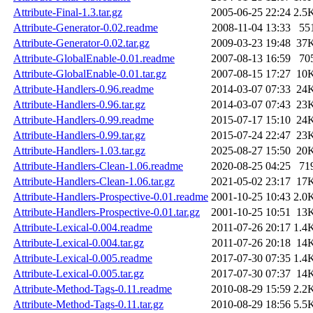
Attribute-Final-1.3.tar.gz
2005-06-25 22:24
2.5
Attribute-Generator-0.02.readme
2008-11-04 13:33
55
Attribute-Generator-0.02.tar.gz
2009-03-23 19:48
37
Attribute-GlobalEnable-0.01.readme
2007-08-13 16:59
70
Attribute-GlobalEnable-0.01.tar.gz
2007-08-15 17:27
10
Attribute-Handlers-0.96.readme
2014-03-07 07:33
24
Attribute-Handlers-0.96.tar.gz
2014-03-07 07:43
23
Attribute-Handlers-0.99.readme
2015-07-17 15:10
24
Attribute-Handlers-0.99.tar.gz
2015-07-24 22:47
23
Attribute-Handlers-1.03.tar.gz
2025-08-27 15:50
20
Attribute-Handlers-Clean-1.06.readme
2020-08-25 04:25
71
Attribute-Handlers-Clean-1.06.tar.gz
2021-05-02 23:17
17
Attribute-Handlers-Prospective-0.01.readme
2001-10-25 10:43
2.0
Attribute-Handlers-Prospective-0.01.tar.gz
2001-10-25 10:51
13
Attribute-Lexical-0.004.readme
2011-07-26 20:17
1.4
Attribute-Lexical-0.004.tar.gz
2011-07-26 20:18
14
Attribute-Lexical-0.005.readme
2017-07-30 07:35
1.4
Attribute-Lexical-0.005.tar.gz
2017-07-30 07:37
14
Attribute-Method-Tags-0.11.readme
2010-08-29 15:59
2.2
Attribute-Method-Tags-0.11.tar.gz
2010-08-29 18:56
5.5