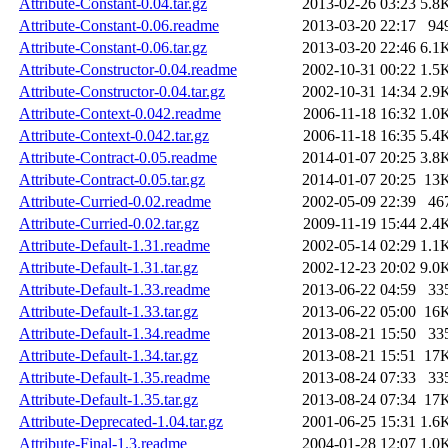
Attribute-Constant-0.04.tar.gz
2013-02-26 03:23
5.8
Attribute-Constant-0.06.readme
2013-03-20 22:17
94
Attribute-Constant-0.06.tar.gz
2013-03-20 22:46
6.1
Attribute-Constructor-0.04.readme
2002-10-31 00:22
1.5
Attribute-Constructor-0.04.tar.gz
2002-10-31 14:34
2.9
Attribute-Context-0.042.readme
2006-11-18 16:32
1.0
Attribute-Context-0.042.tar.gz
2006-11-18 16:35
5.4
Attribute-Contract-0.05.readme
2014-01-07 20:25
3.8
Attribute-Contract-0.05.tar.gz
2014-01-07 20:25
13
Attribute-Curried-0.02.readme
2002-05-09 22:39
46
Attribute-Curried-0.02.tar.gz
2009-11-19 15:44
2.4
Attribute-Default-1.31.readme
2002-05-14 02:29
1.1
Attribute-Default-1.31.tar.gz
2002-12-23 20:02
9.0
Attribute-Default-1.33.readme
2013-06-22 04:59
33
Attribute-Default-1.33.tar.gz
2013-06-22 05:00
16
Attribute-Default-1.34.readme
2013-08-21 15:50
33
Attribute-Default-1.34.tar.gz
2013-08-21 15:51
17
Attribute-Default-1.35.readme
2013-08-24 07:33
33
Attribute-Default-1.35.tar.gz
2013-08-24 07:34
17
Attribute-Deprecated-1.04.tar.gz
2001-06-25 15:31
1.6
Attribute-Final-1.3.readme
2004-01-28 12:07
1.0