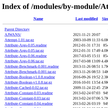
Index of /modules/by-module/At
Name
Last modified
Siz
Parent Directory
AJWANS/
2021-11-21 20:07
Attempt-1.01.tar.gz
2003-10-09 11:33
6.0
Attribute-Args-0.05.readme
2012-01-31 17:31
85
Attribute-Args-0.05.tar.gz
2012-01-31 17:49
4.0
Attribute-Args-0.06.readme
2017-03-05 15:11
85
Attribute-Args-0.06.tar.gz
2017-03-08 13:09
4.4
Attribute-Benchmark-0.001.readme
2013-11-26 08:51
1.7
Attribute-Benchmark-0.001.tar.gz
2013-11-26 08:53
14
Attribute-Boolean-v1.0.8.readme
2016-09-26 19:52
2.3
Attribute-Boolean-v1.0.8.tar.gz
2016-10-01 13:54
4.9
Attribute-Cached-0.02.tar.gz
2009-11-24 22:45
25
Attribute-Constant-0.03.readme
2013-02-24 07:03
94
Attribute-Constant-0.03.tar.gz
2013-02-24 07:06
5.7
Attribute-Constant-0.04.readme
2013-02-26 03:19
94