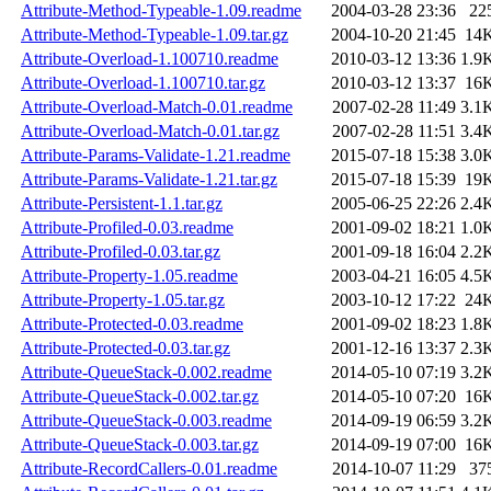
Attribute-Method-Typeable-1.09.readme
2004-03-28 23:36
22
Attribute-Method-Typeable-1.09.tar.gz
2004-10-20 21:45
14
Attribute-Overload-1.100710.readme
2010-03-12 13:36
1.9
Attribute-Overload-1.100710.tar.gz
2010-03-12 13:37
16
Attribute-Overload-Match-0.01.readme
2007-02-28 11:49
3.1
Attribute-Overload-Match-0.01.tar.gz
2007-02-28 11:51
3.4
Attribute-Params-Validate-1.21.readme
2015-07-18 15:38
3.0
Attribute-Params-Validate-1.21.tar.gz
2015-07-18 15:39
19
Attribute-Persistent-1.1.tar.gz
2005-06-25 22:26
2.4
Attribute-Profiled-0.03.readme
2001-09-02 18:21
1.0
Attribute-Profiled-0.03.tar.gz
2001-09-18 16:04
2.2
Attribute-Property-1.05.readme
2003-04-21 16:05
4.5
Attribute-Property-1.05.tar.gz
2003-10-12 17:22
24
Attribute-Protected-0.03.readme
2001-09-02 18:23
1.8
Attribute-Protected-0.03.tar.gz
2001-12-16 13:37
2.3
Attribute-QueueStack-0.002.readme
2014-05-10 07:19
3.2
Attribute-QueueStack-0.002.tar.gz
2014-05-10 07:20
16
Attribute-QueueStack-0.003.readme
2014-09-19 06:59
3.2
Attribute-QueueStack-0.003.tar.gz
2014-09-19 07:00
16
Attribute-RecordCallers-0.01.readme
2014-10-07 11:29
37