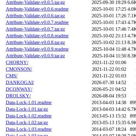
Attribute-Validate-v0.0.5.tar.gz
2025-09-30 19:29
6.6
Attribute-Validate-v0.0.6.readme
2025-10-01 17:25
4.0
Attribute-Validate-v0.0.6.tar.gz
2025-10-01 17:26
7.1
Attribute-Validate-v0.0.7.readme
2025-10-01 17:43
4.7
Attribute-Validate-v0.0.7.tar.gz
2025-10-01 17:46
7.4
Attribute-Validate-v0.0.8.readme
2025-10-02 21:13
4.7
Attribute-Validate-v0.0.8.tar.gz
2025-10-02 21:13
8.3
Attribute-Validate-v0.0.9.readme
2025-10-04 11:48
4.7
Attribute-Validate-v0.0.9.tar.gz
2025-10-04 11:50
8.3
CHORNY/
2021-11-22 01:06
CMONSON/
2021-11-22 01:02
CMS/
2021-11-22 01:03
DANKOGAI/
2026-07-30 14:52
DCONWAY/
2026-05-21 04:52
DROLSKY/
2026-08-04 19:53
Data-Lock-1.01.readme
2013-04-03 14:38
89
Data-Lock-1.01.tar.gz
2013-04-03 14:42
6.7
Data-Lock-1.02.readme
2013-05-13 15:32
89
Data-Lock-1.02.tar.gz
2013-05-13 15:35
6.9
Data-Lock-1.03.readme
2014-03-07 18:24
89
Data-Lock-1.03.tar.gz
2014-03-07 18:28
7.0