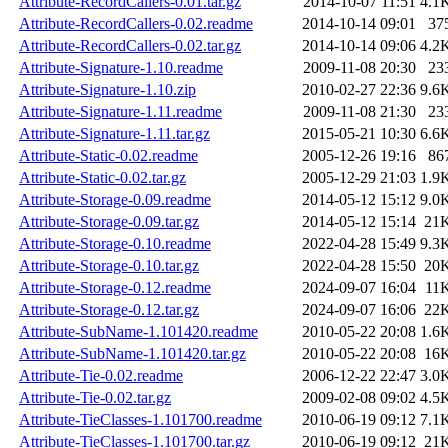
Attribute-RecordCallers-0.01.tar.gz
2014-10-07 11:51
4.1
Attribute-RecordCallers-0.02.readme
2014-10-14 09:01
37
Attribute-RecordCallers-0.02.tar.gz
2014-10-14 09:06
4.2
Attribute-Signature-1.10.readme
2009-11-08 20:30
23
Attribute-Signature-1.10.zip
2010-02-27 22:36
9.6
Attribute-Signature-1.11.readme
2009-11-08 21:30
23
Attribute-Signature-1.11.tar.gz
2015-05-21 10:30
6.6
Attribute-Static-0.02.readme
2005-12-26 19:16
86
Attribute-Static-0.02.tar.gz
2005-12-29 21:03
1.9
Attribute-Storage-0.09.readme
2014-05-12 15:12
9.0
Attribute-Storage-0.09.tar.gz
2014-05-12 15:14
21
Attribute-Storage-0.10.readme
2022-04-28 15:49
9.3
Attribute-Storage-0.10.tar.gz
2022-04-28 15:50
20
Attribute-Storage-0.12.readme
2024-09-07 16:04
11
Attribute-Storage-0.12.tar.gz
2024-09-07 16:06
22
Attribute-SubName-1.101420.readme
2010-05-22 20:08
1.6
Attribute-SubName-1.101420.tar.gz
2010-05-22 20:08
16
Attribute-Tie-0.02.readme
2006-12-22 22:47
3.0
Attribute-Tie-0.02.tar.gz
2009-02-08 09:02
4.5
Attribute-TieClasses-1.101700.readme
2010-06-19 09:12
7.1
Attribute-TieClasses-1.101700.tar.gz
2010-06-19 09:12
21