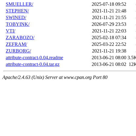
SMUELLER/
2025-07-18 09:52
STEPHEN/
2021-11-21 21:48
SWINED/
2021-11-21 21:55
TOBYINK/
2026-07-29 23:53
VTI/
2021-11-21 22:03
ZARABOZO/
2025-02-18 07:34
ZEFRAM/
2025-03-22 22:52
ZURBORG/
2021-11-21 19:38
attribute-contract-0.04.readme
2013-06-21 08:00
3.5
attribute-contract-0.04.tar.gz
2013-06-21 08:02
12
Apache/2.4.63 (Unix) Server at www.cpan.org Port 80