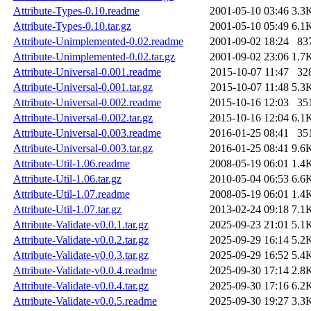
Attribute-Types-0.10.readme
2001-05-10 03:46
3.3
Attribute-Types-0.10.tar.gz
2001-05-10 05:49
6.1
Attribute-Unimplemented-0.02.readme
2001-09-02 18:24
83
Attribute-Unimplemented-0.02.tar.gz
2001-09-02 23:06
1.7
Attribute-Universal-0.001.readme
2015-10-07 11:47
32
Attribute-Universal-0.001.tar.gz
2015-10-07 11:48
5.3
Attribute-Universal-0.002.readme
2015-10-16 12:03
35
Attribute-Universal-0.002.tar.gz
2015-10-16 12:04
6.1
Attribute-Universal-0.003.readme
2016-01-25 08:41
35
Attribute-Universal-0.003.tar.gz
2016-01-25 08:41
9.6
Attribute-Util-1.06.readme
2008-05-19 06:01
1.4
Attribute-Util-1.06.tar.gz
2010-05-04 06:53
6.6
Attribute-Util-1.07.readme
2008-05-19 06:01
1.4
Attribute-Util-1.07.tar.gz
2013-02-24 09:18
7.1
Attribute-Validate-v0.0.1.tar.gz
2025-09-23 21:01
5.1
Attribute-Validate-v0.0.2.tar.gz
2025-09-29 16:14
5.2
Attribute-Validate-v0.0.3.tar.gz
2025-09-29 16:52
5.4
Attribute-Validate-v0.0.4.readme
2025-09-30 17:14
2.8
Attribute-Validate-v0.0.4.tar.gz
2025-09-30 17:16
6.2
Attribute-Validate-v0.0.5.readme
2025-09-30 19:27
3.3