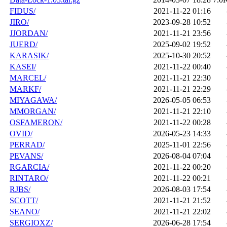
FIDUS/
2021-11-22 01:16
JIRO/
2023-09-28 10:52
JJORDAN/
2021-11-21 23:56
JUERD/
2025-09-02 19:52
KARASIK/
2025-10-30 20:52
KASEI/
2021-11-22 00:40
MARCEL/
2021-11-21 22:30
MARKF/
2021-11-21 22:29
MIYAGAWA/
2026-05-05 06:53
MMORGAN/
2021-11-21 22:10
OSFAMERON/
2021-11-22 00:28
OVID/
2026-05-23 14:33
PERRAD/
2025-11-01 22:56
PEVANS/
2026-08-04 07:04
RGARCIA/
2021-11-22 00:20
RINTARO/
2021-11-22 00:21
RJBS/
2026-08-03 17:54
SCOTT/
2021-11-21 21:52
SEANO/
2021-11-21 22:02
SERGIOXZ/
2026-06-28 17:54