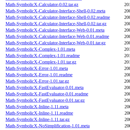
Math-SymbolicX-Calculator-0.02.tar.gz
20
Math-SymbolicX-Calculator-Interface-Shell-0.02.meta
20
Math-SymbolicX-Calculator-Interface-Shell-0.02.readme
20
Math-SymbolicX-Calculator-Interface-Shell-0.02.tar.gz
20
Math-SymbolicX-Calculator-Interface-Web-0.01.meta
20
Math-SymbolicX-Calculator-Interface-Web-0.01.readme
20
Math-SymbolicX-Calculator-Interface-Web-0.01.tar.gz
20
Math-SymbolicX-Complex-1.01.meta
20
Math-SymbolicX-Complex-1.01.readme
20
Math-SymbolicX-Complex-1.01.tar.gz
20
Math-SymbolicX-Error-1.01.meta
20
Math-SymbolicX-Error-1.01.readme
20
Math-SymbolicX-Error-1.01.tar.gz
20
Math-SymbolicX-FastEvaluator-0.01.meta
20
Math-SymbolicX-FastEvaluator-0.01.readme
20
Math-SymbolicX-FastEvaluator-0.01.tar.gz
20
Math-SymbolicX-Inline-1.11.meta
20
Math-SymbolicX-Inline-1.11.readme
20
Math-SymbolicX-Inline-1.11.tar.gz
20
Math-SymbolicX-NoSimplification-1.01.meta
20