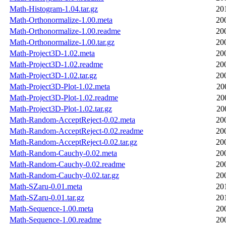
Math-Histogram-1.04.tar.gz
20
Math-Orthonormalize-1.00.meta
20
Math-Orthonormalize-1.00.readme
20
Math-Orthonormalize-1.00.tar.gz
20
Math-Project3D-1.02.meta
20
Math-Project3D-1.02.readme
20
Math-Project3D-1.02.tar.gz
20
Math-Project3D-Plot-1.02.meta
20
Math-Project3D-Plot-1.02.readme
20
Math-Project3D-Plot-1.02.tar.gz
20
Math-Random-AcceptReject-0.02.meta
20
Math-Random-AcceptReject-0.02.readme
20
Math-Random-AcceptReject-0.02.tar.gz
20
Math-Random-Cauchy-0.02.meta
20
Math-Random-Cauchy-0.02.readme
20
Math-Random-Cauchy-0.02.tar.gz
20
Math-SZaru-0.01.meta
20
Math-SZaru-0.01.tar.gz
20
Math-Sequence-1.00.meta
20
Math-Sequence-1.00.readme
20