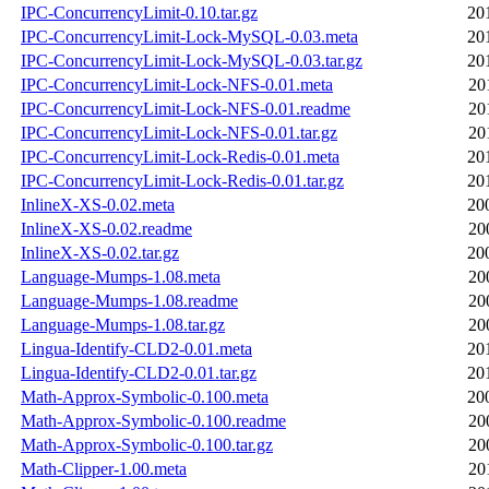
IPC-ConcurrencyLimit-0.10.tar.gz
20
IPC-ConcurrencyLimit-Lock-MySQL-0.03.meta
20
IPC-ConcurrencyLimit-Lock-MySQL-0.03.tar.gz
20
IPC-ConcurrencyLimit-Lock-NFS-0.01.meta
20
IPC-ConcurrencyLimit-Lock-NFS-0.01.readme
20
IPC-ConcurrencyLimit-Lock-NFS-0.01.tar.gz
20
IPC-ConcurrencyLimit-Lock-Redis-0.01.meta
20
IPC-ConcurrencyLimit-Lock-Redis-0.01.tar.gz
20
InlineX-XS-0.02.meta
20
InlineX-XS-0.02.readme
20
InlineX-XS-0.02.tar.gz
20
Language-Mumps-1.08.meta
20
Language-Mumps-1.08.readme
20
Language-Mumps-1.08.tar.gz
20
Lingua-Identify-CLD2-0.01.meta
20
Lingua-Identify-CLD2-0.01.tar.gz
20
Math-Approx-Symbolic-0.100.meta
20
Math-Approx-Symbolic-0.100.readme
20
Math-Approx-Symbolic-0.100.tar.gz
20
Math-Clipper-1.00.meta
20