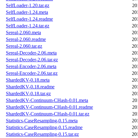
SelfLoader-1.20.tar.gz
20
SelfLoader-1.24.meta
20
SelfLoader-1.24.readme
20
SelfLoader-1.24.tar.gz
20
Sereal-2.060.meta
20
Sereal-2.060.readme
20
Sereal-2.060.tar.gz
20
Sereal-Decoder-2.06.meta
20
Sereal-Decoder-2.06.tar.gz
20
Sereal-Encoder-2.06.meta
20
Sereal-Encoder-2.06.tar.gz
20
ShardedKV-0.18.meta
20
ShardedKV-0.18.readme
20
ShardedKV-0.18.tar.gz
20
ShardedKV-Continuum-CHash-0.01.meta
20
ShardedKV-Continuum-CHash-0.01.readme
20
ShardedKV-Continuum-CHash-0.01.tar.gz
20
Statistics-CaseResampling-0.15.meta
20
Statistics-CaseResampling-0.15.readme
20
Statistics-CaseResampling-0.15.tar.gz
20