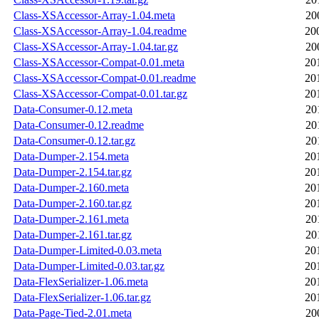
Class-XSAccessor-Array-1.04.meta
20
Class-XSAccessor-Array-1.04.readme
20
Class-XSAccessor-Array-1.04.tar.gz
20
Class-XSAccessor-Compat-0.01.meta
20
Class-XSAccessor-Compat-0.01.readme
20
Class-XSAccessor-Compat-0.01.tar.gz
20
Data-Consumer-0.12.meta
20
Data-Consumer-0.12.readme
20
Data-Consumer-0.12.tar.gz
20
Data-Dumper-2.154.meta
20
Data-Dumper-2.154.tar.gz
20
Data-Dumper-2.160.meta
20
Data-Dumper-2.160.tar.gz
20
Data-Dumper-2.161.meta
20
Data-Dumper-2.161.tar.gz
20
Data-Dumper-Limited-0.03.meta
20
Data-Dumper-Limited-0.03.tar.gz
20
Data-FlexSerializer-1.06.meta
20
Data-FlexSerializer-1.06.tar.gz
20
Data-Page-Tied-2.01.meta
20