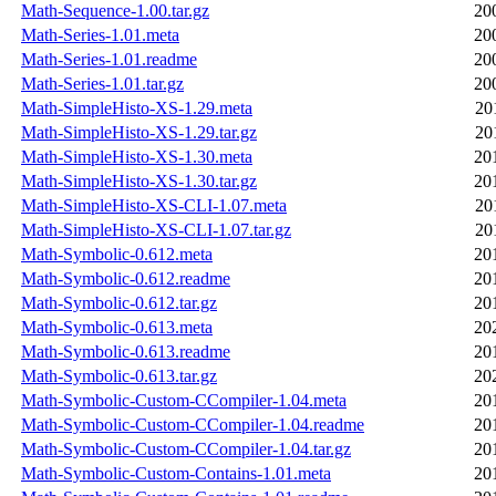
Math-Sequence-1.00.tar.gz
20
Math-Series-1.01.meta
20
Math-Series-1.01.readme
20
Math-Series-1.01.tar.gz
20
Math-SimpleHisto-XS-1.29.meta
20
Math-SimpleHisto-XS-1.29.tar.gz
20
Math-SimpleHisto-XS-1.30.meta
20
Math-SimpleHisto-XS-1.30.tar.gz
20
Math-SimpleHisto-XS-CLI-1.07.meta
20
Math-SimpleHisto-XS-CLI-1.07.tar.gz
20
Math-Symbolic-0.612.meta
20
Math-Symbolic-0.612.readme
20
Math-Symbolic-0.612.tar.gz
20
Math-Symbolic-0.613.meta
20
Math-Symbolic-0.613.readme
20
Math-Symbolic-0.613.tar.gz
20
Math-Symbolic-Custom-CCompiler-1.04.meta
20
Math-Symbolic-Custom-CCompiler-1.04.readme
20
Math-Symbolic-Custom-CCompiler-1.04.tar.gz
20
Math-Symbolic-Custom-Contains-1.01.meta
20