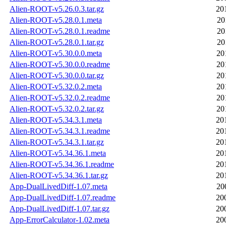
Alien-ROOT-v5.26.0.3.tar.gz
20
Alien-ROOT-v5.28.0.1.meta
20
Alien-ROOT-v5.28.0.1.readme
20
Alien-ROOT-v5.28.0.1.tar.gz
20
Alien-ROOT-v5.30.0.0.meta
20
Alien-ROOT-v5.30.0.0.readme
20
Alien-ROOT-v5.30.0.0.tar.gz
20
Alien-ROOT-v5.32.0.2.meta
20
Alien-ROOT-v5.32.0.2.readme
20
Alien-ROOT-v5.32.0.2.tar.gz
20
Alien-ROOT-v5.34.3.1.meta
20
Alien-ROOT-v5.34.3.1.readme
20
Alien-ROOT-v5.34.3.1.tar.gz
20
Alien-ROOT-v5.34.36.1.meta
20
Alien-ROOT-v5.34.36.1.readme
20
Alien-ROOT-v5.34.36.1.tar.gz
20
App-DualLivedDiff-1.07.meta
20
App-DualLivedDiff-1.07.readme
20
App-DualLivedDiff-1.07.tar.gz
20
App-ErrorCalculator-1.02.meta
20