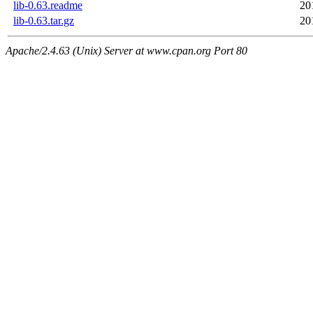
lib-0.63.readme
20
lib-0.63.tar.gz
20
Apache/2.4.63 (Unix) Server at www.cpan.org Port 80