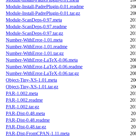
Module-Install-PadrePlugin-0.01.readme
20
Module-Install-PadrePlugin-0.01.tar.gz
20
Module-ScanDeps-0.97.meta
20
Module-ScanDeps-0.97.readme
20
Module-ScanDeps-0.97.tar.gz
20
Number-WithError-1.01.meta
20
Number-WithError-1.01.readme
20
Number-WithError-1.01.tar.gz
20
Number-WithError-LaTeX-0.06.meta
20
Number-WithError-LaTeX-0.06.readme
20
Number-WithError-LaTeX-0.06.tar.gz
20
Object-Tiny-XS-1.01.meta
20
Object-Tiny-XS-1.01.tar.gz
20
PAR-1.002.meta
20
PAR-1.002.readme
20
PAR-1.002.tar.gz
20
PAR-Dist-0.48.meta
20
PAR-Dist-0.48.readme
20
PAR-Dist-0.48.tar.gz
20
PAR-Dist-FromCPAN-1.11.meta
20