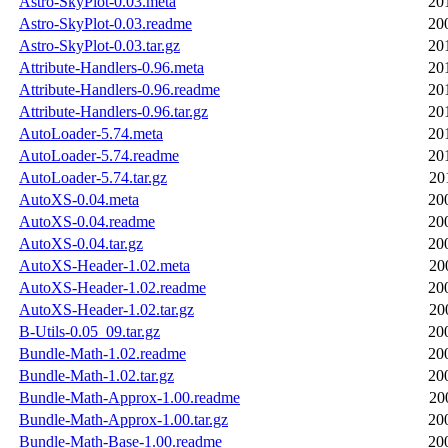
Astro-SkyPlot-0.03.meta
20
Astro-SkyPlot-0.03.readme
20
Astro-SkyPlot-0.03.tar.gz
20
Attribute-Handlers-0.96.meta
20
Attribute-Handlers-0.96.readme
20
Attribute-Handlers-0.96.tar.gz
20
AutoLoader-5.74.meta
20
AutoLoader-5.74.readme
20
AutoLoader-5.74.tar.gz
20
AutoXS-0.04.meta
20
AutoXS-0.04.readme
20
AutoXS-0.04.tar.gz
20
AutoXS-Header-1.02.meta
20
AutoXS-Header-1.02.readme
20
AutoXS-Header-1.02.tar.gz
20
B-Utils-0.05_09.tar.gz
20
Bundle-Math-1.02.readme
20
Bundle-Math-1.02.tar.gz
20
Bundle-Math-Approx-1.00.readme
20
Bundle-Math-Approx-1.00.tar.gz
20
Bundle-Math-Base-1.00.readme
20