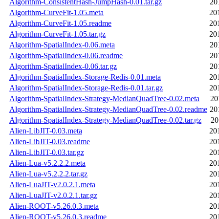
Algorithm-ConsistentHash-JumpHash-0.01.tar.gz
20
Algorithm-CurveFit-1.05.meta
20
Algorithm-CurveFit-1.05.readme
20
Algorithm-CurveFit-1.05.tar.gz
20
Algorithm-SpatialIndex-0.06.meta
20
Algorithm-SpatialIndex-0.06.readme
20
Algorithm-SpatialIndex-0.06.tar.gz
20
Algorithm-SpatialIndex-Storage-Redis-0.01.meta
20
Algorithm-SpatialIndex-Storage-Redis-0.01.tar.gz
20
Algorithm-SpatialIndex-Strategy-MedianQuadTree-0.02.meta
20
Algorithm-SpatialIndex-Strategy-MedianQuadTree-0.02.readme
20
Algorithm-SpatialIndex-Strategy-MedianQuadTree-0.02.tar.gz
20
Alien-LibJIT-0.03.meta
20
Alien-LibJIT-0.03.readme
20
Alien-LibJIT-0.03.tar.gz
20
Alien-Lua-v5.2.2.2.meta
20
Alien-Lua-v5.2.2.2.tar.gz
20
Alien-LuaJIT-v2.0.2.1.meta
20
Alien-LuaJIT-v2.0.2.1.tar.gz
20
Alien-ROOT-v5.26.0.3.meta
20
Alien-ROOT-v5.26.0.3.readme
20