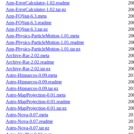
App-ErrorCalculator-1.02.readme
20
App-ErrorCalculator-1.02.tar.gz
20
App-FQStat-6.3.meta
20
App-FQStat-6.3.readme
20
App-FQStat-6.3.tar.gz
20
App-Physics-ParticleMotion-1.01.meta
20
App-Physics-ParticleMotion-1.01.readme
20
App-Physics-ParticleMotion-1.01.tar.gz
20
Archive-Rar-2.02.meta
20
Archive-Rar-2.02.readme
20
Archive-Rar-2.02.tar.gz
20
Astro-Hipparcos-0.09.meta
20
Astro-Hipparcos-0.09.readme
20
Astro-Hipparcos-0.09.tar.gz
20
Astro-MapProjection-0.01.meta
20
Astro-MapProjection-0.01.readme
20
Astro-MapProjection-0.01.tar.gz
20
Astro-Nova-0.07.meta
20
Astro-Nova-0.07.readme
20
Astro-Nova-0.07.tar.gz
20