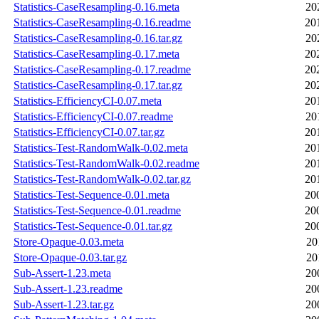
Statistics-CaseResampling-0.16.meta
20
Statistics-CaseResampling-0.16.readme
20
Statistics-CaseResampling-0.16.tar.gz
20
Statistics-CaseResampling-0.17.meta
20
Statistics-CaseResampling-0.17.readme
20
Statistics-CaseResampling-0.17.tar.gz
20
Statistics-EfficiencyCI-0.07.meta
20
Statistics-EfficiencyCI-0.07.readme
20
Statistics-EfficiencyCI-0.07.tar.gz
20
Statistics-Test-RandomWalk-0.02.meta
20
Statistics-Test-RandomWalk-0.02.readme
20
Statistics-Test-RandomWalk-0.02.tar.gz
20
Statistics-Test-Sequence-0.01.meta
20
Statistics-Test-Sequence-0.01.readme
20
Statistics-Test-Sequence-0.01.tar.gz
20
Store-Opaque-0.03.meta
20
Store-Opaque-0.03.tar.gz
20
Sub-Assert-1.23.meta
20
Sub-Assert-1.23.readme
20
Sub-Assert-1.23.tar.gz
20