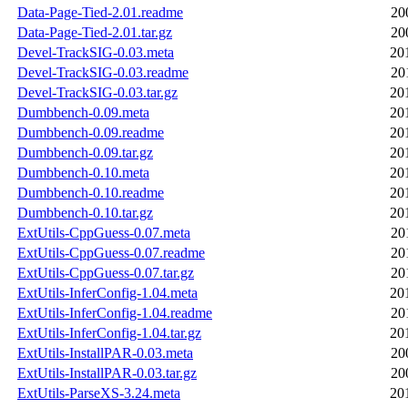
Data-Page-Tied-2.01.readme
20
Data-Page-Tied-2.01.tar.gz
20
Devel-TrackSIG-0.03.meta
20
Devel-TrackSIG-0.03.readme
20
Devel-TrackSIG-0.03.tar.gz
20
Dumbbench-0.09.meta
20
Dumbbench-0.09.readme
20
Dumbbench-0.09.tar.gz
20
Dumbbench-0.10.meta
20
Dumbbench-0.10.readme
20
Dumbbench-0.10.tar.gz
20
ExtUtils-CppGuess-0.07.meta
20
ExtUtils-CppGuess-0.07.readme
20
ExtUtils-CppGuess-0.07.tar.gz
20
ExtUtils-InferConfig-1.04.meta
20
ExtUtils-InferConfig-1.04.readme
20
ExtUtils-InferConfig-1.04.tar.gz
20
ExtUtils-InstallPAR-0.03.meta
20
ExtUtils-InstallPAR-0.03.tar.gz
20
ExtUtils-ParseXS-3.24.meta
20