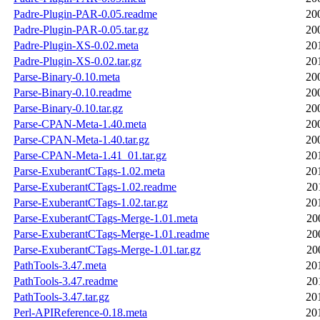
Padre-Plugin-PAR-0.05.readme
20
Padre-Plugin-PAR-0.05.tar.gz
20
Padre-Plugin-XS-0.02.meta
20
Padre-Plugin-XS-0.02.tar.gz
20
Parse-Binary-0.10.meta
20
Parse-Binary-0.10.readme
20
Parse-Binary-0.10.tar.gz
20
Parse-CPAN-Meta-1.40.meta
20
Parse-CPAN-Meta-1.40.tar.gz
20
Parse-CPAN-Meta-1.41_01.tar.gz
20
Parse-ExuberantCTags-1.02.meta
20
Parse-ExuberantCTags-1.02.readme
20
Parse-ExuberantCTags-1.02.tar.gz
20
Parse-ExuberantCTags-Merge-1.01.meta
20
Parse-ExuberantCTags-Merge-1.01.readme
20
Parse-ExuberantCTags-Merge-1.01.tar.gz
20
PathTools-3.47.meta
20
PathTools-3.47.readme
20
PathTools-3.47.tar.gz
20
Perl-APIReference-0.18.meta
20