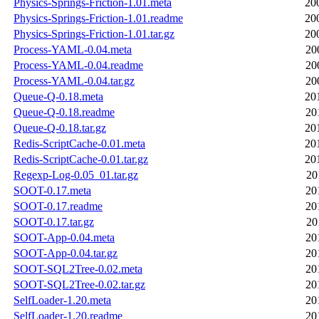
Physics-Springs-Friction-1.01.meta
20
Physics-Springs-Friction-1.01.readme
20
Physics-Springs-Friction-1.01.tar.gz
20
Process-YAML-0.04.meta
20
Process-YAML-0.04.readme
20
Process-YAML-0.04.tar.gz
20
Queue-Q-0.18.meta
20
Queue-Q-0.18.readme
20
Queue-Q-0.18.tar.gz
20
Redis-ScriptCache-0.01.meta
20
Redis-ScriptCache-0.01.tar.gz
20
Regexp-Log-0.05_01.tar.gz
20
SOOT-0.17.meta
20
SOOT-0.17.readme
20
SOOT-0.17.tar.gz
20
SOOT-App-0.04.meta
20
SOOT-App-0.04.tar.gz
20
SOOT-SQL2Tree-0.02.meta
20
SOOT-SQL2Tree-0.02.tar.gz
20
SelfLoader-1.20.meta
20
SelfLoader-1.20.readme
20