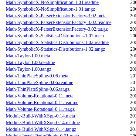
Math-SymbolicX-NoSimplification-1.01.readme
20
Math-SymbolicX-NoSimplification-1.01.tar.gz
20
Math-SymbolicX-ParserExtensionFactory-3.02.meta
20
Math-SymbolicX-ParserExtensionFactory-3.02.readme
20
Math-SymbolicX-ParserExtensionFactory-3.02.tar.gz
20
Math-SymbolicX-Statistics-Distributions-1.02.meta
20
Math-SymbolicX-Statistics-Distributions-1.02.readme
20
Math-SymbolicX-Statistics-Distributions-1.02.tar.gz
20
Math-Taylor-1.00.meta
20
Math-Taylor-1.00.readme
20
Math-Taylor-1.00.tar.gz
20
Math-ThinPlateSpline-0.06.meta
20
Math-ThinPlateSpline-0.06.readme
20
Math-ThinPlateSpline-0.06.tar.gz
20
Math-Volume-Rotational-0.11.meta
20
Math-Volume-Rotational-0.11.readme
20
Math-Volume-Rotational-0.11.tar.gz
20
Module-Build-WithXSpp-0.14.meta
20
Module-Build-WithXSpp-0.14.readme
20
Module-Build-WithXSpp-0.14.tar.gz
20
Module-Install-PadrePlugin-0.01.meta
20