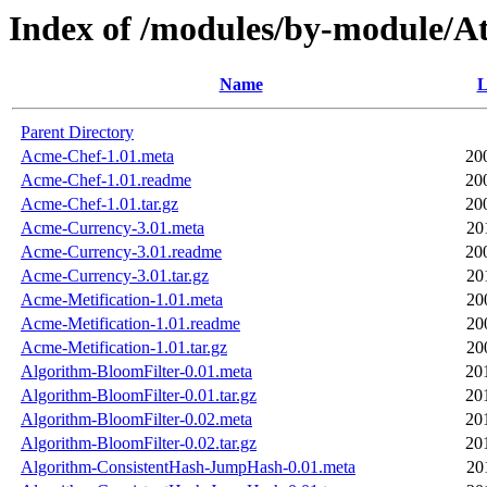
Index of /modules/by-module
Name
L
Parent Directory
Acme-Chef-1.01.meta
20
Acme-Chef-1.01.readme
20
Acme-Chef-1.01.tar.gz
20
Acme-Currency-3.01.meta
20
Acme-Currency-3.01.readme
20
Acme-Currency-3.01.tar.gz
20
Acme-Metification-1.01.meta
20
Acme-Metification-1.01.readme
20
Acme-Metification-1.01.tar.gz
20
Algorithm-BloomFilter-0.01.meta
20
Algorithm-BloomFilter-0.01.tar.gz
20
Algorithm-BloomFilter-0.02.meta
20
Algorithm-BloomFilter-0.02.tar.gz
20
Algorithm-ConsistentHash-JumpHash-0.01.meta
20