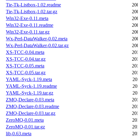
Tie-Tk-Listbox-1.02.readme
20
Tie-Tk-Listbox-1.02.tar.gz
20
Win32-Exe-0.11.meta
20
Win32-Exe-0.11.readme
20
Win32-Exe-0.11.tar.gz
20
Wx-Perl-DataWalker-0.02.meta
20
Wx-Perl-DataWalker-0.02.tar.gz
20
XS-TCC-0.04.meta
20
XS-TCC-0.04.tar.gz
20
XS-TCC-0.05.meta
20
XS-TCC-0.05.tar.gz
20
YAML-Syck-1.19.meta
20
YAML-Syck-1.19.readme
20
YAML-Syck-1.19.tar.gz
20
ZMQ-Declare-0.03.meta
20
ZMQ-Declare-0.03.readme
20
ZMQ-Declare-0.03.tar.gz
20
ZeroMQ-0.01.meta
20
ZeroMQ-0.01.tar.gz
20
lib-0.63.meta
20