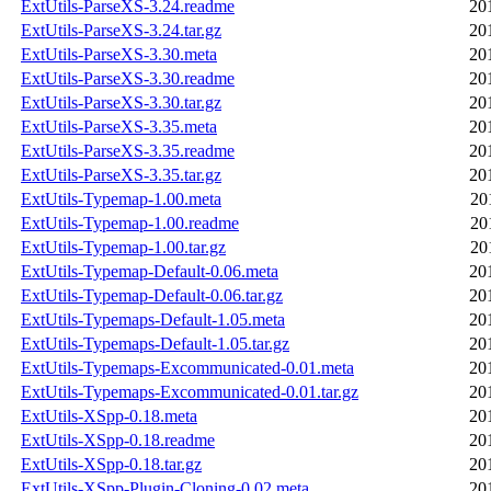
ExtUtils-ParseXS-3.24.readme
20
ExtUtils-ParseXS-3.24.tar.gz
20
ExtUtils-ParseXS-3.30.meta
20
ExtUtils-ParseXS-3.30.readme
20
ExtUtils-ParseXS-3.30.tar.gz
20
ExtUtils-ParseXS-3.35.meta
20
ExtUtils-ParseXS-3.35.readme
20
ExtUtils-ParseXS-3.35.tar.gz
20
ExtUtils-Typemap-1.00.meta
20
ExtUtils-Typemap-1.00.readme
20
ExtUtils-Typemap-1.00.tar.gz
20
ExtUtils-Typemap-Default-0.06.meta
20
ExtUtils-Typemap-Default-0.06.tar.gz
20
ExtUtils-Typemaps-Default-1.05.meta
20
ExtUtils-Typemaps-Default-1.05.tar.gz
20
ExtUtils-Typemaps-Excommunicated-0.01.meta
20
ExtUtils-Typemaps-Excommunicated-0.01.tar.gz
20
ExtUtils-XSpp-0.18.meta
20
ExtUtils-XSpp-0.18.readme
20
ExtUtils-XSpp-0.18.tar.gz
20
ExtUtils-XSpp-Plugin-Cloning-0.02.meta
20