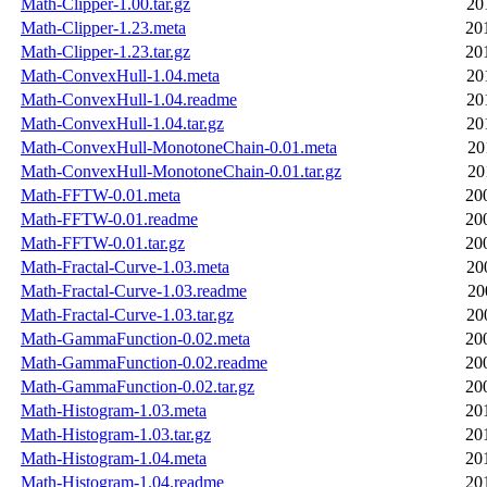
Math-Clipper-1.00.tar.gz
20
Math-Clipper-1.23.meta
20
Math-Clipper-1.23.tar.gz
20
Math-ConvexHull-1.04.meta
20
Math-ConvexHull-1.04.readme
20
Math-ConvexHull-1.04.tar.gz
20
Math-ConvexHull-MonotoneChain-0.01.meta
20
Math-ConvexHull-MonotoneChain-0.01.tar.gz
20
Math-FFTW-0.01.meta
20
Math-FFTW-0.01.readme
20
Math-FFTW-0.01.tar.gz
20
Math-Fractal-Curve-1.03.meta
20
Math-Fractal-Curve-1.03.readme
20
Math-Fractal-Curve-1.03.tar.gz
20
Math-GammaFunction-0.02.meta
20
Math-GammaFunction-0.02.readme
20
Math-GammaFunction-0.02.tar.gz
20
Math-Histogram-1.03.meta
20
Math-Histogram-1.03.tar.gz
20
Math-Histogram-1.04.meta
20
Math-Histogram-1.04.readme
20