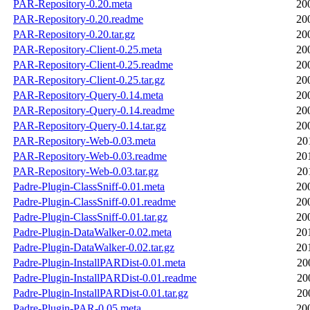
PAR-Repository-0.20.meta
20
PAR-Repository-0.20.readme
20
PAR-Repository-0.20.tar.gz
20
PAR-Repository-Client-0.25.meta
20
PAR-Repository-Client-0.25.readme
20
PAR-Repository-Client-0.25.tar.gz
20
PAR-Repository-Query-0.14.meta
20
PAR-Repository-Query-0.14.readme
20
PAR-Repository-Query-0.14.tar.gz
20
PAR-Repository-Web-0.03.meta
20
PAR-Repository-Web-0.03.readme
20
PAR-Repository-Web-0.03.tar.gz
20
Padre-Plugin-ClassSniff-0.01.meta
20
Padre-Plugin-ClassSniff-0.01.readme
20
Padre-Plugin-ClassSniff-0.01.tar.gz
20
Padre-Plugin-DataWalker-0.02.meta
20
Padre-Plugin-DataWalker-0.02.tar.gz
20
Padre-Plugin-InstallPARDist-0.01.meta
20
Padre-Plugin-InstallPARDist-0.01.readme
20
Padre-Plugin-InstallPARDist-0.01.tar.gz
20
Padre-Plugin-PAR-0.05.meta
20