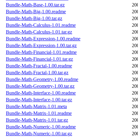
Bundle-Math-Base-1.00.tar.gz
20
Bundle-Math-Big-1.00.readme
20
Bundle-Math-Big-1.00.tar.gz
20
Bundle-Math-Calculus-1.01.readme
20
Bundle-Math-Calculus-1.01.tar.gz
20
Bundle-Math-Expression-1.00.readme
20
Bundle-Math-Expression-1.00.tar.gz
20
Bundle-Math-Financial-1.01.readme
20
Bundle-Math-Financial-1.01.tar.gz
20
Bundle-Math-Fractal-1.00.readme
20
Bundle-Math-Fractal-1.00.tar.gz
20
Bundle-Math-Geometry-1.00.readme
20
Bundle-Math-Geometry-1.00.tar.gz
20
Bundle-Math-Interface-1.00.readme
20
Bundle-Math-Interface-1.00.tar.gz
20
Bundle-Math-Matrix-1.01.meta
20
Bundle-Math-Matrix-1.01.readme
20
Bundle-Math-Matrix-1.01.tar.gz
20
Bundle-Math-Numeric-1.00.readme
20
Bundle-Math-Numeric-1.00.tar.gz
20