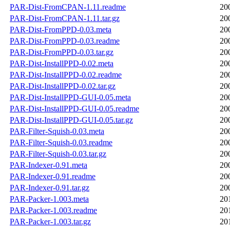
PAR-Dist-FromCPAN-1.11.readme
20
PAR-Dist-FromCPAN-1.11.tar.gz
20
PAR-Dist-FromPPD-0.03.meta
20
PAR-Dist-FromPPD-0.03.readme
20
PAR-Dist-FromPPD-0.03.tar.gz
20
PAR-Dist-InstallPPD-0.02.meta
20
PAR-Dist-InstallPPD-0.02.readme
20
PAR-Dist-InstallPPD-0.02.tar.gz
20
PAR-Dist-InstallPPD-GUI-0.05.meta
20
PAR-Dist-InstallPPD-GUI-0.05.readme
20
PAR-Dist-InstallPPD-GUI-0.05.tar.gz
20
PAR-Filter-Squish-0.03.meta
20
PAR-Filter-Squish-0.03.readme
20
PAR-Filter-Squish-0.03.tar.gz
20
PAR-Indexer-0.91.meta
20
PAR-Indexer-0.91.readme
20
PAR-Indexer-0.91.tar.gz
20
PAR-Packer-1.003.meta
20
PAR-Packer-1.003.readme
20
PAR-Packer-1.003.tar.gz
20