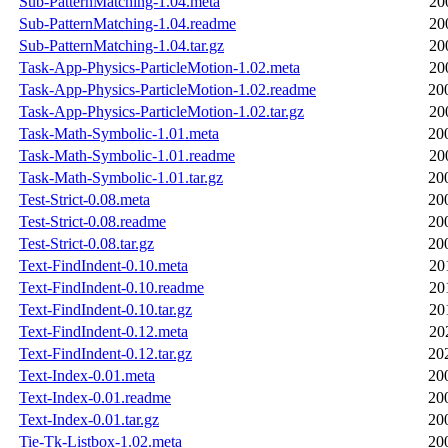
Sub-PatternMatching-1.04.meta
20
Sub-PatternMatching-1.04.readme
20
Sub-PatternMatching-1.04.tar.gz
20
Task-App-Physics-ParticleMotion-1.02.meta
20
Task-App-Physics-ParticleMotion-1.02.readme
20
Task-App-Physics-ParticleMotion-1.02.tar.gz
20
Task-Math-Symbolic-1.01.meta
20
Task-Math-Symbolic-1.01.readme
20
Task-Math-Symbolic-1.01.tar.gz
20
Test-Strict-0.08.meta
20
Test-Strict-0.08.readme
20
Test-Strict-0.08.tar.gz
20
Text-FindIndent-0.10.meta
20
Text-FindIndent-0.10.readme
20
Text-FindIndent-0.10.tar.gz
20
Text-FindIndent-0.12.meta
20
Text-FindIndent-0.12.tar.gz
20
Text-Index-0.01.meta
20
Text-Index-0.01.readme
20
Text-Index-0.01.tar.gz
20
Tie-Tk-Listbox-1.02.meta
20