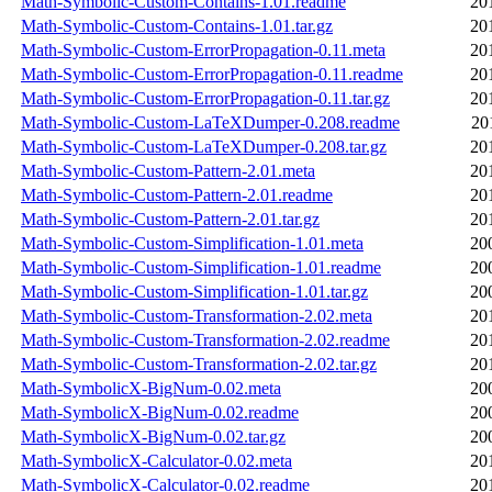
Math-Symbolic-Custom-Contains-1.01.readme
20
Math-Symbolic-Custom-Contains-1.01.tar.gz
20
Math-Symbolic-Custom-ErrorPropagation-0.11.meta
20
Math-Symbolic-Custom-ErrorPropagation-0.11.readme
20
Math-Symbolic-Custom-ErrorPropagation-0.11.tar.gz
20
Math-Symbolic-Custom-LaTeXDumper-0.208.readme
20
Math-Symbolic-Custom-LaTeXDumper-0.208.tar.gz
20
Math-Symbolic-Custom-Pattern-2.01.meta
20
Math-Symbolic-Custom-Pattern-2.01.readme
20
Math-Symbolic-Custom-Pattern-2.01.tar.gz
20
Math-Symbolic-Custom-Simplification-1.01.meta
20
Math-Symbolic-Custom-Simplification-1.01.readme
20
Math-Symbolic-Custom-Simplification-1.01.tar.gz
20
Math-Symbolic-Custom-Transformation-2.02.meta
20
Math-Symbolic-Custom-Transformation-2.02.readme
20
Math-Symbolic-Custom-Transformation-2.02.tar.gz
20
Math-SymbolicX-BigNum-0.02.meta
20
Math-SymbolicX-BigNum-0.02.readme
20
Math-SymbolicX-BigNum-0.02.tar.gz
20
Math-SymbolicX-Calculator-0.02.meta
20
Math-SymbolicX-Calculator-0.02.readme
20