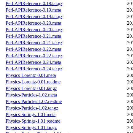
Perl-APIReference-0.18.tar.gz
20
Perl-APIReference-0.19.meta
20
Perl-APIReference-0.19.tar.gz
20
Perl-APIReference-0.20.meta
20
Perl-APIReference-0.20.tar.gz
20
Perl-APIReference-0.21.meta
20
Perl-APIReference-0.21.tar.gz
20
Perl-APIReference-0.22.meta
20
Perl-APIReference-0.22.tar.gz
20
Perl-APIReference-0.24.meta
20
Perl-APIReference-0.24.tar.gz
20
Physics-Lorentz-0.01.meta
20
Physics-Lorentz-0.01.readme
20
Physics-Lorentz-0.01.tar.gz
20
Physics-Particles-1.02.meta
20
Physics-Particles-1.02.readme
20
Physics-Particles-1.02.tar.gz
20
Physics-Springs-1.01.meta
20
Physics-Springs-1.01.readme
20
Physics-Springs-1.01.tar.gz
20