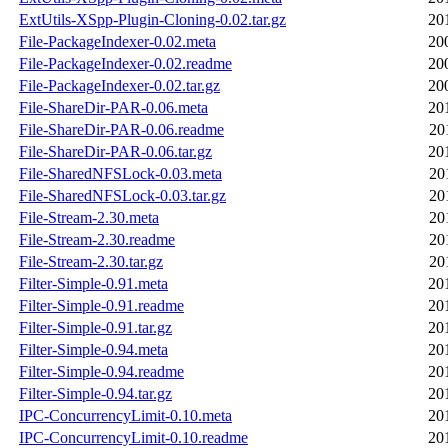
ExtUtils-XSpp-Plugin-Cloning-0.02.tar.gz
20
File-PackageIndexer-0.02.meta
20
File-PackageIndexer-0.02.readme
20
File-PackageIndexer-0.02.tar.gz
20
File-ShareDir-PAR-0.06.meta
20
File-ShareDir-PAR-0.06.readme
20
File-ShareDir-PAR-0.06.tar.gz
20
File-SharedNFSLock-0.03.meta
20
File-SharedNFSLock-0.03.tar.gz
20
File-Stream-2.30.meta
20
File-Stream-2.30.readme
20
File-Stream-2.30.tar.gz
20
Filter-Simple-0.91.meta
20
Filter-Simple-0.91.readme
20
Filter-Simple-0.91.tar.gz
20
Filter-Simple-0.94.meta
20
Filter-Simple-0.94.readme
20
Filter-Simple-0.94.tar.gz
20
IPC-ConcurrencyLimit-0.10.meta
20
IPC-ConcurrencyLimit-0.10.readme
20