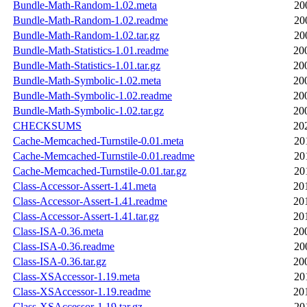
Bundle-Math-Random-1.02.meta
20
Bundle-Math-Random-1.02.readme
20
Bundle-Math-Random-1.02.tar.gz
20
Bundle-Math-Statistics-1.01.readme
20
Bundle-Math-Statistics-1.01.tar.gz
20
Bundle-Math-Symbolic-1.02.meta
20
Bundle-Math-Symbolic-1.02.readme
20
Bundle-Math-Symbolic-1.02.tar.gz
20
CHECKSUMS
20
Cache-Memcached-Turnstile-0.01.meta
20
Cache-Memcached-Turnstile-0.01.readme
20
Cache-Memcached-Turnstile-0.01.tar.gz
20
Class-Accessor-Assert-1.41.meta
20
Class-Accessor-Assert-1.41.readme
20
Class-Accessor-Assert-1.41.tar.gz
20
Class-ISA-0.36.meta
20
Class-ISA-0.36.readme
20
Class-ISA-0.36.tar.gz
20
Class-XSAccessor-1.19.meta
20
Class-XSAccessor-1.19.readme
20
Class-XSAccessor-1.19.tar.gz
20