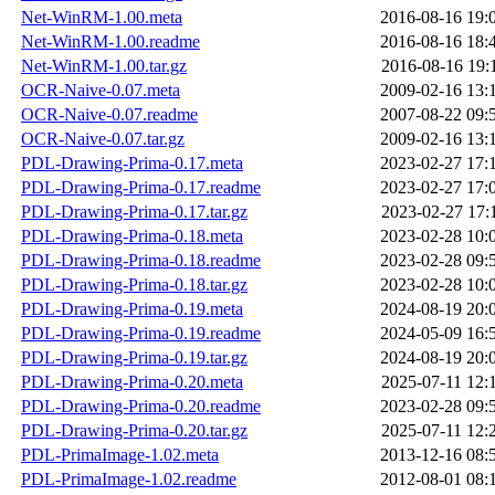
Net-WinRM-1.00.meta
2016-08-16 19:
Net-WinRM-1.00.readme
2016-08-16 18:
Net-WinRM-1.00.tar.gz
2016-08-16 19:
OCR-Naive-0.07.meta
2009-02-16 13:
OCR-Naive-0.07.readme
2007-08-22 09:
OCR-Naive-0.07.tar.gz
2009-02-16 13:
PDL-Drawing-Prima-0.17.meta
2023-02-27 17:
PDL-Drawing-Prima-0.17.readme
2023-02-27 17:
PDL-Drawing-Prima-0.17.tar.gz
2023-02-27 17:
PDL-Drawing-Prima-0.18.meta
2023-02-28 10:
PDL-Drawing-Prima-0.18.readme
2023-02-28 09:
PDL-Drawing-Prima-0.18.tar.gz
2023-02-28 10:
PDL-Drawing-Prima-0.19.meta
2024-08-19 20:
PDL-Drawing-Prima-0.19.readme
2024-05-09 16:
PDL-Drawing-Prima-0.19.tar.gz
2024-08-19 20:
PDL-Drawing-Prima-0.20.meta
2025-07-11 12:
PDL-Drawing-Prima-0.20.readme
2023-02-28 09:
PDL-Drawing-Prima-0.20.tar.gz
2025-07-11 12:
PDL-PrimaImage-1.02.meta
2013-12-16 08:
PDL-PrimaImage-1.02.readme
2012-08-01 08: