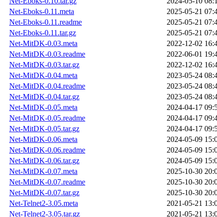
Net-Eboks-0.10.tar.gz
2024-05-10 08:
Net-Eboks-0.11.meta
2025-05-21 07:
Net-Eboks-0.11.readme
2025-05-21 07:
Net-Eboks-0.11.tar.gz
2025-05-21 07:
Net-MitDK-0.03.meta
2022-12-02 16:
Net-MitDK-0.03.readme
2022-06-01 19:
Net-MitDK-0.03.tar.gz
2022-12-02 16:
Net-MitDK-0.04.meta
2023-05-24 08:
Net-MitDK-0.04.readme
2023-05-24 08:
Net-MitDK-0.04.tar.gz
2023-05-24 08:
Net-MitDK-0.05.meta
2024-04-17 09:
Net-MitDK-0.05.readme
2024-04-17 09:
Net-MitDK-0.05.tar.gz
2024-04-17 09:
Net-MitDK-0.06.meta
2024-05-09 15:
Net-MitDK-0.06.readme
2024-05-09 15:
Net-MitDK-0.06.tar.gz
2024-05-09 15:
Net-MitDK-0.07.meta
2025-10-30 20:
Net-MitDK-0.07.readme
2025-10-30 20:
Net-MitDK-0.07.tar.gz
2025-10-30 20:
Net-Telnet2-3.05.meta
2021-05-21 13:
Net-Telnet2-3.05.tar.gz
2021-05-21 13: