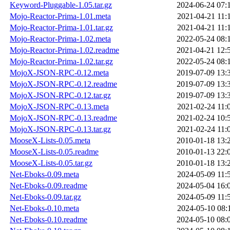
Keyword-Pluggable-1.05.tar.gz
2024-06-24 07:
Mojo-Reactor-Prima-1.01.meta
2021-04-21 11:
Mojo-Reactor-Prima-1.01.tar.gz
2021-04-21 11:
Mojo-Reactor-Prima-1.02.meta
2022-05-24 08:
Mojo-Reactor-Prima-1.02.readme
2021-04-21 12:
Mojo-Reactor-Prima-1.02.tar.gz
2022-05-24 08:
MojoX-JSON-RPC-0.12.meta
2019-07-09 13:
MojoX-JSON-RPC-0.12.readme
2019-07-09 13:
MojoX-JSON-RPC-0.12.tar.gz
2019-07-09 13:
MojoX-JSON-RPC-0.13.meta
2021-02-24 11:
MojoX-JSON-RPC-0.13.readme
2021-02-24 10:
MojoX-JSON-RPC-0.13.tar.gz
2021-02-24 11:
MooseX-Lists-0.05.meta
2010-01-18 13:
MooseX-Lists-0.05.readme
2010-01-13 22:
MooseX-Lists-0.05.tar.gz
2010-01-18 13:
Net-Eboks-0.09.meta
2024-05-09 11:
Net-Eboks-0.09.readme
2024-05-04 16:
Net-Eboks-0.09.tar.gz
2024-05-09 11:
Net-Eboks-0.10.meta
2024-05-10 08:
Net-Eboks-0.10.readme
2024-05-10 08: