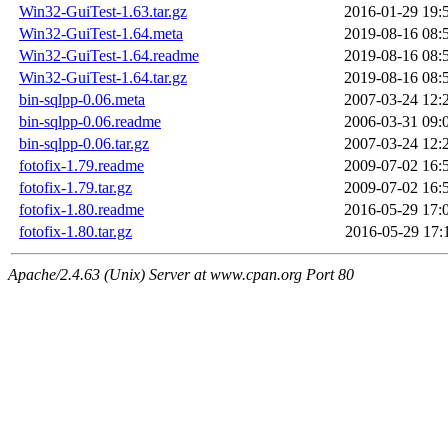
Win32-GuiTest-1.63.tar.gz
2016-01-29 19:
Win32-GuiTest-1.64.meta
2019-08-16 08:
Win32-GuiTest-1.64.readme
2019-08-16 08:
Win32-GuiTest-1.64.tar.gz
2019-08-16 08:
bin-sqlpp-0.06.meta
2007-03-24 12:
bin-sqlpp-0.06.readme
2006-03-31 09:
bin-sqlpp-0.06.tar.gz
2007-03-24 12:
fotofix-1.79.readme
2009-07-02 16:
fotofix-1.79.tar.gz
2009-07-02 16:
fotofix-1.80.readme
2016-05-29 17:
fotofix-1.80.tar.gz
2016-05-29 17:
Apache/2.4.63 (Unix) Server at www.cpan.org Port 80