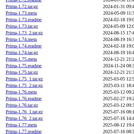
Prima-1.72.tar.gz
2024-01-31 09:
Prima-1.73.meta
2024-05-09 11:
Prima-1.73.readme
2024-02-18 19:
Prima-1.73.tar.gz
2024-05-09 12:
Prima-1.73_2.tar.gz
2024-08-15 17:
Prima-1.74.meta
2024-08-19 16:
Prima-1.74.readme
2024-02-18 19:
Prima-1.74.tar.gz
2024-08-19 16:
Prima-1.75.meta
2024-12-21 21:
Prima-1.75.readme
2024-11-24 08:
Prima-1.75.tar.gz
2024-12-21 21:
Prima-1.75_1.tar.gz
2025-03-05 12:
Prima-1.75_2.tar.gz
2025-03-11 18:
Prima-1.76.meta
2025-03-12 09:
Prima-1.76.readme
2025-02-27 19:
Prima-1.76.tar.gz
2025-03-12 09:
Prima-1.76_1.tar.gz
2025-07-16 08:
Prima-1.76_2.tar.gz
2025-07-16 14:
Prima-1.77.meta
2025-08-12 19:
Prima-1.77.readme
2025-07-16 08: