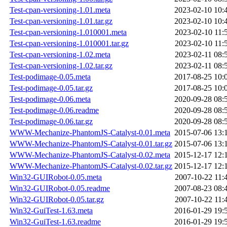
Test-cpan-versioning-1.01.meta
2023-02-10 10:
Test-cpan-versioning-1.01.tar.gz
2023-02-10 10:
Test-cpan-versioning-1.010001.meta
2023-02-10 11:
Test-cpan-versioning-1.010001.tar.gz
2023-02-10 11:
Test-cpan-versioning-1.02.meta
2023-02-11 08:
Test-cpan-versioning-1.02.tar.gz
2023-02-11 08:
Test-podimage-0.05.meta
2017-08-25 10:
Test-podimage-0.05.tar.gz
2017-08-25 10:
Test-podimage-0.06.meta
2020-09-28 08:
Test-podimage-0.06.readme
2020-09-28 08:
Test-podimage-0.06.tar.gz
2020-09-28 08:
WWW-Mechanize-PhantomJS-Catalyst-0.01.meta
2015-07-06 13:
WWW-Mechanize-PhantomJS-Catalyst-0.01.tar.gz
2015-07-06 13:
WWW-Mechanize-PhantomJS-Catalyst-0.02.meta
2015-12-17 12:
WWW-Mechanize-PhantomJS-Catalyst-0.02.tar.gz
2015-12-17 12:
Win32-GUIRobot-0.05.meta
2007-10-22 11:
Win32-GUIRobot-0.05.readme
2007-08-23 08:
Win32-GUIRobot-0.05.tar.gz
2007-10-22 11:
Win32-GuiTest-1.63.meta
2016-01-29 19:
Win32-GuiTest-1.63.readme
2016-01-29 19: