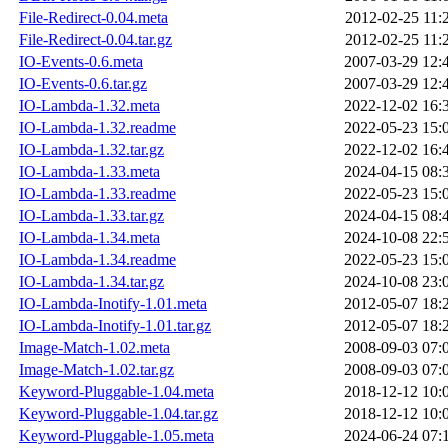
File-Redirect-0.04.meta
2012-02-25 11:
File-Redirect-0.04.tar.gz
2012-02-25 11:
IO-Events-0.6.meta
2007-03-29 12:
IO-Events-0.6.tar.gz
2007-03-29 12:
IO-Lambda-1.32.meta
2022-12-02 16:
IO-Lambda-1.32.readme
2022-05-23 15:
IO-Lambda-1.32.tar.gz
2022-12-02 16:
IO-Lambda-1.33.meta
2024-04-15 08:
IO-Lambda-1.33.readme
2022-05-23 15:
IO-Lambda-1.33.tar.gz
2024-04-15 08:
IO-Lambda-1.34.meta
2024-10-08 22:
IO-Lambda-1.34.readme
2022-05-23 15:
IO-Lambda-1.34.tar.gz
2024-10-08 23:
IO-Lambda-Inotify-1.01.meta
2012-05-07 18:
IO-Lambda-Inotify-1.01.tar.gz
2012-05-07 18:
Image-Match-1.02.meta
2008-09-03 07:
Image-Match-1.02.tar.gz
2008-09-03 07:
Keyword-Pluggable-1.04.meta
2018-12-12 10:
Keyword-Pluggable-1.04.tar.gz
2018-12-12 10:
Keyword-Pluggable-1.05.meta
2024-06-24 07: