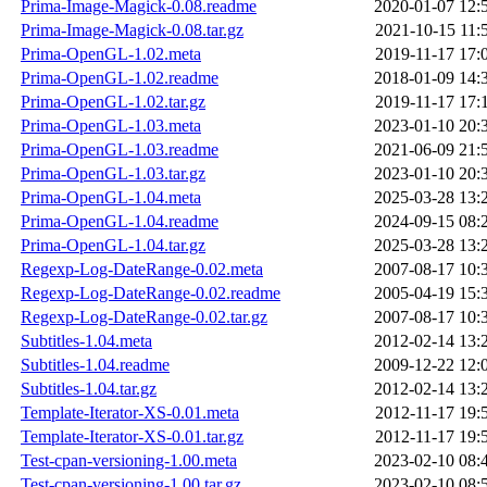
Prima-Image-Magick-0.08.readme
2020-01-07 12:
Prima-Image-Magick-0.08.tar.gz
2021-10-15 11:
Prima-OpenGL-1.02.meta
2019-11-17 17:
Prima-OpenGL-1.02.readme
2018-01-09 14:
Prima-OpenGL-1.02.tar.gz
2019-11-17 17:
Prima-OpenGL-1.03.meta
2023-01-10 20:
Prima-OpenGL-1.03.readme
2021-06-09 21:
Prima-OpenGL-1.03.tar.gz
2023-01-10 20:
Prima-OpenGL-1.04.meta
2025-03-28 13:
Prima-OpenGL-1.04.readme
2024-09-15 08:
Prima-OpenGL-1.04.tar.gz
2025-03-28 13:
Regexp-Log-DateRange-0.02.meta
2007-08-17 10:
Regexp-Log-DateRange-0.02.readme
2005-04-19 15:
Regexp-Log-DateRange-0.02.tar.gz
2007-08-17 10:
Subtitles-1.04.meta
2012-02-14 13:
Subtitles-1.04.readme
2009-12-22 12:
Subtitles-1.04.tar.gz
2012-02-14 13:
Template-Iterator-XS-0.01.meta
2012-11-17 19:
Template-Iterator-XS-0.01.tar.gz
2012-11-17 19:
Test-cpan-versioning-1.00.meta
2023-02-10 08:
Test-cpan-versioning-1.00.tar.gz
2023-02-10 08: