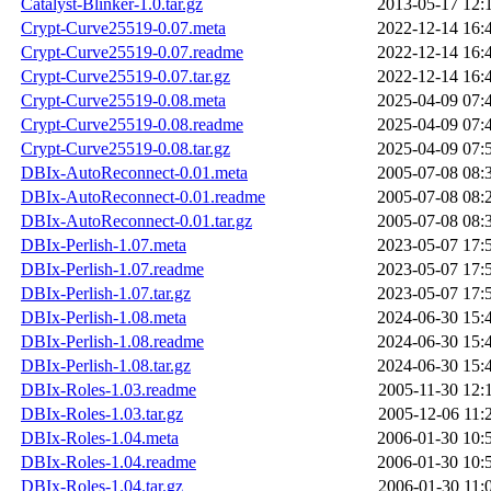
Catalyst-Blinker-1.0.tar.gz
2013-05-17 12:
Crypt-Curve25519-0.07.meta
2022-12-14 16:
Crypt-Curve25519-0.07.readme
2022-12-14 16:
Crypt-Curve25519-0.07.tar.gz
2022-12-14 16:
Crypt-Curve25519-0.08.meta
2025-04-09 07:
Crypt-Curve25519-0.08.readme
2025-04-09 07:
Crypt-Curve25519-0.08.tar.gz
2025-04-09 07:
DBIx-AutoReconnect-0.01.meta
2005-07-08 08:
DBIx-AutoReconnect-0.01.readme
2005-07-08 08:
DBIx-AutoReconnect-0.01.tar.gz
2005-07-08 08:
DBIx-Perlish-1.07.meta
2023-05-07 17:
DBIx-Perlish-1.07.readme
2023-05-07 17:
DBIx-Perlish-1.07.tar.gz
2023-05-07 17:
DBIx-Perlish-1.08.meta
2024-06-30 15:
DBIx-Perlish-1.08.readme
2024-06-30 15:
DBIx-Perlish-1.08.tar.gz
2024-06-30 15:
DBIx-Roles-1.03.readme
2005-11-30 12:
DBIx-Roles-1.03.tar.gz
2005-12-06 11:
DBIx-Roles-1.04.meta
2006-01-30 10:
DBIx-Roles-1.04.readme
2006-01-30 10:
DBIx-Roles-1.04.tar.gz
2006-01-30 11: