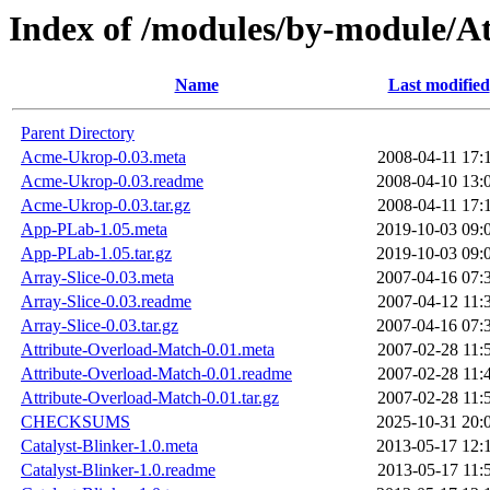
Index of /modules/by-module/
Name
Last modified
Parent Directory
Acme-Ukrop-0.03.meta
2008-04-11 17:
Acme-Ukrop-0.03.readme
2008-04-10 13:
Acme-Ukrop-0.03.tar.gz
2008-04-11 17:
App-PLab-1.05.meta
2019-10-03 09:
App-PLab-1.05.tar.gz
2019-10-03 09:
Array-Slice-0.03.meta
2007-04-16 07:
Array-Slice-0.03.readme
2007-04-12 11:
Array-Slice-0.03.tar.gz
2007-04-16 07:
Attribute-Overload-Match-0.01.meta
2007-02-28 11:
Attribute-Overload-Match-0.01.readme
2007-02-28 11:
Attribute-Overload-Match-0.01.tar.gz
2007-02-28 11:
CHECKSUMS
2025-10-31 20:
Catalyst-Blinker-1.0.meta
2013-05-17 12:
Catalyst-Blinker-1.0.readme
2013-05-17 11: