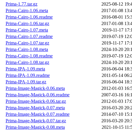
Prima-1.77.tar.gz
2025-08-12 19:
Prima-Cairo-1.06.meta
2017-01-08 13:
Prima-Cairo-1.06.readme
2016-08-01 15:
Prima-Cairo-1.06.tar.gz
2017-01-08 13:
Prima-Cairo-1.07.meta
2019-11-17 17:
Prima-Cairo-1.07.readme
2019-07-19 12:
Prima-Cairo-1.07.tar.gz
2019-11-17 17:
Prima-Cairo-1.08.meta
2024-10-20 20:
Prima-Cairo-1.08.readme
2019-07-19 12:
Prima-Cairo-1.08.tar.gz
2024-10-20 20:
Prima-IPA-1.09.meta
2016-06-04 18:
Prima-IPA-1.09.readme
2011-05-14 06:
Prima-IPA-1.09.tar.gz
2016-06-04 18:
Prima-Image-Magick-0.06.meta
2012-01-03 16:
Prima-Image-Magick-0.06.readme
2007-03-16 16:
Prima-Image-Magick-0.06.tar.gz
2012-01-03 17:
Prima-Image-Magick-0.07.meta
2016-03-20 20:
Prima-Image-Magick-0.07.readme
2014-07-10 15:
Prima-Image-Magick-0.07.tar.gz
2016-03-20 20:
Prima-Image-Magick-0.08.meta
2021-10-15 11: