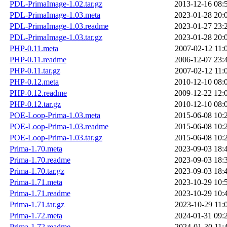
PDL-PrimaImage-1.02.tar.gz
2013-12-16 08:
PDL-PrimaImage-1.03.meta
2023-01-28 20:
PDL-PrimaImage-1.03.readme
2023-01-27 23:
PDL-PrimaImage-1.03.tar.gz
2023-01-28 20:
PHP-0.11.meta
2007-02-12 11:
PHP-0.11.readme
2006-12-07 23:
PHP-0.11.tar.gz
2007-02-12 11:
PHP-0.12.meta
2010-12-10 08:
PHP-0.12.readme
2009-12-22 12:
PHP-0.12.tar.gz
2010-12-10 08:
POE-Loop-Prima-1.03.meta
2015-06-08 10:
POE-Loop-Prima-1.03.readme
2015-06-08 10:
POE-Loop-Prima-1.03.tar.gz
2015-06-08 10:
Prima-1.70.meta
2023-09-03 18:
Prima-1.70.readme
2023-09-03 18:
Prima-1.70.tar.gz
2023-09-03 18:
Prima-1.71.meta
2023-10-29 10:
Prima-1.71.readme
2023-10-29 10:
Prima-1.71.tar.gz
2023-10-29 11:
Prima-1.72.meta
2024-01-31 09:
Prima-1.72.readme
2024-01-30 11: