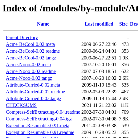
Index of /modules/by-module/
Name
Last modified
Size
Des
Parent Directory
-
Acme-BeCool-0.02.meta
2009-06-27 22:46
473
Acme-BeCool-0.02.readme
2009-06-24 04:01
353
Acme-BeCool-0.02.tar.gz
2009-06-27 22:51
1.9K
Acme-Nooo-0.02.meta
2007-10-20 16:01
356
Acme-Nooo-0.02.readme
2007-07-03 18:51
622
Acme-Nooo-0.02.tar.gz
2007-10-20 16:02
2.6K
Attribute-Curried-0.02.meta
2009-11-19 15:43
535
Attribute-Curried-0.02.readme
2002-05-09 22:39
467
Attribute-Curried-0.02.tar.gz
2009-11-19 15:44
2.4K
CHECKSUMS
2021-11-21 22:02
11K
Compress-SelfExtracting-0.04.readme
2002-07-30 04:01
709
Compress-SelfExtracting-0.04.tgz
2002-07-30 04:08
7.8K
Exception-Resumable-0.91.meta
2011-02-08 03:38
539
Exception-Resumable-0.91.readme
2009-10-28 05:23
355