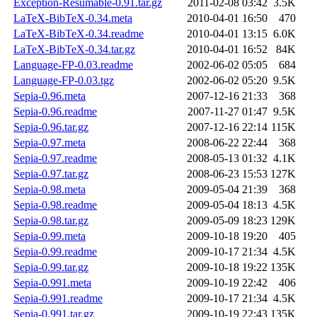
Exception-Resumable-0.91.tar.gz
2011-02-08 03:42
3.5K
LaTeX-BibTeX-0.34.meta
2010-04-01 16:50
470
LaTeX-BibTeX-0.34.readme
2010-04-01 13:15
6.0K
LaTeX-BibTeX-0.34.tar.gz
2010-04-01 16:52
84K
Language-FP-0.03.readme
2002-06-02 05:05
684
Language-FP-0.03.tgz
2002-06-02 05:20
9.5K
Sepia-0.96.meta
2007-12-16 21:33
368
Sepia-0.96.readme
2007-11-27 01:47
9.5K
Sepia-0.96.tar.gz
2007-12-16 22:14
115K
Sepia-0.97.meta
2008-06-22 22:44
368
Sepia-0.97.readme
2008-05-13 01:32
4.1K
Sepia-0.97.tar.gz
2008-06-23 15:53
127K
Sepia-0.98.meta
2009-05-04 21:39
368
Sepia-0.98.readme
2009-05-04 18:13
4.5K
Sepia-0.98.tar.gz
2009-05-09 18:23
129K
Sepia-0.99.meta
2009-10-18 19:20
405
Sepia-0.99.readme
2009-10-17 21:34
4.5K
Sepia-0.99.tar.gz
2009-10-18 19:22
135K
Sepia-0.991.meta
2009-10-19 22:42
406
Sepia-0.991.readme
2009-10-17 21:34
4.5K
Sepia-0.991.tar.gz
2009-10-19 22:43
135K