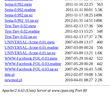
Sepia-0.992.meta
2011-11-16 22:25
563
Sepia-0.992.readme
2011-11-11 00:01
5.5K
Sepia-0.992.tar.gz
2011-11-17 18:25
149K
Sepia-0.992_01.tar.gz
2012-01-31 14:51
149K
Test-Tiny-0.02.meta
2011-02-13 17:36
506
Test-Tiny-0.02.readme
2011-02-13 15:25
348
Test-Tiny-0.02.tar.gz
2011-02-13 17:37
2.7K
UNIVERSAL-Acme-0.01.meta
2007-03-09 13:17
400
UNIVERSAL-Acme-0.01.readme
2007-03-09 00:24
556
UNIVERSAL-Acme-0.01.tar.gz
2007-03-09 13:21
1.6K
WWW-Facebook-FQL-0.03.meta
2007-05-29 16:42
522
WWW-Facebook-FQL-0.03.readme
2007-05-28 00:28
442
WWW-Facebook-FQL-0.03.tar.gz
2007-05-29 16:43
5.0K
ddg.pl
2012-02-07 19:08
1.5K
newmod.pl
2010-04-01 08:27
2.2K
Apache/2.4.63 (Unix) Server at www.cpan.org Port 80