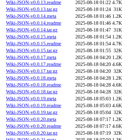
Wiki-JSON-v0.0.13.readme
2025-08-18 01:22
4.7K
Wiki-JSON-v0.0.13.tar.gz
2025-08-18 01:24
31K
Wiki-JSON-v0.0.14.meta
2025-08-18 01:46
1.2K
Wiki-JSON-v0.0.14.readme
2025-08-18 01:46
4.7K
Wiki-JSON-v0.0.14.tar.gz
2025-08-18 01:47
31K
Wiki-JSON-v0.0.15.meta
2025-08-18 01:54
1.2K
Wiki-JSON-v0.0.15.readme
2025-08-18 01:54
4.7K
Wiki-JSON-v0.0.15.tar.gz
2025-08-18 01:55
32K
Wiki-JSON-v0.0.17.meta
2025-08-18 04:20
1.2K
Wiki-JSON-v0.0.17.readme
2025-08-18 04:20
4.6K
Wiki-JSON-v0.0.17.tar.gz
2025-08-18 04:20
32K
Wiki-JSON-v0.0.18.meta
2025-08-18 04:28
1.2K
Wiki-JSON-v0.0.18.readme
2025-08-18 04:28
4.6K
Wiki-JSON-v0.0.18.tar.gz
2025-08-18 04:28
32K
Wiki-JSON-v0.0.19.meta
2025-08-18 05:03
1.2K
Wiki-JSON-v0.0.19.readme
2025-08-18 05:03
4.6K
Wiki-JSON-v0.0.19.tar.gz
2025-08-18 05:04
32K
Wiki-JSON-v0.0.20.meta
2025-08-18 07:17
1.2K
Wiki-JSON-v0.0.20.readme
2025-08-18 07:17
4.6K
Wiki-JSON-v0.0.20.tar.gz
2025-08-18 07:19
32K
Wiki-JSON-v0.0.21.meta
2025-08-18 07:50
1.3K