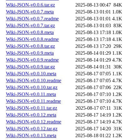
Wiki-JSON-v0.0.6.tar.gz
2025-08-13 00:47
84K
Wiki-JSON-v0.0.7.meta
2025-08-13 01:01
1.0K
Wiki-JSON-v0.0.7.readme
2025-08-13 01:01
4.1K
Wiki-JSON-v0.0.7.tar.gz
2025-08-13 01:03
83K
Wiki-JSON-v0.0.8.meta
2025-08-13 17:18
1.0K
Wiki-JSON-v0.0.8.readme
2025-08-13 17:18
4.1K
Wiki-JSON-v0.0.8.tar.gz
2025-08-13 17:20
29K
Wiki-JSON-v0.0.9.meta
2025-08-14 01:29
1.1K
Wiki-JSON-v0.0.9.readme
2025-08-14 01:29
4.7K
Wiki-JSON-v0.0.9.tar.gz
2025-08-14 01:31
30K
Wiki-JSON-v0.0.10.meta
2025-08-17 07:05
1.1K
Wiki-JSON-v0.0.10.readme
2025-08-17 07:05
4.7K
Wiki-JSON-v0.0.10.tar.gz
2025-08-17 07:06
22K
Wiki-JSON-v0.0.11.meta
2025-08-17 07:10
1.2K
Wiki-JSON-v0.0.11.readme
2025-08-17 07:10
4.7K
Wiki-JSON-v0.0.11.tar.gz
2025-08-17 07:11
31K
Wiki-JSON-v0.0.12.meta
2025-08-17 14:19
1.2K
Wiki-JSON-v0.0.12.readme
2025-08-17 14:19
4.7K
Wiki-JSON-v0.0.12.tar.gz
2025-08-17 14:20
31K
Wiki-JSON-v0.0.13.meta
2025-08-18 01:22
1.2K