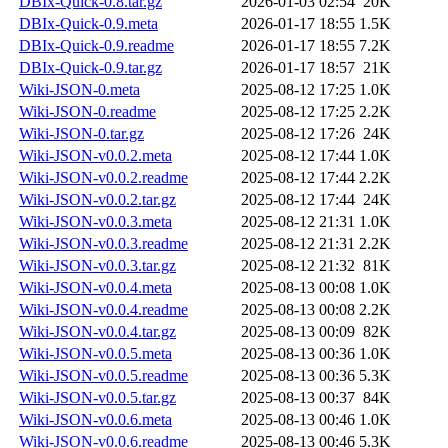
DBIx-Quick-0.8.tar.gz
2026-01-03 02:54
20K
DBIx-Quick-0.9.meta
2026-01-17 18:55
1.5K
DBIx-Quick-0.9.readme
2026-01-17 18:55
7.2K
DBIx-Quick-0.9.tar.gz
2026-01-17 18:57
21K
Wiki-JSON-0.meta
2025-08-12 17:25
1.0K
Wiki-JSON-0.readme
2025-08-12 17:25
2.2K
Wiki-JSON-0.tar.gz
2025-08-12 17:26
24K
Wiki-JSON-v0.0.2.meta
2025-08-12 17:44
1.0K
Wiki-JSON-v0.0.2.readme
2025-08-12 17:44
2.2K
Wiki-JSON-v0.0.2.tar.gz
2025-08-12 17:44
24K
Wiki-JSON-v0.0.3.meta
2025-08-12 21:31
1.0K
Wiki-JSON-v0.0.3.readme
2025-08-12 21:31
2.2K
Wiki-JSON-v0.0.3.tar.gz
2025-08-12 21:32
81K
Wiki-JSON-v0.0.4.meta
2025-08-13 00:08
1.0K
Wiki-JSON-v0.0.4.readme
2025-08-13 00:08
2.2K
Wiki-JSON-v0.0.4.tar.gz
2025-08-13 00:09
82K
Wiki-JSON-v0.0.5.meta
2025-08-13 00:36
1.0K
Wiki-JSON-v0.0.5.readme
2025-08-13 00:36
5.3K
Wiki-JSON-v0.0.5.tar.gz
2025-08-13 00:37
84K
Wiki-JSON-v0.0.6.meta
2025-08-13 00:46
1.0K
Wiki-JSON-v0.0.6.readme
2025-08-13 00:46
5.3K