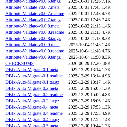
Attribute-Validate-v0.0.6.tar.gz
2025-10-01 17:26
7.1K
Attribute-Validate-v0.0.7.meta
2025-10-01 17:43
1.4K
Attribute-Validate-v0.0.7.readme
2025-10-01 17:43
4.7K
Attribute-Validate-v0.0.7.tar.gz
2025-10-01 17:46
7.4K
Attribute-Validate-v0.0.8.meta
2025-10-02 21:13
1.4K
Attribute-Validate-v0.0.8.readme
2025-10-02 21:13
4.7K
Attribute-Validate-v0.0.8.tar.gz
2025-10-02 21:13
8.3K
Attribute-Validate-v0.0.9.meta
2025-10-04 11:48
1.4K
Attribute-Validate-v0.0.9.readme
2025-10-04 11:48
4.7K
Attribute-Validate-v0.0.9.tar.gz
2025-10-04 11:50
8.3K
CHECKSUMS
2026-06-29 17:20
38K
DBIx-Auto-Migrate-0.1.meta
2025-12-29 13:14
1.3K
DBIx-Auto-Migrate-0.1.readme
2025-12-29 13:14
4.9K
DBIx-Auto-Migrate-0.1.tar.gz
2025-12-29 13:17
14K
DBIx-Auto-Migrate-0.2.meta
2025-12-29 15:05
1.3K
DBIx-Auto-Migrate-0.2.readme
2025-12-29 15:05
4.8K
DBIx-Auto-Migrate-0.2.tar.gz
2025-12-29 15:06
14K
DBIx-Auto-Migrate-0.4.meta
2025-12-29 17:53
1.3K
DBIx-Auto-Migrate-0.4.readme
2025-12-29 17:53
4.9K
DBIx-Auto-Migrate-0.4.tar.gz
2025-12-29 17:55
14K
DBIx-Auto-Migrate-0.5.meta
2025-12-30 19:44
1.3K