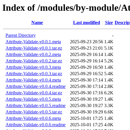
Index of /modules/by-module/
Name
Last modified
Size
Descrip
Parent Directory
-
Attribute-Validate-v0.0.1.meta
2025-09-23 20:56
1.4K
Attribute-Validate-v0.0.1.tar.gz
2025-09-23 21:01
5.1K
Attribute-Validate-v0.0.2.meta
2025-09-29 16:14
1.4K
Attribute-Validate-v0.0.2.tar.gz
2025-09-29 16:14
5.2K
Attribute-Validate-v0.0.3.meta
2025-09-29 16:50
1.4K
Attribute-Validate-v0.0.3.tar.gz
2025-09-29 16:52
5.4K
Attribute-Validate-v0.0.4.meta
2025-09-30 17:14
1.4K
Attribute-Validate-v0.0.4.readme
2025-09-30 17:14
2.8K
Attribute-Validate-v0.0.4.tar.gz
2025-09-30 17:16
6.2K
Attribute-Validate-v0.0.5.meta
2025-09-30 19:27
1.4K
Attribute-Validate-v0.0.5.readme
2025-09-30 19:27
3.3K
Attribute-Validate-v0.0.5.tar.gz
2025-09-30 19:29
6.6K
Attribute-Validate-v0.0.6.meta
2025-10-01 17:25
1.4K
Attribute-Validate-v0.0.6.readme
2025-10-01 17:25
4.0K