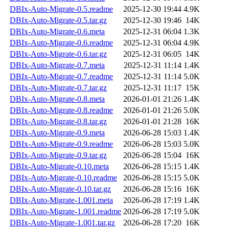
DBIx-Auto-Migrate-0.5.readme
2025-12-30 19:44
4.9K
DBIx-Auto-Migrate-0.5.tar.gz
2025-12-30 19:46
14K
DBIx-Auto-Migrate-0.6.meta
2025-12-31 06:04
1.3K
DBIx-Auto-Migrate-0.6.readme
2025-12-31 06:04
4.9K
DBIx-Auto-Migrate-0.6.tar.gz
2025-12-31 06:05
14K
DBIx-Auto-Migrate-0.7.meta
2025-12-31 11:14
1.4K
DBIx-Auto-Migrate-0.7.readme
2025-12-31 11:14
5.0K
DBIx-Auto-Migrate-0.7.tar.gz
2025-12-31 11:17
15K
DBIx-Auto-Migrate-0.8.meta
2026-01-01 21:26
1.4K
DBIx-Auto-Migrate-0.8.readme
2026-01-01 21:26
5.0K
DBIx-Auto-Migrate-0.8.tar.gz
2026-01-01 21:28
16K
DBIx-Auto-Migrate-0.9.meta
2026-06-28 15:03
1.4K
DBIx-Auto-Migrate-0.9.readme
2026-06-28 15:03
5.0K
DBIx-Auto-Migrate-0.9.tar.gz
2026-06-28 15:04
16K
DBIx-Auto-Migrate-0.10.meta
2026-06-28 15:15
1.4K
DBIx-Auto-Migrate-0.10.readme
2026-06-28 15:15
5.0K
DBIx-Auto-Migrate-0.10.tar.gz
2026-06-28 15:16
16K
DBIx-Auto-Migrate-1.001.meta
2026-06-28 17:19
1.4K
DBIx-Auto-Migrate-1.001.readme
2026-06-28 17:19
5.0K
DBIx-Auto-Migrate-1.001.tar.gz
2026-06-28 17:20
16K