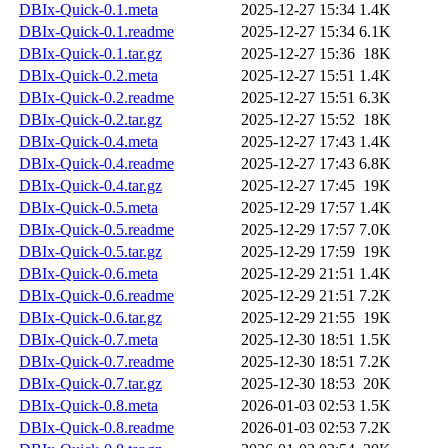
DBIx-Quick-0.1.meta
2025-12-27 15:34
1.4K
DBIx-Quick-0.1.readme
2025-12-27 15:34
6.1K
DBIx-Quick-0.1.tar.gz
2025-12-27 15:36
18K
DBIx-Quick-0.2.meta
2025-12-27 15:51
1.4K
DBIx-Quick-0.2.readme
2025-12-27 15:51
6.3K
DBIx-Quick-0.2.tar.gz
2025-12-27 15:52
18K
DBIx-Quick-0.4.meta
2025-12-27 17:43
1.4K
DBIx-Quick-0.4.readme
2025-12-27 17:43
6.8K
DBIx-Quick-0.4.tar.gz
2025-12-27 17:45
19K
DBIx-Quick-0.5.meta
2025-12-29 17:57
1.4K
DBIx-Quick-0.5.readme
2025-12-29 17:57
7.0K
DBIx-Quick-0.5.tar.gz
2025-12-29 17:59
19K
DBIx-Quick-0.6.meta
2025-12-29 21:51
1.4K
DBIx-Quick-0.6.readme
2025-12-29 21:51
7.2K
DBIx-Quick-0.6.tar.gz
2025-12-29 21:55
19K
DBIx-Quick-0.7.meta
2025-12-30 18:51
1.5K
DBIx-Quick-0.7.readme
2025-12-30 18:51
7.2K
DBIx-Quick-0.7.tar.gz
2025-12-30 18:53
20K
DBIx-Quick-0.8.meta
2026-01-03 02:53
1.5K
DBIx-Quick-0.8.readme
2026-01-03 02:53
7.2K