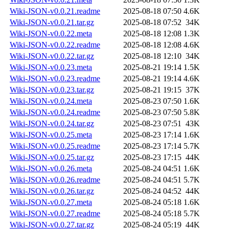
Wiki-JSON-v0.0.21.readme
2025-08-18 07:50
4.6K
Wiki-JSON-v0.0.21.tar.gz
2025-08-18 07:52
34K
Wiki-JSON-v0.0.22.meta
2025-08-18 12:08
1.3K
Wiki-JSON-v0.0.22.readme
2025-08-18 12:08
4.6K
Wiki-JSON-v0.0.22.tar.gz
2025-08-18 12:10
34K
Wiki-JSON-v0.0.23.meta
2025-08-21 19:14
1.5K
Wiki-JSON-v0.0.23.readme
2025-08-21 19:14
4.6K
Wiki-JSON-v0.0.23.tar.gz
2025-08-21 19:15
37K
Wiki-JSON-v0.0.24.meta
2025-08-23 07:50
1.6K
Wiki-JSON-v0.0.24.readme
2025-08-23 07:50
5.8K
Wiki-JSON-v0.0.24.tar.gz
2025-08-23 07:51
43K
Wiki-JSON-v0.0.25.meta
2025-08-23 17:14
1.6K
Wiki-JSON-v0.0.25.readme
2025-08-23 17:14
5.7K
Wiki-JSON-v0.0.25.tar.gz
2025-08-23 17:15
44K
Wiki-JSON-v0.0.26.meta
2025-08-24 04:51
1.6K
Wiki-JSON-v0.0.26.readme
2025-08-24 04:51
5.7K
Wiki-JSON-v0.0.26.tar.gz
2025-08-24 04:52
44K
Wiki-JSON-v0.0.27.meta
2025-08-24 05:18
1.6K
Wiki-JSON-v0.0.27.readme
2025-08-24 05:18
5.7K
Wiki-JSON-v0.0.27.tar.gz
2025-08-24 05:19
44K