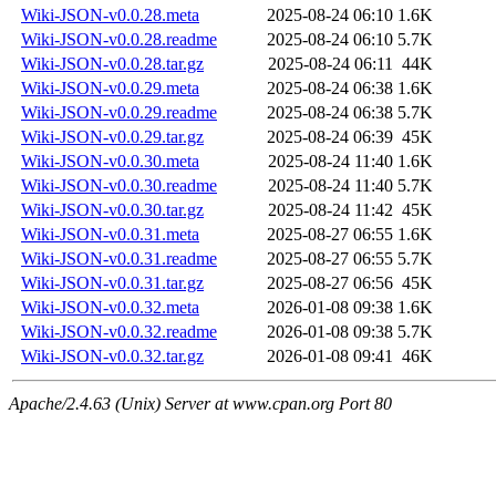
Wiki-JSON-v0.0.28.meta
2025-08-24 06:10
1.6K
Wiki-JSON-v0.0.28.readme
2025-08-24 06:10
5.7K
Wiki-JSON-v0.0.28.tar.gz
2025-08-24 06:11
44K
Wiki-JSON-v0.0.29.meta
2025-08-24 06:38
1.6K
Wiki-JSON-v0.0.29.readme
2025-08-24 06:38
5.7K
Wiki-JSON-v0.0.29.tar.gz
2025-08-24 06:39
45K
Wiki-JSON-v0.0.30.meta
2025-08-24 11:40
1.6K
Wiki-JSON-v0.0.30.readme
2025-08-24 11:40
5.7K
Wiki-JSON-v0.0.30.tar.gz
2025-08-24 11:42
45K
Wiki-JSON-v0.0.31.meta
2025-08-27 06:55
1.6K
Wiki-JSON-v0.0.31.readme
2025-08-27 06:55
5.7K
Wiki-JSON-v0.0.31.tar.gz
2025-08-27 06:56
45K
Wiki-JSON-v0.0.32.meta
2026-01-08 09:38
1.6K
Wiki-JSON-v0.0.32.readme
2026-01-08 09:38
5.7K
Wiki-JSON-v0.0.32.tar.gz
2026-01-08 09:41
46K
Apache/2.4.63 (Unix) Server at www.cpan.org Port 80