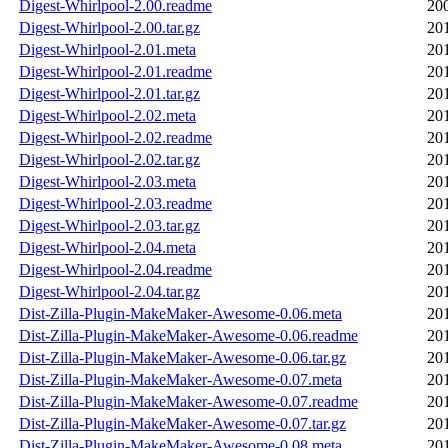
Digest-Whirlpool-2.00.readme
20
Digest-Whirlpool-2.00.tar.gz
20
Digest-Whirlpool-2.01.meta
20
Digest-Whirlpool-2.01.readme
20
Digest-Whirlpool-2.01.tar.gz
20
Digest-Whirlpool-2.02.meta
20
Digest-Whirlpool-2.02.readme
20
Digest-Whirlpool-2.02.tar.gz
20
Digest-Whirlpool-2.03.meta
20
Digest-Whirlpool-2.03.readme
20
Digest-Whirlpool-2.03.tar.gz
20
Digest-Whirlpool-2.04.meta
20
Digest-Whirlpool-2.04.readme
20
Digest-Whirlpool-2.04.tar.gz
20
Dist-Zilla-Plugin-MakeMaker-Awesome-0.06.meta
20
Dist-Zilla-Plugin-MakeMaker-Awesome-0.06.readme
20
Dist-Zilla-Plugin-MakeMaker-Awesome-0.06.tar.gz
20
Dist-Zilla-Plugin-MakeMaker-Awesome-0.07.meta
20
Dist-Zilla-Plugin-MakeMaker-Awesome-0.07.readme
20
Dist-Zilla-Plugin-MakeMaker-Awesome-0.07.tar.gz
20
Dist-Zilla-Plugin-MakeMaker-Awesome-0.08.meta
20