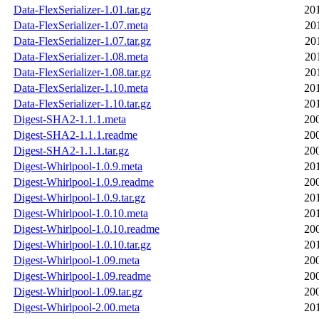
Data-FlexSerializer-1.01.tar.gz
20
Data-FlexSerializer-1.07.meta
20
Data-FlexSerializer-1.07.tar.gz
20
Data-FlexSerializer-1.08.meta
20
Data-FlexSerializer-1.08.tar.gz
20
Data-FlexSerializer-1.10.meta
20
Data-FlexSerializer-1.10.tar.gz
20
Digest-SHA2-1.1.1.meta
20
Digest-SHA2-1.1.1.readme
20
Digest-SHA2-1.1.1.tar.gz
20
Digest-Whirlpool-1.0.9.meta
20
Digest-Whirlpool-1.0.9.readme
20
Digest-Whirlpool-1.0.9.tar.gz
20
Digest-Whirlpool-1.0.10.meta
20
Digest-Whirlpool-1.0.10.readme
20
Digest-Whirlpool-1.0.10.tar.gz
20
Digest-Whirlpool-1.09.meta
20
Digest-Whirlpool-1.09.readme
20
Digest-Whirlpool-1.09.tar.gz
20
Digest-Whirlpool-2.00.meta
20