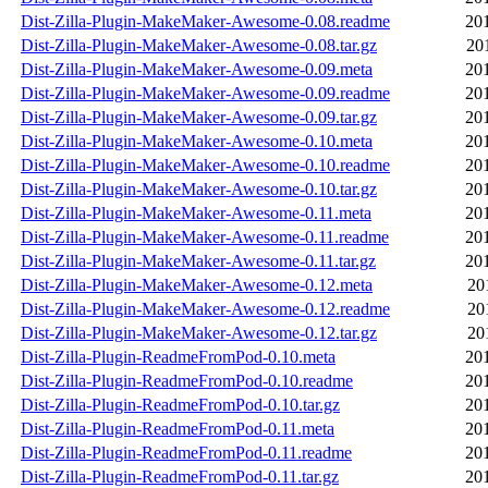
Dist-Zilla-Plugin-MakeMaker-Awesome-0.08.readme
20
Dist-Zilla-Plugin-MakeMaker-Awesome-0.08.tar.gz
20
Dist-Zilla-Plugin-MakeMaker-Awesome-0.09.meta
20
Dist-Zilla-Plugin-MakeMaker-Awesome-0.09.readme
20
Dist-Zilla-Plugin-MakeMaker-Awesome-0.09.tar.gz
20
Dist-Zilla-Plugin-MakeMaker-Awesome-0.10.meta
20
Dist-Zilla-Plugin-MakeMaker-Awesome-0.10.readme
20
Dist-Zilla-Plugin-MakeMaker-Awesome-0.10.tar.gz
20
Dist-Zilla-Plugin-MakeMaker-Awesome-0.11.meta
20
Dist-Zilla-Plugin-MakeMaker-Awesome-0.11.readme
20
Dist-Zilla-Plugin-MakeMaker-Awesome-0.11.tar.gz
20
Dist-Zilla-Plugin-MakeMaker-Awesome-0.12.meta
20
Dist-Zilla-Plugin-MakeMaker-Awesome-0.12.readme
20
Dist-Zilla-Plugin-MakeMaker-Awesome-0.12.tar.gz
20
Dist-Zilla-Plugin-ReadmeFromPod-0.10.meta
20
Dist-Zilla-Plugin-ReadmeFromPod-0.10.readme
20
Dist-Zilla-Plugin-ReadmeFromPod-0.10.tar.gz
20
Dist-Zilla-Plugin-ReadmeFromPod-0.11.meta
20
Dist-Zilla-Plugin-ReadmeFromPod-0.11.readme
20
Dist-Zilla-Plugin-ReadmeFromPod-0.11.tar.gz
20