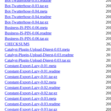
Bot-Twatterhose-0.03.readme
20
Bot-Twatterhose-0.03.tar.gz
20
Bot-Twatterhose-0.04.meta
20
Bot-Twatterhose-0.04.readme
20
Bot-Twatterhose-0.04.tar.gz
20
Business-IS-PIN-0.06.meta
20
Business-IS-PIN-0.06.readme
20
Business-IS-PIN-0.06.tar.gz
20
CHECKSUMS
20
Catalyst-Plugin-Upload-Digest-0.03.meta
20
Catalyst-Plugin-Upload-Digest-0.03.readme
20
Catalyst-Plugin-Upload-Digest-0.03.tar.gz
20
Constant-Export-Lazy-0.01.meta
20
Constant-Export-Lazy-0.01.readme
20
Constant-Export-Lazy-0.01.tar.gz
20
Constant-Export-Lazy-0.02.meta
20
Constant-Export-Lazy-0.02.readme
20
Constant-Export-Lazy-0.02.tar.gz
20
Constant-Export-Lazy-0.03.meta
20
Constant-Export-Lazy-0.03.readme
20
Constant-Export-Lazy-0.03.tar.gz
20