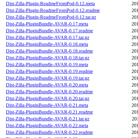
Dist-Zilla-Plugin-ReadmeFromPod-0.12.meta
20
Dist-Zilla-Plugin-ReadmeFromPod-0.12.readme
20
Dist-Zilla-Plugin-ReadmeFromPod-0.12.tar.gz
20
Dist-Zilla-PluginBundle-AVAR-0.17.meta
20
Dist-Zilla-PluginBundle-AVAR-0.17.readme
20
Dist-Zilla-PluginBundle-AVAR-0.17.tar.gz
20
Dist-Zilla-PluginBundle-AVAR-0.18.meta
20
Dist-Zilla-PluginBundle-AVAR-0.18.readme
20
Dist-Zilla-PluginBundle-AVAR-0.18.tar.gz
20
Dist-Zilla-PluginBundle-AVAR-0.19.meta
20
Dist-Zilla-PluginBundle-AVAR-0.19.readme
20
Dist-Zilla-PluginBundle-AVAR-0.19.tar.gz
20
Dist-Zilla-PluginBundle-AVAR-0.20.meta
20
Dist-Zilla-PluginBundle-AVAR-0.20.readme
20
Dist-Zilla-PluginBundle-AVAR-0.20.tar.gz
20
Dist-Zilla-PluginBundle-AVAR-0.21.meta
20
Dist-Zilla-PluginBundle-AVAR-0.21.readme
20
Dist-Zilla-PluginBundle-AVAR-0.21.tar.gz
20
Dist-Zilla-PluginBundle-AVAR-0.22.meta
20
Dist-Zilla-PluginBundle-AVAR-0.22.readme
20