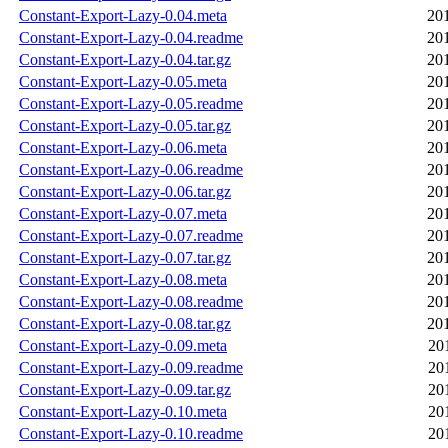
Constant-Export-Lazy-0.04.meta
20
Constant-Export-Lazy-0.04.readme
20
Constant-Export-Lazy-0.04.tar.gz
20
Constant-Export-Lazy-0.05.meta
20
Constant-Export-Lazy-0.05.readme
20
Constant-Export-Lazy-0.05.tar.gz
20
Constant-Export-Lazy-0.06.meta
20
Constant-Export-Lazy-0.06.readme
20
Constant-Export-Lazy-0.06.tar.gz
20
Constant-Export-Lazy-0.07.meta
20
Constant-Export-Lazy-0.07.readme
20
Constant-Export-Lazy-0.07.tar.gz
20
Constant-Export-Lazy-0.08.meta
20
Constant-Export-Lazy-0.08.readme
20
Constant-Export-Lazy-0.08.tar.gz
20
Constant-Export-Lazy-0.09.meta
20
Constant-Export-Lazy-0.09.readme
20
Constant-Export-Lazy-0.09.tar.gz
20
Constant-Export-Lazy-0.10.meta
20
Constant-Export-Lazy-0.10.readme
20