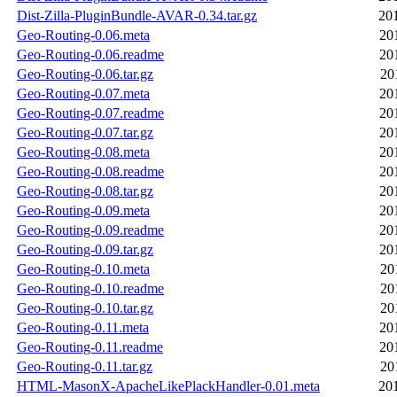
Dist-Zilla-PluginBundle-AVAR-0.34.tar.gz
20
Geo-Routing-0.06.meta
20
Geo-Routing-0.06.readme
20
Geo-Routing-0.06.tar.gz
20
Geo-Routing-0.07.meta
20
Geo-Routing-0.07.readme
20
Geo-Routing-0.07.tar.gz
20
Geo-Routing-0.08.meta
20
Geo-Routing-0.08.readme
20
Geo-Routing-0.08.tar.gz
20
Geo-Routing-0.09.meta
20
Geo-Routing-0.09.readme
20
Geo-Routing-0.09.tar.gz
20
Geo-Routing-0.10.meta
20
Geo-Routing-0.10.readme
20
Geo-Routing-0.10.tar.gz
20
Geo-Routing-0.11.meta
20
Geo-Routing-0.11.readme
20
Geo-Routing-0.11.tar.gz
20
HTML-MasonX-ApacheLikePlackHandler-0.01.meta
20