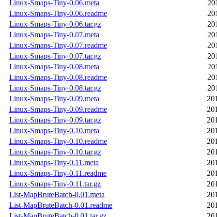
Linux-Smaps-Tiny-0.06.meta
20
Linux-Smaps-Tiny-0.06.readme
20
Linux-Smaps-Tiny-0.06.tar.gz
20
Linux-Smaps-Tiny-0.07.meta
20
Linux-Smaps-Tiny-0.07.readme
20
Linux-Smaps-Tiny-0.07.tar.gz
20
Linux-Smaps-Tiny-0.08.meta
20
Linux-Smaps-Tiny-0.08.readme
20
Linux-Smaps-Tiny-0.08.tar.gz
20
Linux-Smaps-Tiny-0.09.meta
20
Linux-Smaps-Tiny-0.09.readme
20
Linux-Smaps-Tiny-0.09.tar.gz
20
Linux-Smaps-Tiny-0.10.meta
20
Linux-Smaps-Tiny-0.10.readme
20
Linux-Smaps-Tiny-0.10.tar.gz
20
Linux-Smaps-Tiny-0.11.meta
20
Linux-Smaps-Tiny-0.11.readme
20
Linux-Smaps-Tiny-0.11.tar.gz
20
List-MapBruteBatch-0.01.meta
20
List-MapBruteBatch-0.01.readme
20
List-MapBruteBatch-0.01.tar.gz
20