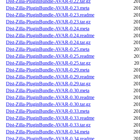
Dist-Zilla-PluginBundle-AVAR-0.22.tar.gz
20
Dist-Zilla-PluginBundle-AVAR-0.23.meta
20
Dist-Zilla-PluginBundle-AVAR-0.23.readme
20
Dist-Zilla-PluginBundle-AVAR-0.23.tar.gz
20
Dist-Zilla-PluginBundle-AVAR-0.24.meta
20
Dist-Zilla-PluginBundle-AVAR-0.24.readme
20
Dist-Zilla-PluginBundle-AVAR-0.24.tar.gz
20
Dist-Zilla-PluginBundle-AVAR-0.25.meta
20
Dist-Zilla-PluginBundle-AVAR-0.25.readme
20
Dist-Zilla-PluginBundle-AVAR-0.25.tar.gz
20
Dist-Zilla-PluginBundle-AVAR-0.29.meta
20
Dist-Zilla-PluginBundle-AVAR-0.29.readme
20
Dist-Zilla-PluginBundle-AVAR-0.29.tar.gz
20
Dist-Zilla-PluginBundle-AVAR-0.30.meta
20
Dist-Zilla-PluginBundle-AVAR-0.30.readme
20
Dist-Zilla-PluginBundle-AVAR-0.30.tar.gz
20
Dist-Zilla-PluginBundle-AVAR-0.33.meta
20
Dist-Zilla-PluginBundle-AVAR-0.33.readme
20
Dist-Zilla-PluginBundle-AVAR-0.33.tar.gz
20
Dist-Zilla-PluginBundle-AVAR-0.34.meta
20
Dist-Zilla-PluginBundle-AVAR-0.34.readme
20