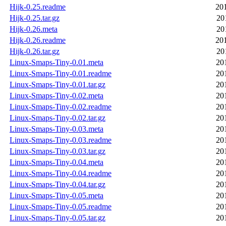
Hijk-0.25.readme
20
Hijk-0.25.tar.gz
20
Hijk-0.26.meta
20
Hijk-0.26.readme
20
Hijk-0.26.tar.gz
20
Linux-Smaps-Tiny-0.01.meta
20
Linux-Smaps-Tiny-0.01.readme
20
Linux-Smaps-Tiny-0.01.tar.gz
20
Linux-Smaps-Tiny-0.02.meta
20
Linux-Smaps-Tiny-0.02.readme
20
Linux-Smaps-Tiny-0.02.tar.gz
20
Linux-Smaps-Tiny-0.03.meta
20
Linux-Smaps-Tiny-0.03.readme
20
Linux-Smaps-Tiny-0.03.tar.gz
20
Linux-Smaps-Tiny-0.04.meta
20
Linux-Smaps-Tiny-0.04.readme
20
Linux-Smaps-Tiny-0.04.tar.gz
20
Linux-Smaps-Tiny-0.05.meta
20
Linux-Smaps-Tiny-0.05.readme
20
Linux-Smaps-Tiny-0.05.tar.gz
20