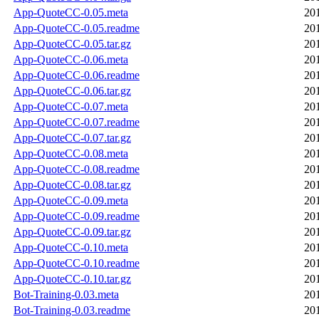
App-QuoteCC-0.05.meta
20
App-QuoteCC-0.05.readme
20
App-QuoteCC-0.05.tar.gz
20
App-QuoteCC-0.06.meta
20
App-QuoteCC-0.06.readme
20
App-QuoteCC-0.06.tar.gz
20
App-QuoteCC-0.07.meta
20
App-QuoteCC-0.07.readme
20
App-QuoteCC-0.07.tar.gz
20
App-QuoteCC-0.08.meta
20
App-QuoteCC-0.08.readme
20
App-QuoteCC-0.08.tar.gz
20
App-QuoteCC-0.09.meta
20
App-QuoteCC-0.09.readme
20
App-QuoteCC-0.09.tar.gz
20
App-QuoteCC-0.10.meta
20
App-QuoteCC-0.10.readme
20
App-QuoteCC-0.10.tar.gz
20
Bot-Training-0.03.meta
20
Bot-Training-0.03.readme
20