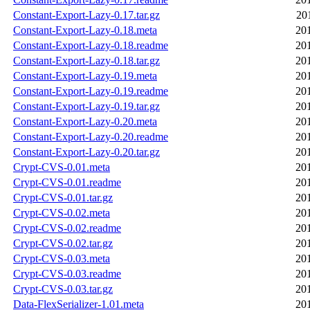
Constant-Export-Lazy-0.17.tar.gz
20
Constant-Export-Lazy-0.18.meta
20
Constant-Export-Lazy-0.18.readme
20
Constant-Export-Lazy-0.18.tar.gz
20
Constant-Export-Lazy-0.19.meta
20
Constant-Export-Lazy-0.19.readme
20
Constant-Export-Lazy-0.19.tar.gz
20
Constant-Export-Lazy-0.20.meta
20
Constant-Export-Lazy-0.20.readme
20
Constant-Export-Lazy-0.20.tar.gz
20
Crypt-CVS-0.01.meta
20
Crypt-CVS-0.01.readme
20
Crypt-CVS-0.01.tar.gz
20
Crypt-CVS-0.02.meta
20
Crypt-CVS-0.02.readme
20
Crypt-CVS-0.02.tar.gz
20
Crypt-CVS-0.03.meta
20
Crypt-CVS-0.03.readme
20
Crypt-CVS-0.03.tar.gz
20
Data-FlexSerializer-1.01.meta
20