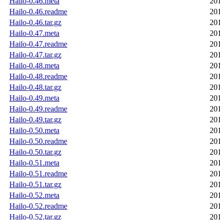
Hailo-0.46.meta
20
Hailo-0.46.readme
20
Hailo-0.46.tar.gz
20
Hailo-0.47.meta
20
Hailo-0.47.readme
20
Hailo-0.47.tar.gz
20
Hailo-0.48.meta
20
Hailo-0.48.readme
20
Hailo-0.48.tar.gz
20
Hailo-0.49.meta
20
Hailo-0.49.readme
20
Hailo-0.49.tar.gz
20
Hailo-0.50.meta
20
Hailo-0.50.readme
20
Hailo-0.50.tar.gz
20
Hailo-0.51.meta
20
Hailo-0.51.readme
20
Hailo-0.51.tar.gz
20
Hailo-0.52.meta
20
Hailo-0.52.readme
20
Hailo-0.52.tar.gz
20