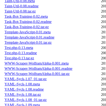
Taint-Util-0.08.meta
20
Taint-Util-0.08.readme
20
Taint-Util-0.08.tar.gz
20
Task-Bot-Training-0.02.meta
20
Task-Bot-Training-0.02.readme
20
Task-Bot-Training-0.02.tar.gz
20
Template-JavaScript-0.01.meta
20
Template-JavaScript-0.01.readme
20
Template-JavaScript-0.01.tar.gz
20
Test.php-0.13.meta
20
Test.php-0.13.readme
20
Test.php-0.13.tar.gz
20
WWW-Scraper-WolframAlpha-0.001.meta
20
WWW-Scraper-WolframAlpha-0.001.readme
20
WWW-Scraper-WolframAlpha-0.001.tar.gz
20
YAML-Syck-1.07_01.tar.gz
20
YAML-Syck-1.08.meta
20
YAML-Syck-1.08.readme
20
YAML-Syck-1.08.tar.gz
20
YAML-Syck-1.08_01.tar.gz
20
YAML-Syck-1.09.meta
20