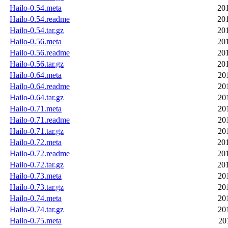
Hailo-0.54.meta
20
Hailo-0.54.readme
20
Hailo-0.54.tar.gz
20
Hailo-0.56.meta
20
Hailo-0.56.readme
20
Hailo-0.56.tar.gz
20
Hailo-0.64.meta
20
Hailo-0.64.readme
20
Hailo-0.64.tar.gz
20
Hailo-0.71.meta
20
Hailo-0.71.readme
20
Hailo-0.71.tar.gz
20
Hailo-0.72.meta
20
Hailo-0.72.readme
20
Hailo-0.72.tar.gz
20
Hailo-0.73.meta
20
Hailo-0.73.tar.gz
20
Hailo-0.74.meta
20
Hailo-0.74.tar.gz
20
Hailo-0.75.meta
20