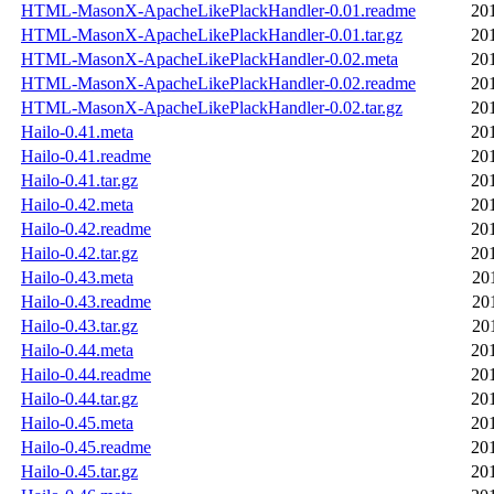
HTML-MasonX-ApacheLikePlackHandler-0.01.readme
20
HTML-MasonX-ApacheLikePlackHandler-0.01.tar.gz
20
HTML-MasonX-ApacheLikePlackHandler-0.02.meta
20
HTML-MasonX-ApacheLikePlackHandler-0.02.readme
20
HTML-MasonX-ApacheLikePlackHandler-0.02.tar.gz
20
Hailo-0.41.meta
20
Hailo-0.41.readme
20
Hailo-0.41.tar.gz
20
Hailo-0.42.meta
20
Hailo-0.42.readme
20
Hailo-0.42.tar.gz
20
Hailo-0.43.meta
20
Hailo-0.43.readme
20
Hailo-0.43.tar.gz
20
Hailo-0.44.meta
20
Hailo-0.44.readme
20
Hailo-0.44.tar.gz
20
Hailo-0.45.meta
20
Hailo-0.45.readme
20
Hailo-0.45.tar.gz
20