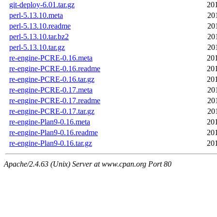
git-deploy-6.01.tar.gz
20
perl-5.13.10.meta
20
perl-5.13.10.readme
20
perl-5.13.10.tar.bz2
20
perl-5.13.10.tar.gz
20
re-engine-PCRE-0.16.meta
20
re-engine-PCRE-0.16.readme
20
re-engine-PCRE-0.16.tar.gz
20
re-engine-PCRE-0.17.meta
20
re-engine-PCRE-0.17.readme
20
re-engine-PCRE-0.17.tar.gz
20
re-engine-Plan9-0.16.meta
20
re-engine-Plan9-0.16.readme
20
re-engine-Plan9-0.16.tar.gz
20
Apache/2.4.63 (Unix) Server at www.cpan.org Port 80