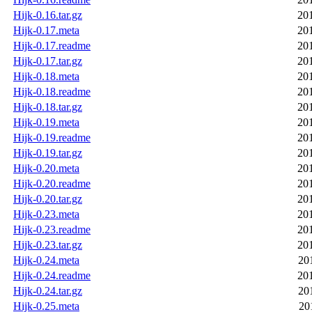
Hijk-0.16.tar.gz
20
Hijk-0.17.meta
20
Hijk-0.17.readme
20
Hijk-0.17.tar.gz
20
Hijk-0.18.meta
20
Hijk-0.18.readme
20
Hijk-0.18.tar.gz
20
Hijk-0.19.meta
20
Hijk-0.19.readme
20
Hijk-0.19.tar.gz
20
Hijk-0.20.meta
20
Hijk-0.20.readme
20
Hijk-0.20.tar.gz
20
Hijk-0.23.meta
20
Hijk-0.23.readme
20
Hijk-0.23.tar.gz
20
Hijk-0.24.meta
20
Hijk-0.24.readme
20
Hijk-0.24.tar.gz
20
Hijk-0.25.meta
20