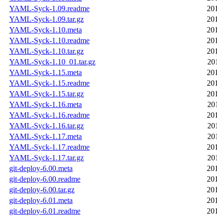
YAML-Syck-1.09.readme
20
YAML-Syck-1.09.tar.gz
20
YAML-Syck-1.10.meta
20
YAML-Syck-1.10.readme
20
YAML-Syck-1.10.tar.gz
20
YAML-Syck-1.10_01.tar.gz
20
YAML-Syck-1.15.meta
20
YAML-Syck-1.15.readme
20
YAML-Syck-1.15.tar.gz
20
YAML-Syck-1.16.meta
20
YAML-Syck-1.16.readme
20
YAML-Syck-1.16.tar.gz
20
YAML-Syck-1.17.meta
20
YAML-Syck-1.17.readme
20
YAML-Syck-1.17.tar.gz
20
git-deploy-6.00.meta
20
git-deploy-6.00.readme
20
git-deploy-6.00.tar.gz
20
git-deploy-6.01.meta
20
git-deploy-6.01.readme
20