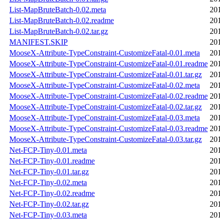
List-MapBruteBatch-0.02.meta
20
List-MapBruteBatch-0.02.readme
20
List-MapBruteBatch-0.02.tar.gz
20
MANIFEST.SKIP
20
MooseX-Attribute-TypeConstraint-CustomizeFatal-0.01.meta
20
MooseX-Attribute-TypeConstraint-CustomizeFatal-0.01.readme
20
MooseX-Attribute-TypeConstraint-CustomizeFatal-0.01.tar.gz
20
MooseX-Attribute-TypeConstraint-CustomizeFatal-0.02.meta
20
MooseX-Attribute-TypeConstraint-CustomizeFatal-0.02.readme
20
MooseX-Attribute-TypeConstraint-CustomizeFatal-0.02.tar.gz
20
MooseX-Attribute-TypeConstraint-CustomizeFatal-0.03.meta
20
MooseX-Attribute-TypeConstraint-CustomizeFatal-0.03.readme
20
MooseX-Attribute-TypeConstraint-CustomizeFatal-0.03.tar.gz
20
Net-FCP-Tiny-0.01.meta
20
Net-FCP-Tiny-0.01.readme
20
Net-FCP-Tiny-0.01.tar.gz
20
Net-FCP-Tiny-0.02.meta
20
Net-FCP-Tiny-0.02.readme
20
Net-FCP-Tiny-0.02.tar.gz
20
Net-FCP-Tiny-0.03.meta
20