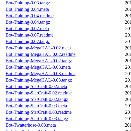
Bot-Training-0.03.tar.gz
20
Bot-Training-0.04.meta
20
Bot-Training-0.04.readme
20
Bot-Training-0.04.tar.gz
20
Bot-Training-0.07.meta
20
Bot-Training-0.07.readme
20
Bot-Training-0.07.tar.gz
20
Bot-Training-MegaHAL-0.02.meta
20
Bot-Training-MegaHAL-0.02.readme
20
Bot-Training-MegaHAL-0.02.tar.gz
20
Bot-Training-MegaHAL-0.03.meta
20
Bot-Training-MegaHAL-0.03.readme
20
Bot-Training-MegaHAL-0.03.tar.gz
20
Bot-Training-StarCraft-0.02.meta
20
Bot-Training-StarCraft-0.02.readme
20
Bot-Training-StarCraft-0.02.tar.gz
20
Bot-Training-StarCraft-0.03.meta
20
Bot-Training-StarCraft-0.03.readme
20
Bot-Training-StarCraft-0.03.tar.gz
20
Bot-Twatterhose-0.03.meta
20