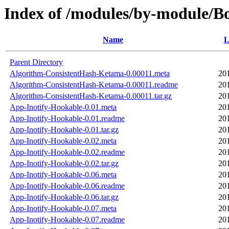
Index of /modules/by-module/
Name
L
Parent Directory
Algorithm-ConsistentHash-Ketama-0.00011.meta
20
Algorithm-ConsistentHash-Ketama-0.00011.readme
20
Algorithm-ConsistentHash-Ketama-0.00011.tar.gz
20
App-Inotify-Hookable-0.01.meta
20
App-Inotify-Hookable-0.01.readme
20
App-Inotify-Hookable-0.01.tar.gz
20
App-Inotify-Hookable-0.02.meta
20
App-Inotify-Hookable-0.02.readme
20
App-Inotify-Hookable-0.02.tar.gz
20
App-Inotify-Hookable-0.06.meta
20
App-Inotify-Hookable-0.06.readme
20
App-Inotify-Hookable-0.06.tar.gz
20
App-Inotify-Hookable-0.07.meta
20
App-Inotify-Hookable-0.07.readme
20