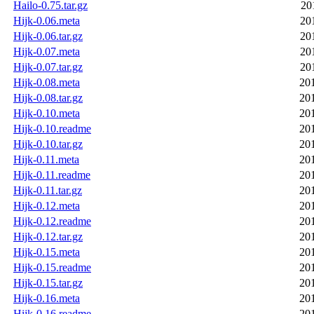
Hailo-0.75.tar.gz
20
Hijk-0.06.meta
20
Hijk-0.06.tar.gz
20
Hijk-0.07.meta
20
Hijk-0.07.tar.gz
20
Hijk-0.08.meta
20
Hijk-0.08.tar.gz
20
Hijk-0.10.meta
20
Hijk-0.10.readme
20
Hijk-0.10.tar.gz
20
Hijk-0.11.meta
20
Hijk-0.11.readme
20
Hijk-0.11.tar.gz
20
Hijk-0.12.meta
20
Hijk-0.12.readme
20
Hijk-0.12.tar.gz
20
Hijk-0.15.meta
20
Hijk-0.15.readme
20
Hijk-0.15.tar.gz
20
Hijk-0.16.meta
20
Hijk-0.16.readme
20