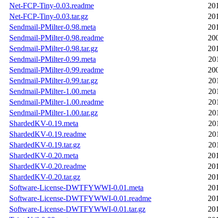
Net-FCP-Tiny-0.03.readme
20
Net-FCP-Tiny-0.03.tar.gz
20
Sendmail-PMilter-0.98.meta
20
Sendmail-PMilter-0.98.readme
20
Sendmail-PMilter-0.98.tar.gz
20
Sendmail-PMilter-0.99.meta
20
Sendmail-PMilter-0.99.readme
20
Sendmail-PMilter-0.99.tar.gz
20
Sendmail-PMilter-1.00.meta
20
Sendmail-PMilter-1.00.readme
20
Sendmail-PMilter-1.00.tar.gz
20
ShardedKV-0.19.meta
20
ShardedKV-0.19.readme
20
ShardedKV-0.19.tar.gz
20
ShardedKV-0.20.meta
20
ShardedKV-0.20.readme
20
ShardedKV-0.20.tar.gz
20
Software-License-DWTFYWWI-0.01.meta
20
Software-License-DWTFYWWI-0.01.readme
20
Software-License-DWTFYWWI-0.01.tar.gz
20