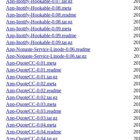
App-Inotify-Hookable-0.07.tar.gz
20
App-Inotify-Hookable-0.08.meta
20
App-Inotify-Hookable-0.08.readme
20
App-Inotify-Hookable-0.08.tar.gz
20
App-Inotify-Hookable-0.09.meta
20
App-Inotify-Hookable-0.09.readme
20
App-Inotify-Hookable-0.09.tar.gz
20
App-Nopaste-Service-Linode-0.06.readme
20
App-Nopaste-Service-Linode-0.06.tar.gz
20
App-QuoteCC-0.01.meta
20
App-QuoteCC-0.01.readme
20
App-QuoteCC-0.01.tar.gz
20
App-QuoteCC-0.02.meta
20
App-QuoteCC-0.02.readme
20
App-QuoteCC-0.02.tar.gz
20
App-QuoteCC-0.03.meta
20
App-QuoteCC-0.03.readme
20
App-QuoteCC-0.03.tar.gz
20
App-QuoteCC-0.04.meta
20
App-QuoteCC-0.04.readme
20
App-QuoteCC-0.04.tar.gz
20