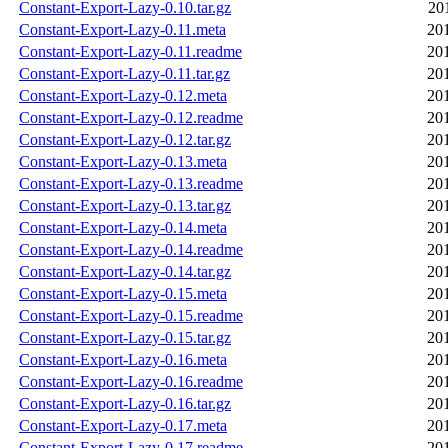
Constant-Export-Lazy-0.10.tar.gz
20
Constant-Export-Lazy-0.11.meta
20
Constant-Export-Lazy-0.11.readme
20
Constant-Export-Lazy-0.11.tar.gz
20
Constant-Export-Lazy-0.12.meta
20
Constant-Export-Lazy-0.12.readme
20
Constant-Export-Lazy-0.12.tar.gz
20
Constant-Export-Lazy-0.13.meta
20
Constant-Export-Lazy-0.13.readme
20
Constant-Export-Lazy-0.13.tar.gz
20
Constant-Export-Lazy-0.14.meta
20
Constant-Export-Lazy-0.14.readme
20
Constant-Export-Lazy-0.14.tar.gz
20
Constant-Export-Lazy-0.15.meta
20
Constant-Export-Lazy-0.15.readme
20
Constant-Export-Lazy-0.15.tar.gz
20
Constant-Export-Lazy-0.16.meta
20
Constant-Export-Lazy-0.16.readme
20
Constant-Export-Lazy-0.16.tar.gz
20
Constant-Export-Lazy-0.17.meta
20
Constant-Export-Lazy-0.17.readme
20