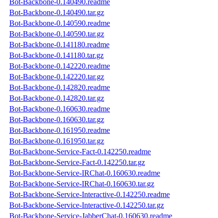
Bot-Backbone-0.140490.readme
Bot-Backbone-0.140490.tar.gz
Bot-Backbone-0.140590.readme
Bot-Backbone-0.140590.tar.gz
Bot-Backbone-0.141180.readme
Bot-Backbone-0.141180.tar.gz
Bot-Backbone-0.142220.readme
Bot-Backbone-0.142220.tar.gz
Bot-Backbone-0.142820.readme
Bot-Backbone-0.142820.tar.gz
Bot-Backbone-0.160630.readme
Bot-Backbone-0.160630.tar.gz
Bot-Backbone-0.161950.readme
Bot-Backbone-0.161950.tar.gz
Bot-Backbone-Service-Fact-0.142250.readme
Bot-Backbone-Service-Fact-0.142250.tar.gz
Bot-Backbone-Service-IRChat-0.160630.readme
Bot-Backbone-Service-IRChat-0.160630.tar.gz
Bot-Backbone-Service-Interactive-0.142250.readme
Bot-Backbone-Service-Interactive-0.142250.tar.gz
Bot-Backbone-Service-JabberChat-0.160630.readme