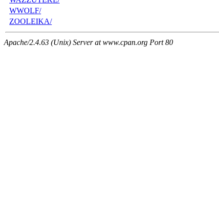
WWOLF/
ZOOLEIKA/
Apache/2.4.63 (Unix) Server at www.cpan.org Port 80