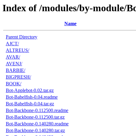
Index of /modules/by-module/B
Name
Parent Directory
AJCT/
ALTREUS/
AVAR/
AVENJ/
BARBIE/
BIGPRESH/
BOOK/
Bot-Applebot-0.02.tar.gz
Bot-Babelfish-0.04.readme
Bot-Babelfish-0.04.tar.gz
Bot-Backbone-0.112500.readme
Bot-Backbone-0.112500.tar.gz
Bot-Backbone-0.140280.readme
Bot-Backbone-0.140280.tar.gz