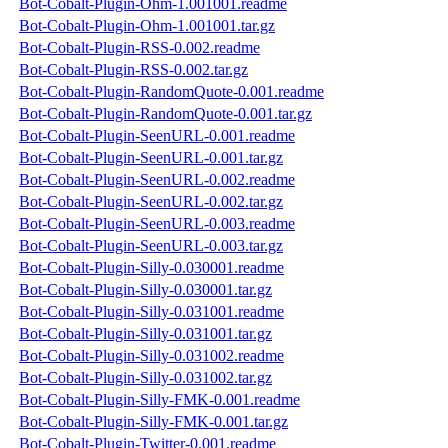
Bot-Cobalt-Plugin-Ohm-1.001001.readme
Bot-Cobalt-Plugin-Ohm-1.001001.tar.gz
Bot-Cobalt-Plugin-RSS-0.002.readme
Bot-Cobalt-Plugin-RSS-0.002.tar.gz
Bot-Cobalt-Plugin-RandomQuote-0.001.readme
Bot-Cobalt-Plugin-RandomQuote-0.001.tar.gz
Bot-Cobalt-Plugin-SeenURL-0.001.readme
Bot-Cobalt-Plugin-SeenURL-0.001.tar.gz
Bot-Cobalt-Plugin-SeenURL-0.002.readme
Bot-Cobalt-Plugin-SeenURL-0.002.tar.gz
Bot-Cobalt-Plugin-SeenURL-0.003.readme
Bot-Cobalt-Plugin-SeenURL-0.003.tar.gz
Bot-Cobalt-Plugin-Silly-0.030001.readme
Bot-Cobalt-Plugin-Silly-0.030001.tar.gz
Bot-Cobalt-Plugin-Silly-0.031001.readme
Bot-Cobalt-Plugin-Silly-0.031001.tar.gz
Bot-Cobalt-Plugin-Silly-0.031002.readme
Bot-Cobalt-Plugin-Silly-0.031002.tar.gz
Bot-Cobalt-Plugin-Silly-FMK-0.001.readme
Bot-Cobalt-Plugin-Silly-FMK-0.001.tar.gz
Bot-Cobalt-Plugin-Twitter-0.001.readme