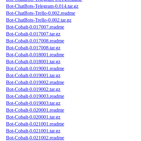
Bot-ChatBots-Telegram-0.014.tar.gz
Bot-ChatBots-Trello-0.002.readme
Bot-ChatBots-Trello-0.002.tar.gz
Bot-Cobalt-0.017007.readme
Bot-Cobalt-0.017007.tar.gz
Bot-Cobalt-0.017008.readme
Bot-Cobalt-0.017008.tar.gz
Bot-Cobalt-0.018001.readme
Bot-Cobalt-0.018001.tar.gz
Bot-Cobalt-0.019001.readme
Bot-Cobalt-0.019001.tar.gz
Bot-Cobalt-0.019002.readme
Bot-Cobalt-0.019002.tar.gz
Bot-Cobalt-0.019003.readme
Bot-Cobalt-0.019003.tar.gz
Bot-Cobalt-0.020001.readme
Bot-Cobalt-0.020001.tar.gz
Bot-Cobalt-0.021001.readme
Bot-Cobalt-0.021001.tar.gz
Bot-Cobalt-0.021002.readme