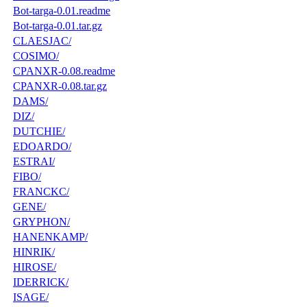
Bot-targa-0.01.readme
Bot-targa-0.01.tar.gz
CLAESJAC/
COSIMO/
CPANXR-0.08.readme
CPANXR-0.08.tar.gz
DAMS/
DIZ/
DUTCHIE/
EDOARDO/
ESTRAI/
FIBO/
FRANCKC/
GENE/
GRYPHON/
HANENKAMP/
HINRIK/
HIROSE/
IDERRICK/
ISAGE/