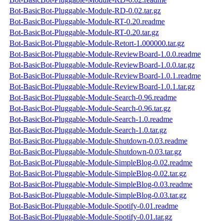
Bot-BasicBot-Pluggable-Module-RD-0.02.tar.gz
Bot-BasicBot-Pluggable-Module-RT-0.20.readme
Bot-BasicBot-Pluggable-Module-RT-0.20.tar.gz
Bot-BasicBot-Pluggable-Module-Retort-1.000000.tar.gz
Bot-BasicBot-Pluggable-Module-ReviewBoard-1.0.0.readme
Bot-BasicBot-Pluggable-Module-ReviewBoard-1.0.0.tar.gz
Bot-BasicBot-Pluggable-Module-ReviewBoard-1.0.1.readme
Bot-BasicBot-Pluggable-Module-ReviewBoard-1.0.1.tar.gz
Bot-BasicBot-Pluggable-Module-Search-0.96.readme
Bot-BasicBot-Pluggable-Module-Search-0.96.tar.gz
Bot-BasicBot-Pluggable-Module-Search-1.0.readme
Bot-BasicBot-Pluggable-Module-Search-1.0.tar.gz
Bot-BasicBot-Pluggable-Module-Shutdown-0.03.readme
Bot-BasicBot-Pluggable-Module-Shutdown-0.03.tar.gz
Bot-BasicBot-Pluggable-Module-SimpleBlog-0.02.readme
Bot-BasicBot-Pluggable-Module-SimpleBlog-0.02.tar.gz
Bot-BasicBot-Pluggable-Module-SimpleBlog-0.03.readme
Bot-BasicBot-Pluggable-Module-SimpleBlog-0.03.tar.gz
Bot-BasicBot-Pluggable-Module-Spotify-0.01.readme
Bot-BasicBot-Pluggable-Module-Spotify-0.01.tar.gz