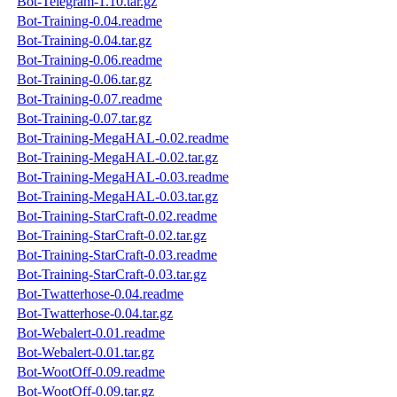
Bot-Telegram-1.10.tar.gz
Bot-Training-0.04.readme
Bot-Training-0.04.tar.gz
Bot-Training-0.06.readme
Bot-Training-0.06.tar.gz
Bot-Training-0.07.readme
Bot-Training-0.07.tar.gz
Bot-Training-MegaHAL-0.02.readme
Bot-Training-MegaHAL-0.02.tar.gz
Bot-Training-MegaHAL-0.03.readme
Bot-Training-MegaHAL-0.03.tar.gz
Bot-Training-StarCraft-0.02.readme
Bot-Training-StarCraft-0.02.tar.gz
Bot-Training-StarCraft-0.03.readme
Bot-Training-StarCraft-0.03.tar.gz
Bot-Twatterhose-0.04.readme
Bot-Twatterhose-0.04.tar.gz
Bot-Webalert-0.01.readme
Bot-Webalert-0.01.tar.gz
Bot-WootOff-0.09.readme
Bot-WootOff-0.09.tar.gz