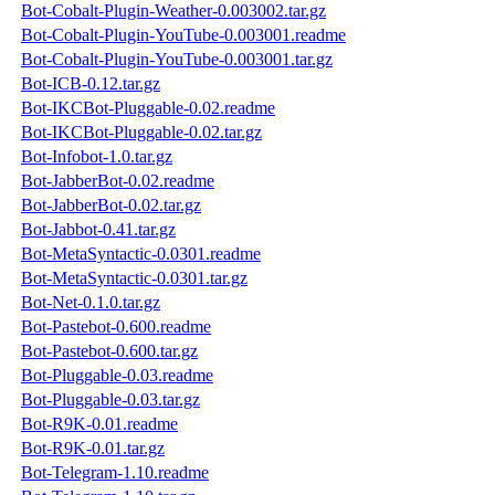
Bot-Cobalt-Plugin-Weather-0.003002.tar.gz
Bot-Cobalt-Plugin-YouTube-0.003001.readme
Bot-Cobalt-Plugin-YouTube-0.003001.tar.gz
Bot-ICB-0.12.tar.gz
Bot-IKCBot-Pluggable-0.02.readme
Bot-IKCBot-Pluggable-0.02.tar.gz
Bot-Infobot-1.0.tar.gz
Bot-JabberBot-0.02.readme
Bot-JabberBot-0.02.tar.gz
Bot-Jabbot-0.41.tar.gz
Bot-MetaSyntactic-0.0301.readme
Bot-MetaSyntactic-0.0301.tar.gz
Bot-Net-0.1.0.tar.gz
Bot-Pastebot-0.600.readme
Bot-Pastebot-0.600.tar.gz
Bot-Pluggable-0.03.readme
Bot-Pluggable-0.03.tar.gz
Bot-R9K-0.01.readme
Bot-R9K-0.01.tar.gz
Bot-Telegram-1.10.readme