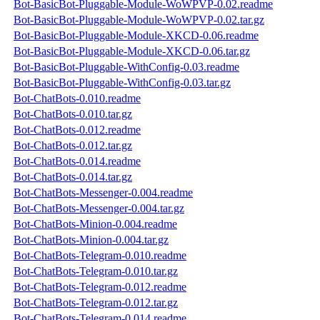
Bot-BasicBot-Pluggable-Module-WoWPVP-0.02.readme
Bot-BasicBot-Pluggable-Module-WoWPVP-0.02.tar.gz
Bot-BasicBot-Pluggable-Module-XKCD-0.06.readme
Bot-BasicBot-Pluggable-Module-XKCD-0.06.tar.gz
Bot-BasicBot-Pluggable-WithConfig-0.03.readme
Bot-BasicBot-Pluggable-WithConfig-0.03.tar.gz
Bot-ChatBots-0.010.readme
Bot-ChatBots-0.010.tar.gz
Bot-ChatBots-0.012.readme
Bot-ChatBots-0.012.tar.gz
Bot-ChatBots-0.014.readme
Bot-ChatBots-0.014.tar.gz
Bot-ChatBots-Messenger-0.004.readme
Bot-ChatBots-Messenger-0.004.tar.gz
Bot-ChatBots-Minion-0.004.readme
Bot-ChatBots-Minion-0.004.tar.gz
Bot-ChatBots-Telegram-0.010.readme
Bot-ChatBots-Telegram-0.010.tar.gz
Bot-ChatBots-Telegram-0.012.readme
Bot-ChatBots-Telegram-0.012.tar.gz
Bot-ChatBots-Telegram-0.014.readme