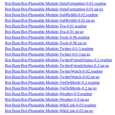
Bot-BasicBot-Pluggable-Module-StripFormatting-0.01.readme
Bot-BasicBot-Pluggable-Module-StripFormatting-0.01.tar.gz
Bot-BasicBot-Pluggable-Module-SubReddit-0.02.readme
Bot-BasicBot-Pluggable-Module-SubReddit-0.02.tar.gz
Bot-BasicBot-Pluggable-Module-Tea-0.01.readme
Bot-BasicBot-Pluggable-Module-Tea-0.01.tar.gz
Bot-BasicBot-Pluggable-Module-Tools-0.96.readme
Bot-BasicBot-Pluggable-Module-Tools-0.96.tar.gz
Bot-BasicBot-Pluggable-Module-Twitter-0.0.3.readme
Bot-BasicBot-Pluggable-Module-Twitter-0.0.3.tar.gz
Bot-BasicBot-Pluggable-Module-TwitterFriendsStatus-0.2.readme
Bot-BasicBot-Pluggable-Module-TwitterFriendsStatus-0.2.tar.gz
Bot-BasicBot-Pluggable-Module-TwitterWatch-0.02.readme
Bot-BasicBot-Pluggable-Module-TwitterWatch-0.02.tar.gz
Bot-BasicBot-Pluggable-Module-VieDeMerde-0.2.readme
Bot-BasicBot-Pluggable-Module-VieDeMerde-0.2.tar.gz
Bot-BasicBot-Pluggable-Module-Weather-0.9.readme
Bot-BasicBot-Pluggable-Module-Weather-0.9.tar.gz
Bot-BasicBot-Pluggable-Module-WikiLink-0.03.readme
Bot-BasicBot-Pluggable-Module-WikiLink-0.03.tar.gz