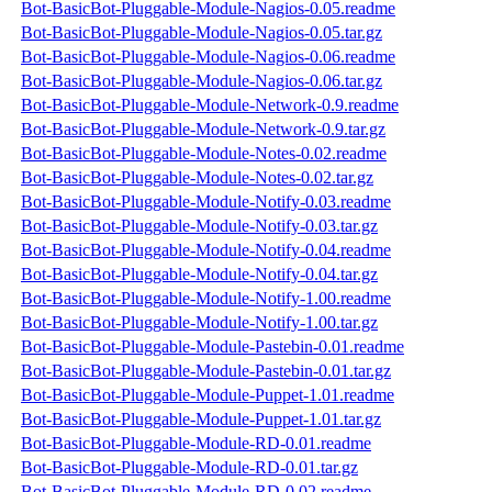
Bot-BasicBot-Pluggable-Module-Nagios-0.05.readme
Bot-BasicBot-Pluggable-Module-Nagios-0.05.tar.gz
Bot-BasicBot-Pluggable-Module-Nagios-0.06.readme
Bot-BasicBot-Pluggable-Module-Nagios-0.06.tar.gz
Bot-BasicBot-Pluggable-Module-Network-0.9.readme
Bot-BasicBot-Pluggable-Module-Network-0.9.tar.gz
Bot-BasicBot-Pluggable-Module-Notes-0.02.readme
Bot-BasicBot-Pluggable-Module-Notes-0.02.tar.gz
Bot-BasicBot-Pluggable-Module-Notify-0.03.readme
Bot-BasicBot-Pluggable-Module-Notify-0.03.tar.gz
Bot-BasicBot-Pluggable-Module-Notify-0.04.readme
Bot-BasicBot-Pluggable-Module-Notify-0.04.tar.gz
Bot-BasicBot-Pluggable-Module-Notify-1.00.readme
Bot-BasicBot-Pluggable-Module-Notify-1.00.tar.gz
Bot-BasicBot-Pluggable-Module-Pastebin-0.01.readme
Bot-BasicBot-Pluggable-Module-Pastebin-0.01.tar.gz
Bot-BasicBot-Pluggable-Module-Puppet-1.01.readme
Bot-BasicBot-Pluggable-Module-Puppet-1.01.tar.gz
Bot-BasicBot-Pluggable-Module-RD-0.01.readme
Bot-BasicBot-Pluggable-Module-RD-0.01.tar.gz
Bot-BasicBot-Pluggable-Module-RD-0.02.readme