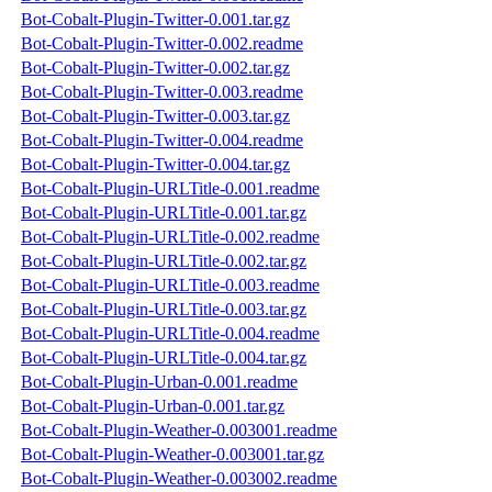
Bot-Cobalt-Plugin-Twitter-0.001.tar.gz
Bot-Cobalt-Plugin-Twitter-0.002.readme
Bot-Cobalt-Plugin-Twitter-0.002.tar.gz
Bot-Cobalt-Plugin-Twitter-0.003.readme
Bot-Cobalt-Plugin-Twitter-0.003.tar.gz
Bot-Cobalt-Plugin-Twitter-0.004.readme
Bot-Cobalt-Plugin-Twitter-0.004.tar.gz
Bot-Cobalt-Plugin-URLTitle-0.001.readme
Bot-Cobalt-Plugin-URLTitle-0.001.tar.gz
Bot-Cobalt-Plugin-URLTitle-0.002.readme
Bot-Cobalt-Plugin-URLTitle-0.002.tar.gz
Bot-Cobalt-Plugin-URLTitle-0.003.readme
Bot-Cobalt-Plugin-URLTitle-0.003.tar.gz
Bot-Cobalt-Plugin-URLTitle-0.004.readme
Bot-Cobalt-Plugin-URLTitle-0.004.tar.gz
Bot-Cobalt-Plugin-Urban-0.001.readme
Bot-Cobalt-Plugin-Urban-0.001.tar.gz
Bot-Cobalt-Plugin-Weather-0.003001.readme
Bot-Cobalt-Plugin-Weather-0.003001.tar.gz
Bot-Cobalt-Plugin-Weather-0.003002.readme