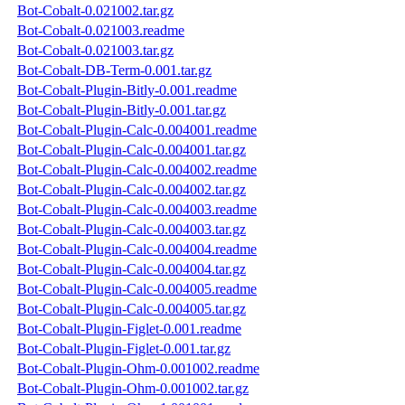
Bot-Cobalt-0.021002.tar.gz
Bot-Cobalt-0.021003.readme
Bot-Cobalt-0.021003.tar.gz
Bot-Cobalt-DB-Term-0.001.tar.gz
Bot-Cobalt-Plugin-Bitly-0.001.readme
Bot-Cobalt-Plugin-Bitly-0.001.tar.gz
Bot-Cobalt-Plugin-Calc-0.004001.readme
Bot-Cobalt-Plugin-Calc-0.004001.tar.gz
Bot-Cobalt-Plugin-Calc-0.004002.readme
Bot-Cobalt-Plugin-Calc-0.004002.tar.gz
Bot-Cobalt-Plugin-Calc-0.004003.readme
Bot-Cobalt-Plugin-Calc-0.004003.tar.gz
Bot-Cobalt-Plugin-Calc-0.004004.readme
Bot-Cobalt-Plugin-Calc-0.004004.tar.gz
Bot-Cobalt-Plugin-Calc-0.004005.readme
Bot-Cobalt-Plugin-Calc-0.004005.tar.gz
Bot-Cobalt-Plugin-Figlet-0.001.readme
Bot-Cobalt-Plugin-Figlet-0.001.tar.gz
Bot-Cobalt-Plugin-Ohm-0.001002.readme
Bot-Cobalt-Plugin-Ohm-0.001002.tar.gz