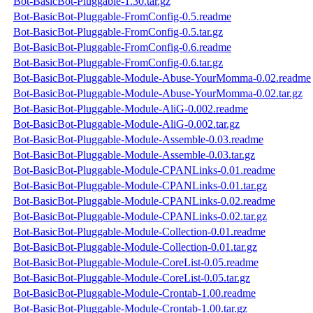
Bot-BasicBot-Pluggable-1.30.tar.gz
Bot-BasicBot-Pluggable-FromConfig-0.5.readme
Bot-BasicBot-Pluggable-FromConfig-0.5.tar.gz
Bot-BasicBot-Pluggable-FromConfig-0.6.readme
Bot-BasicBot-Pluggable-FromConfig-0.6.tar.gz
Bot-BasicBot-Pluggable-Module-Abuse-YourMomma-0.02.readme
Bot-BasicBot-Pluggable-Module-Abuse-YourMomma-0.02.tar.gz
Bot-BasicBot-Pluggable-Module-AliG-0.002.readme
Bot-BasicBot-Pluggable-Module-AliG-0.002.tar.gz
Bot-BasicBot-Pluggable-Module-Assemble-0.03.readme
Bot-BasicBot-Pluggable-Module-Assemble-0.03.tar.gz
Bot-BasicBot-Pluggable-Module-CPANLinks-0.01.readme
Bot-BasicBot-Pluggable-Module-CPANLinks-0.01.tar.gz
Bot-BasicBot-Pluggable-Module-CPANLinks-0.02.readme
Bot-BasicBot-Pluggable-Module-CPANLinks-0.02.tar.gz
Bot-BasicBot-Pluggable-Module-Collection-0.01.readme
Bot-BasicBot-Pluggable-Module-Collection-0.01.tar.gz
Bot-BasicBot-Pluggable-Module-CoreList-0.05.readme
Bot-BasicBot-Pluggable-Module-CoreList-0.05.tar.gz
Bot-BasicBot-Pluggable-Module-Crontab-1.00.readme
Bot-BasicBot-Pluggable-Module-Crontab-1.00.tar.gz