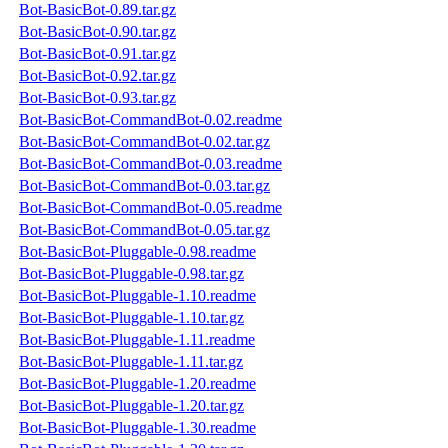
Bot-BasicBot-0.89.tar.gz
Bot-BasicBot-0.90.tar.gz
Bot-BasicBot-0.91.tar.gz
Bot-BasicBot-0.92.tar.gz
Bot-BasicBot-0.93.tar.gz
Bot-BasicBot-CommandBot-0.02.readme
Bot-BasicBot-CommandBot-0.02.tar.gz
Bot-BasicBot-CommandBot-0.03.readme
Bot-BasicBot-CommandBot-0.03.tar.gz
Bot-BasicBot-CommandBot-0.05.readme
Bot-BasicBot-CommandBot-0.05.tar.gz
Bot-BasicBot-Pluggable-0.98.readme
Bot-BasicBot-Pluggable-0.98.tar.gz
Bot-BasicBot-Pluggable-1.10.readme
Bot-BasicBot-Pluggable-1.10.tar.gz
Bot-BasicBot-Pluggable-1.11.readme
Bot-BasicBot-Pluggable-1.11.tar.gz
Bot-BasicBot-Pluggable-1.20.readme
Bot-BasicBot-Pluggable-1.20.tar.gz
Bot-BasicBot-Pluggable-1.30.readme