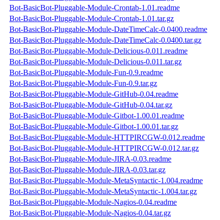
Bot-BasicBot-Pluggable-Module-Crontab-1.01.readme
Bot-BasicBot-Pluggable-Module-Crontab-1.01.tar.gz
Bot-BasicBot-Pluggable-Module-DateTimeCalc-0.0400.readme
Bot-BasicBot-Pluggable-Module-DateTimeCalc-0.0400.tar.gz
Bot-BasicBot-Pluggable-Module-Delicious-0.011.readme
Bot-BasicBot-Pluggable-Module-Delicious-0.011.tar.gz
Bot-BasicBot-Pluggable-Module-Fun-0.9.readme
Bot-BasicBot-Pluggable-Module-Fun-0.9.tar.gz
Bot-BasicBot-Pluggable-Module-GitHub-0.04.readme
Bot-BasicBot-Pluggable-Module-GitHub-0.04.tar.gz
Bot-BasicBot-Pluggable-Module-Gitbot-1.00.01.readme
Bot-BasicBot-Pluggable-Module-Gitbot-1.00.01.tar.gz
Bot-BasicBot-Pluggable-Module-HTTPIRCGW-0.012.readme
Bot-BasicBot-Pluggable-Module-HTTPIRCGW-0.012.tar.gz
Bot-BasicBot-Pluggable-Module-JIRA-0.03.readme
Bot-BasicBot-Pluggable-Module-JIRA-0.03.tar.gz
Bot-BasicBot-Pluggable-Module-MetaSyntactic-1.004.readme
Bot-BasicBot-Pluggable-Module-MetaSyntactic-1.004.tar.gz
Bot-BasicBot-Pluggable-Module-Nagios-0.04.readme
Bot-BasicBot-Pluggable-Module-Nagios-0.04.tar.gz