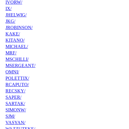
IVORW/
IX/
JHELWIG/
JKG/
JROBINSON/
KAKE/
KITANO/
MICHAEL/
MRF/
MSCHILLI/
MSERGEANT/
OMNI/
POLETTIX/
RCAPUTO/
RECSKY/
SAPER/
SARTAK/
SIMONW/
SJM/
VASYAN/
WAZZUTEKE/