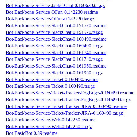
Bot-Backbone-Service-JabberChat-0.160630.tar.gz
Bot-Backbone-Service-OFun-0.142230.readme
Bot-Backbone-Service-OFun-0.142230.tar.gz
Bot-Backbone-Service-SlackChat-0.151570.readme
Bot-Backbone-Service-SlackChat-0.151570.tar.gz
Bot-Backbone-Service-SlackChat-0.160490.readme
Bot-Backbone-Service-SlackChat-0.160490.tar.gz
Bot-Backbone-Service-SlackChat-0.161740.readme
Bot-Backbone-Service-SlackChat-0.161740.tar.gz
Bot-Backbone-Service-SlackChat-0.161950.readme
Bot-Backbone-Service-SlackChat-0.161950.tar.gz
Bot-Backbone-Service-Ticket-0.160490.readme
Bot-Backbone-Service-Ticket-0.160490.tar.gz
Bot-Backbone-Service-Ticket-Tracker-FogBugz-0.160490.readme
Bot-Backbone-Service-Ticket-Tracker-FogBugz-0.160490.tar.gz
Bot-Backbone-Service-Ticket-Tracker-JIRA-0.160490.readme
Bot-Backbone-Service-Ticket-Tracker-JIRA-0.160490.tar.gz
Bot-Backbone-Service-Web-0.142250.readme
Bot-Backbone-Service-Web-0.142250.tar.gz
Bot-BasicBot-0.89.readme